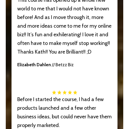
world to me that I would not have known
before! And as I move through it, more
and more ideas come to me for my online
biz!! It’s fun and exhilerating! I love it and
often have to make myself stop working!!
Thanks Kath!! You are Brilliant!! ;D
Elizabeth Dahlen
// Betzz Biz
Before I started the course, I had a few
products launched and a few other
business ideas, but could never have them
properly marketed.