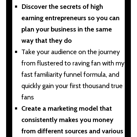
Discover the secrets of high
earning entrepreneurs so you can
plan your business in the same
way that they do
Take your audience on the journey
from flustered to raving fan with my
fast familiarity funnel formula, and
quickly gain your first thousand true
fans
Create a marketing model that
consistently makes you money
from different sources and various