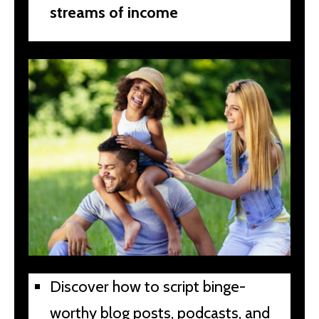
streams of income
Discover how to script binge-
worthy blog posts, podcasts, and