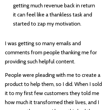
getting much revenue back in return
it can feel like a thankless task and
started to zap my motivation.
I was getting so many emails and
comments from people thanking me for
providing such helpful content.
People were pleading with me to create a
product to help them, so I did. When I sold
it to my first few customers they told me
how much it transformed their lives, and I