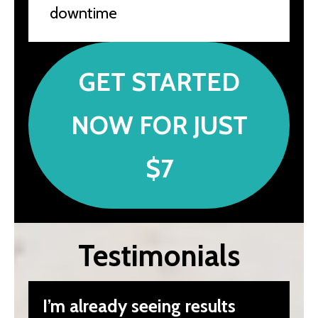
downtime
GET STARTED
NOW FOR JUST
$7
Testimonials
I’m already seeing results