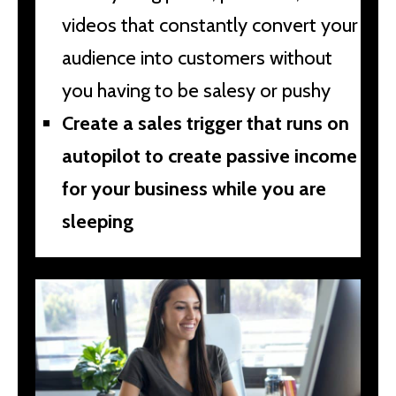
videos that constantly convert your
audience into customers without
you having to be salesy or pushy
Create a sales trigger that runs on
autopilot to create passive income
for your business while you are
sleeping