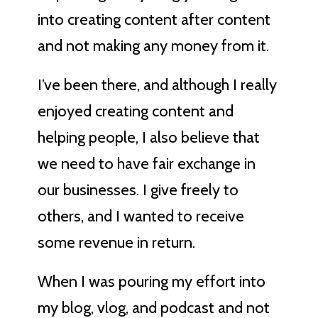
into creating content after content
and not making any money from it.
I’ve been there, and although I really
enjoyed creating content and
helping people, I also believe that
we need to have fair exchange in
our businesses. I give freely to
others, and I wanted to receive
some revenue in return.
When I was pouring my effort into
my blog, vlog, and podcast and not