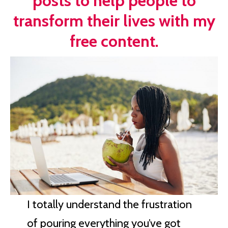
posts to help people to
transform their lives with my
free content.
I totally understand the frustration
of pouring everything you’ve got