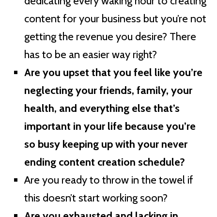
dedicating every waking hour to creating
content for your business but you’re not
getting the revenue you desire? There
has to be an easier way right?
Are you upset that you feel like you’re
neglecting your friends, family, your
health, and everything else that’s
important in your life because you’re
so busy keeping up with your never
ending content creation schedule?
Are you ready to throw in the towel if
this doesn’t start working soon?
Are you exhausted and lacking in