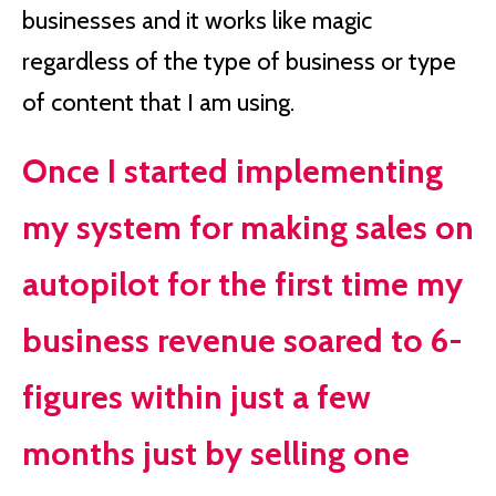
businesses and it works like magic
regardless of the type of business or type
of content that I am using.
Once I started implementing
my system for making sales on
autopilot for the first time my
business revenue soared to 6-
figures within just a few
months just by selling one