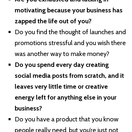
motivating because your business has
zapped the life out of you?
Do you find the thought of launches and
promotions stressful and you wish there
was another way to make money?
Do you spend every day creating
social media posts from scratch, and it
leaves very little time or creative
energy left for anything else in your
business?
Do you have a product that you know
people really need, but you’re just not