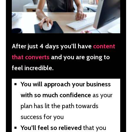
After just 4 days you’ll have
content
that converts
and you are going to
feel incredible.
You will approach your business
with so much confidence
as your
plan has lit the path towards
success for you
You’ll feel so relieved
that you