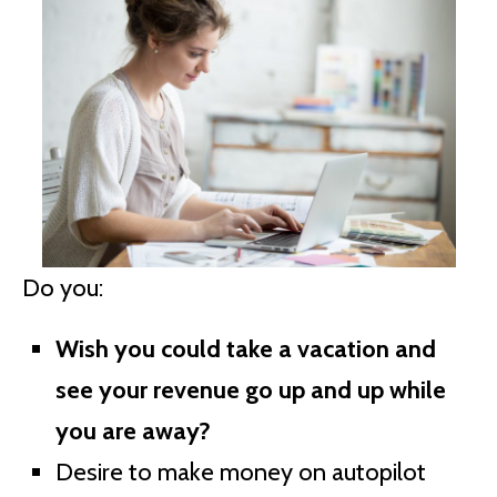
Do you:
Wish you could take a vacation and
see your revenue go up and up while
you are away?
Desire to make money on autopilot