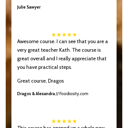
Julie Sawyer
Awesome course. I can see that you are a
very great teacher Kath. The course is
great overall and I really appreciate that
you have practical steps.
Great course, Dragos
Dragos & Alexandra
// Foodiosity.com
This course has opened up a whole new