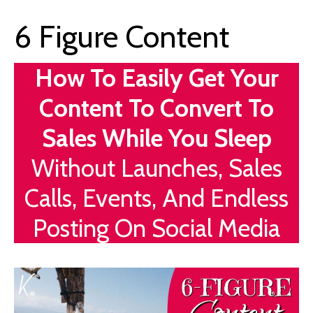
6 Figure Content
How To Easily Get Your
Content To Convert To
Sales While You Sleep
Without Launches, Sales
Calls, Events, And Endless
Posting On Social Media