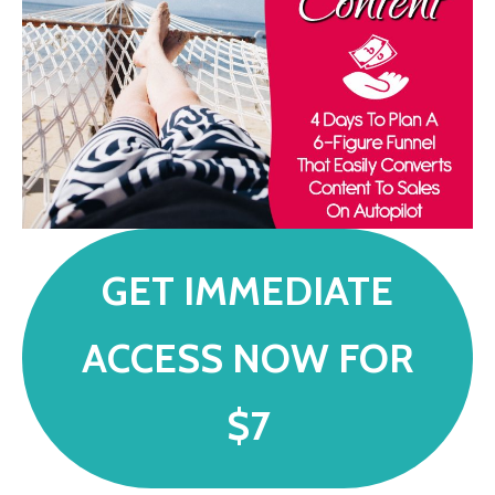
GET IMMEDIATE
ACCESS NOW FOR
$7