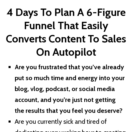
4 Days To Plan A
6-Figure
Funnel That Easily
Converts Content To Sales
On Autopilot
Are you frustrated that you’ve already
put so much time and energy into your
blog, vlog, podcast, or social media
account, and you’re just not getting
the results that you feel you deserve?
Are you currently sick and tired of