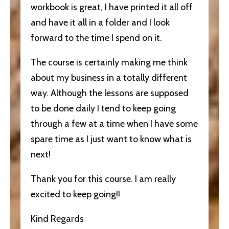
workbook is great, I have printed it all off
and have it all in a folder and I look
forward to the time I spend on it.
The course is certainly making me think
about my business in a totally different
way. Although the lessons are supposed
to be done daily I tend to keep going
through a few at a time when I have some
spare time as I just want to know what is
next!
Thank you for this course. I am really
excited to keep going!!
Kind Regards