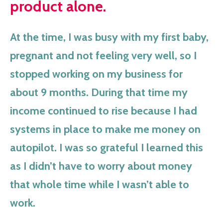
product alone.
At the time, I was busy with my first baby,
pregnant and not feeling very well, so I
stopped working on my business for
about 9 months. During that time my
income continued to rise because I had
systems in place to make me money on
autopilot. I was so grateful I learned this
as I didn’t have to worry about money
that whole time while I wasn’t able to
work.