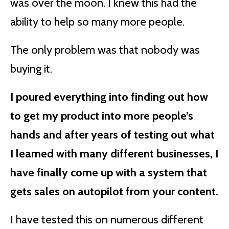
was over the moon. I knew this had the
ability to help so many more people.
The only problem was that nobody was
buying it.
I poured everything into finding out how
to get my product into more people’s
hands and after years of testing out what
I learned with many different businesses, I
have finally come up with a system that
gets sales on autopilot from your content.
I have tested this on numerous different