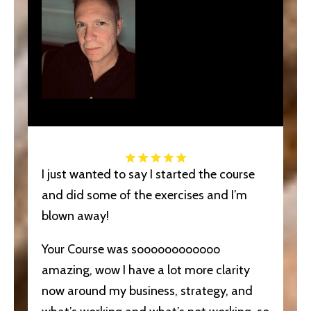
I just wanted to say I started the course
and did some of the exercises and I’m
blown away!
Your Course was soooooooooooo
amazing, wow I have a lot more clarity
now around my business, strategy, and