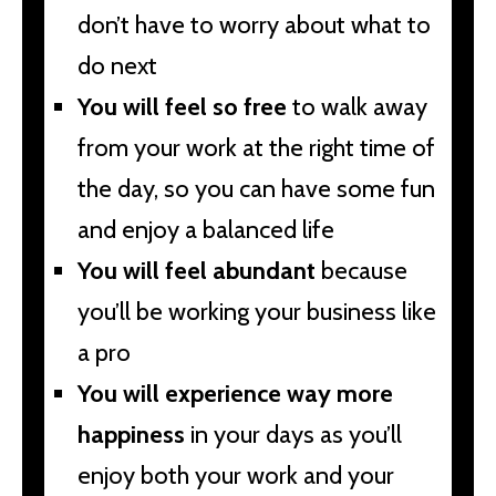
don’t have to worry about what to
do next
You will feel so free
to walk away
from your work at the right time of
the day, so you can have some fun
and enjoy a balanced life
You will feel abundant
because
you’ll be working your business like
a pro
You will experience way more
happiness
in your days as you’ll
enjoy both your work and your