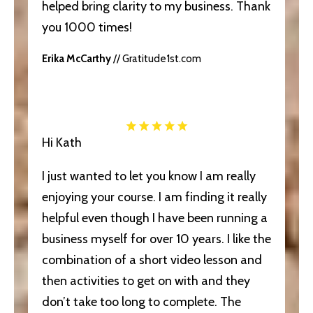
helped bring clarity to my business. Thank
you 1000 times!
Erika McCarthy
// Gratitude1st.com
Hi Kath
I just wanted to let you know I am really
enjoying your course. I am finding it really
helpful even though I have been running a
business myself for over 10 years. I like the
combination of a short video lesson and
then activities to get on with and they
don’t take too long to complete. The