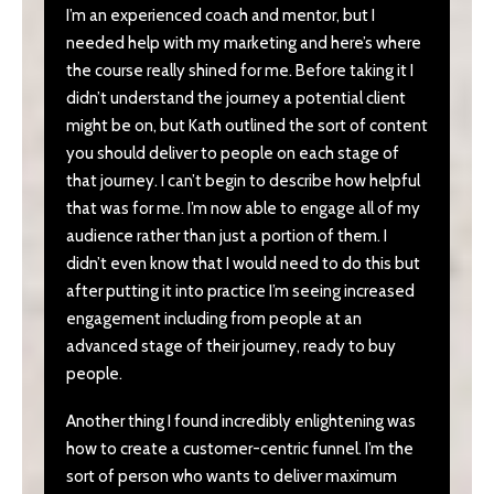
I’m an experienced coach and mentor, but I
needed help with my marketing and here’s where
the course really shined for me. Before taking it I
didn’t understand the journey a potential client
might be on, but Kath outlined the sort of content
you should deliver to people on each stage of
that journey. I can’t begin to describe how helpful
that was for me. I’m now able to engage all of my
audience rather than just a portion of them. I
didn’t even know that I would need to do this but
after putting it into practice I’m seeing increased
engagement including from people at an
advanced stage of their journey, ready to buy
people.
Another thing I found incredibly enlightening was
how to create a customer-centric funnel. I’m the
sort of person who wants to deliver maximum