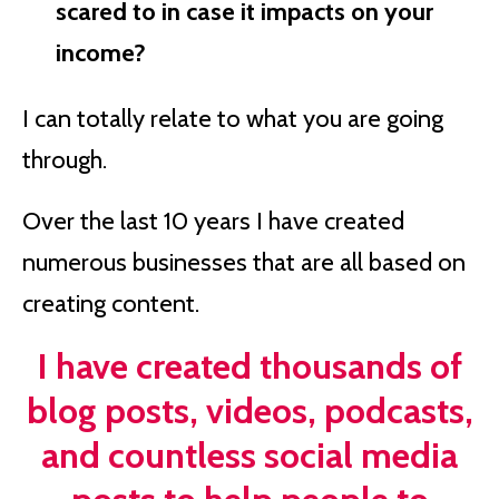
scared to in case it impacts on your
income?
I can totally relate to what you are going
through.
Over the last 10 years I have created
numerous businesses that are all based on
creating content.
I have created thousands of
blog posts, videos, podcasts,
and countless social media