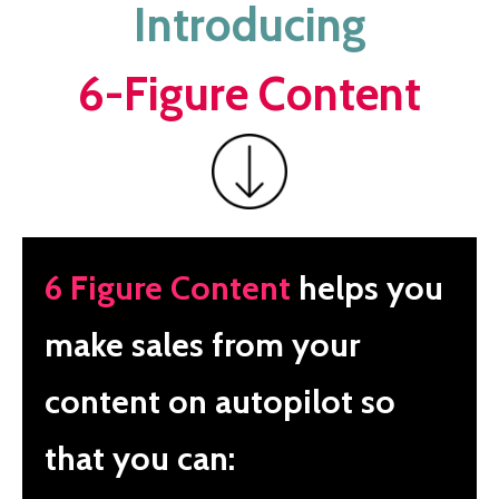
Introducing
6-Figure Content
6 Figure Content
helps you
make sales from your
content on autopilot so
that you can: