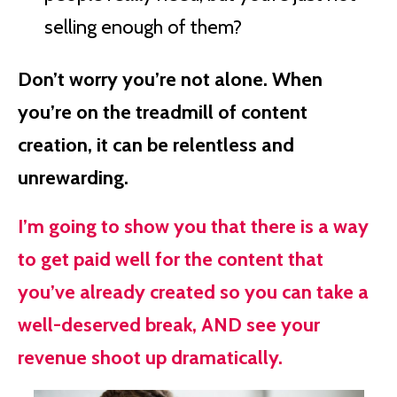
selling enough of them?
Don’t worry you’re not alone. When
you’re on the treadmill of content
creation, it can be relentless and
unrewarding.
I’m going to show you that there is a way
to get paid well for the content that
you’ve already created so you can take a
well-deserved break, AND see your
revenue shoot up dramatically.