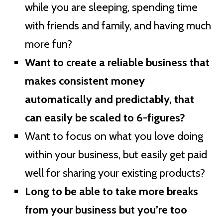
while you are sleeping, spending time
with friends and family, and having much
more fun?
Want to create a reliable business that
makes consistent money
automatically and predictably, that
can easily be scaled to 6-figures?
Want to focus on what you love doing
within your business, but easily get paid
well for sharing your existing products?
Long to be able to take more breaks
from your business but you’re too