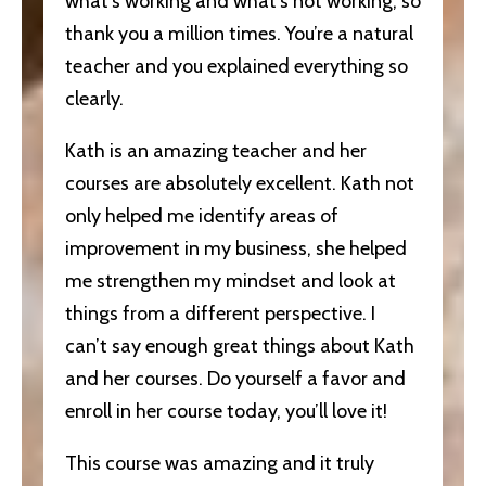
what’s working and what’s not working, so
thank you a million times. You’re a natural
teacher and you explained everything so
clearly.
Kath is an amazing teacher and her
courses are absolutely excellent. Kath not
only helped me identify areas of
improvement in my business, she helped
me strengthen my mindset and look at
things from a different perspective. I
can’t say enough great things about Kath
and her courses. Do yourself a favor and
enroll in her course today, you’ll love it!
This course was amazing and it truly