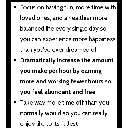
Focus on having fun, more time with
loved ones, and a healthier more
balanced life every single day so
you can experience more happiness
than you’ve ever dreamed of
Dramatically increase the amount
you make per hour by earning
more and working fewer hours so
you feel abundant and free
Take way more time off than you
normally would so you can really
enjoy life to its fullest