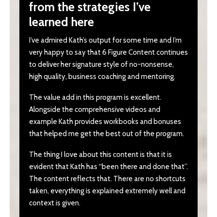
from the strategies I’ve
learned here
I’ve admired Kath’s output for some time and I’m
very happy to say that 6 Figure Content continues
to deliver her signature style of no-nonsense,
high quality, business coaching and mentoring.
The value add in this program is excellent.
Alongside the comprehensive videos and
example Kath provides workbooks and bonuses
that helped me get the best out of the program.
The thing I love about this content is that it is
evident that Kath has “been there and done that”.
The content reflects that. There are no shortcuts
taken, everything is explained extremely well and
context is given.