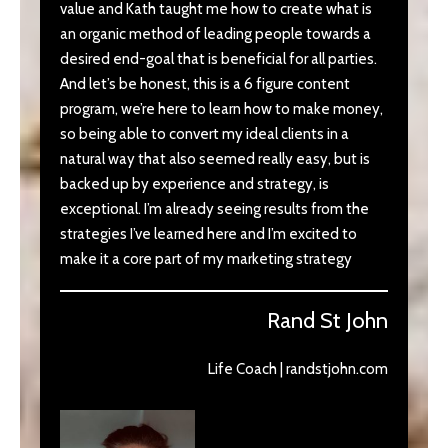
value and Kath taught me how to create what is
an organic method of leading people towards a
desired end-goal that is beneficial for all parties.
And let’s be honest, this is a 6 figure content
program, we’re here to learn how to make money,
so being able to convert my ideal clients in a
natural way that also seemed really easy, but is
backed up by experience and strategy, is
exceptional. I’m already seeing results from the
strategies I’ve learned here and I’m excited to
make it a core part of my marketing strategy
Rand St John
Life Coach | randstjohn.com