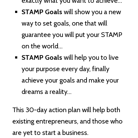
exactly what you want to achieve…
STAMP Goals
will show you a new
way to set goals, one that will
guarantee you will put your STAMP
on the world…
STAMP Goals
will help you to live
your purpose every day, finally
achieve your goals and make your
dreams a reality…
This 30-day action plan will help both
existing entrepreneurs, and those who
are yet to start a business.