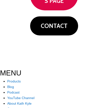
S PAGE
CONTACT
MENU
Products
Blog
Podcast
YouTube Channel
About Kath Kyle