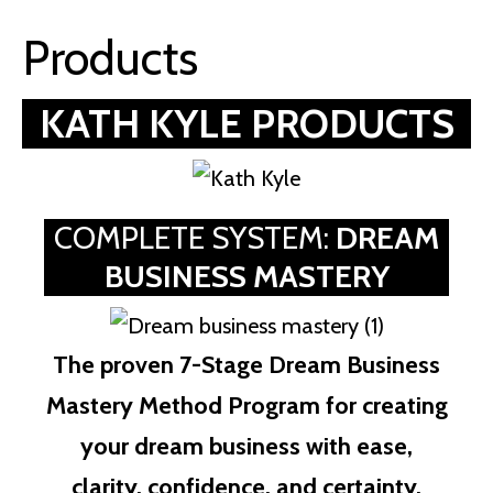
Products
KATH KYLE PRODUCTS
COMPLETE SYSTEM:
DREAM
BUSINESS MASTERY
The proven 7-Stage Dream Business
Mastery Method Program for creating
your dream business with ease,
clarity, confidence, and certainty.