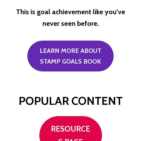
This is goal achievement like you’ve
never seen before.
LEARN MORE ABOUT
STAMP GOALS BOOK
POPULAR CONTENT
RESOURCE