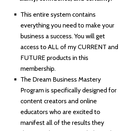
This entire system contains
everything you need to make your
business a success. You will get
access to ALL of my CURRENT and
FUTURE products in this
membership.
The Dream Business Mastery
Program is specifically designed for
content creators and online
educators who are excited to
manifest all of the results they