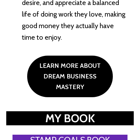
desire, and appreciate a balanced
life of doing work they love, making
good money they actually have
time to enjoy.
LEARN MORE ABOUT
DREAM BUSINESS
MASTERY
MY BOOK
STAMP GOALS BOOK