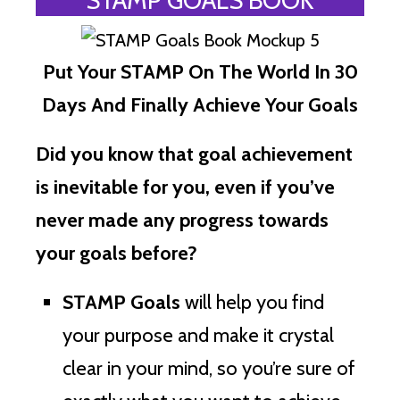
Put Your STAMP On The World In 30
Days And Finally Achieve Your Goals
Did you know that goal achievement
is inevitable for you, even if you’ve
never made any progress towards
your goals before?
STAMP Goals
will help you find
your purpose and make it crystal
clear in your mind, so you’re sure of