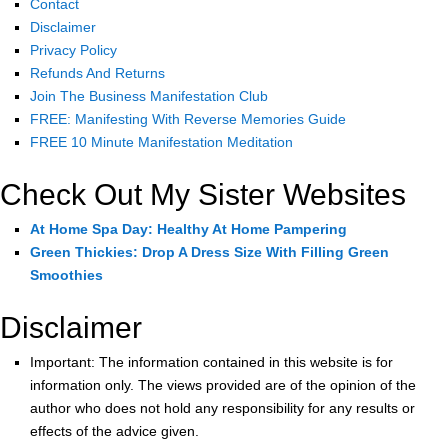
Contact
Disclaimer
Privacy Policy
Refunds And Returns
Join The Business Manifestation Club
FREE: Manifesting With Reverse Memories Guide
FREE 10 Minute Manifestation Meditation
Check Out My Sister Websites
At Home Spa Day: Healthy At Home Pampering
Green Thickies: Drop A Dress Size With Filling Green
Smoothies
Disclaimer
Important: The information contained in this website is for
information only. The views provided are of the opinion of the
author who does not hold any responsibility for any results or
effects of the advice given.