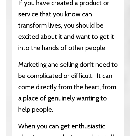
If you have created a product or
service that you know can
transform lives, you should be
excited about it and want to get it
into the hands of other people.
Marketing and selling don’t need to
be complicated or difficult. It can
come directly from the heart, from
a place of genuinely wanting to
help people.
When you can get enthusiastic