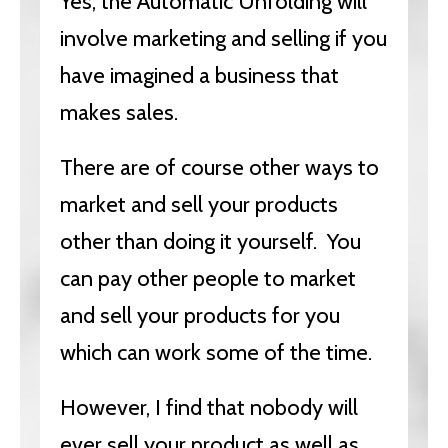
Yes, the Automatic Unfolding will
involve marketing and selling if you
have imagined a business that
makes sales.
There are of course other ways to
market and sell your products
other than doing it yourself. You
can pay other people to market
and sell your products for you
which can work some of the time.
However, I find that nobody will
ever sell your product as well as