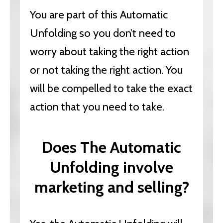
You are part of this Automatic
Unfolding so you don’t need to
worry about taking the right action
or not taking the right action. You
will be compelled to take the exact
action that you need to take.
Does The Automatic
Unfolding involve
marketing and selling?