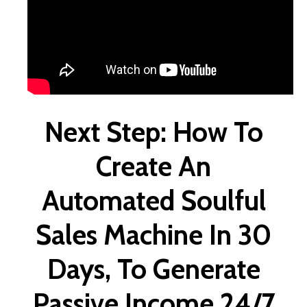
Next Step: How To
Create An
Automated Soulful
Sales Machine In 30
Days, To Generate
Passive Income 24/7