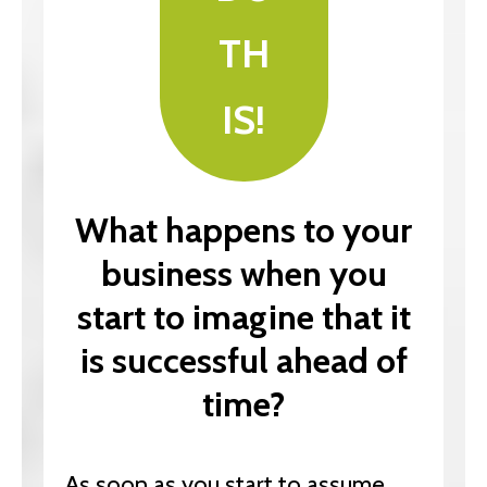
TH
IS!
What happens to your
business when you
start to imagine that it
is successful ahead of
time?
As soon as you start to assume