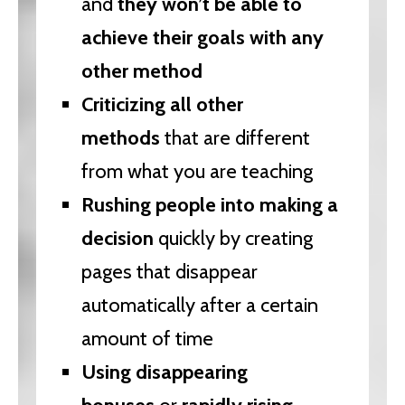
and
they won’t be able to
achieve their goals with any
other method
Criticizing all other
methods
that are different
from what you are teaching
Rushing people into making a
decision
quickly by creating
pages that disappear
automatically after a certain
amount of time
Using disappearing