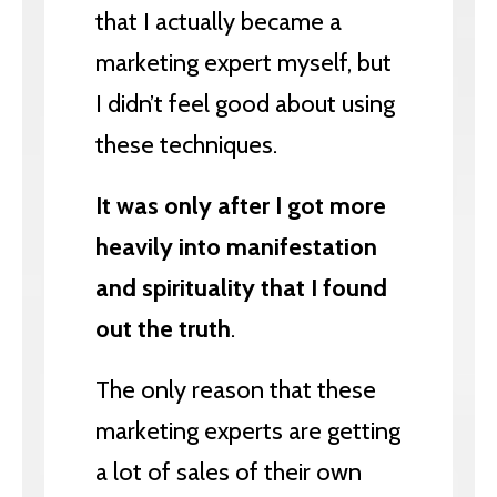
that I actually became a
marketing expert myself, but
I didn’t feel good about using
these techniques.
It was only after I got more
heavily into manifestation
and spirituality that I found
out the truth
.
The only reason that these
marketing experts are getting
a lot of sales of their own