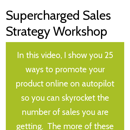
Supercharged Sales
Strategy Workshop
In this video, I show you 25
ways to promote your
product online on autopilot
so you can skyrocket the
number of sales you are
getting. The more of these