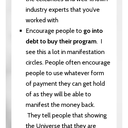
industry experts that you’ve
worked with
Encourage people to
go into
debt to buy their program
. I
see this a lot in manifestation
circles. People often encourage
people to use whatever form
of payment they can get hold
of as they will be able to
manifest the money back.
They tell people that showing
the Universe that they are