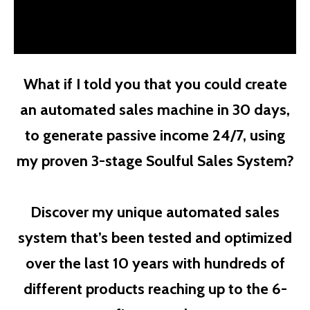
What if I told you that you could create
an automated sales machine in 30 days,
to generate passive income 24/7, using
my proven 3-stage Soulful Sales System?
Discover my unique automated sales
system that’s been tested and optimized
over the last 10 years with hundreds of
different products reaching up to the 6-