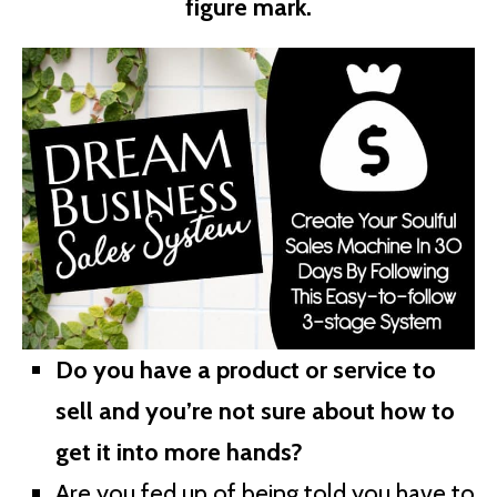
figure mark.
Do you have a product or service to
sell and you’re not sure about how to
get it into more hands?
Are you fed up of being told you have to