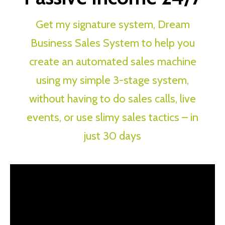
Get my signature system, Dream
Business Sales System to help you
create an automated sales machine
using my simple 3-stage system,
without having to do sales calls, live
events, or use slimy sales tactics – in
just 30 days
How To Create Your