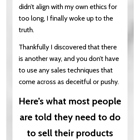
didn’t align with my own ethics for
too long, I finally woke up to the
truth.
Thankfully I discovered that there
is another way, and you don’t have
to use any sales techniques that
come across as deceitful or pushy.
Here’s what most people
are told they need to do
to sell their products