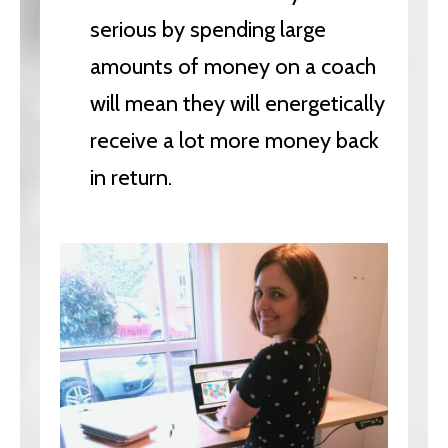
serious by spending large
amounts of money on a coach
will mean they will energetically
receive a lot more money back
in return.