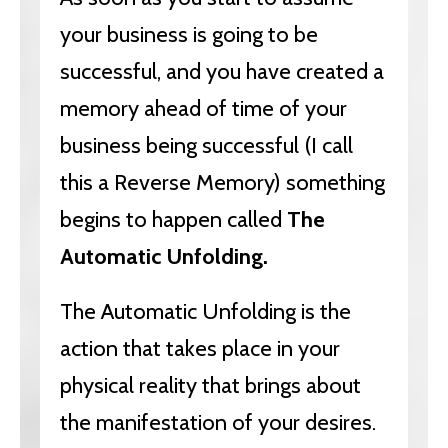
your business is going to be
successful, and you have created a
memory ahead of time of your
business being successful (I call
this a Reverse Memory) something
begins to happen called
The
Automatic Unfolding.
The Automatic Unfolding is the
action that takes place in your
physical reality that brings about
the manifestation of your desires.