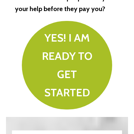
your help before they pay you?
YES! I AM
READY TO
GET
STARTED