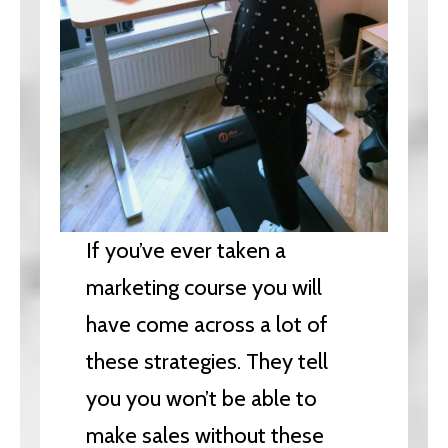
If you’ve ever taken a
marketing course you will
have come across a lot of
these strategies. They tell
you you won’t be able to
make sales without these