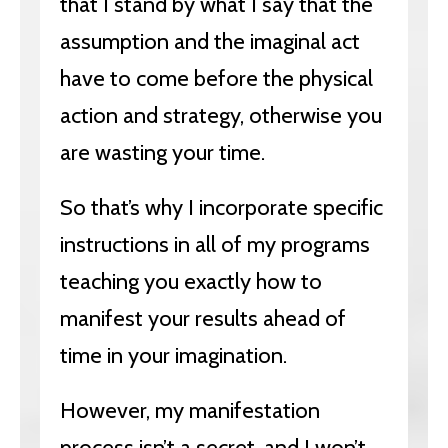
that I stand by what I say that the
assumption and the imaginal act
have to come before the physical
action and strategy, otherwise you
are wasting your time.
So that’s why I incorporate specific
instructions in all of my programs
teaching you exactly how to
manifest your results ahead of
time in your imagination.
However, my manifestation
process isn’t a secret, and I won’t