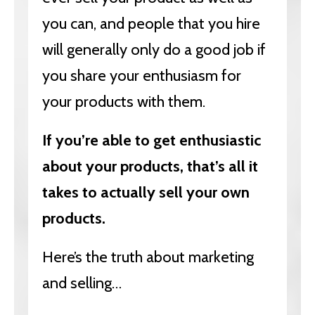
you can, and people that you hire
will generally only do a good job if
you share your enthusiasm for
your products with them.
If you’re able to get enthusiastic
about your products, that’s all it
takes to actually sell your own
products.
Here’s the truth about marketing
and selling…