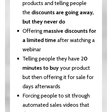
products and telling people
the
discounts are going away,
but they never do
Offering
massive discounts for
a limited time
after watching a
webinar
Telling people they have 2
0
minutes to buy
your product
but then offering it for sale for
days afterwards
Forcing people to sit through
automated sales videos that