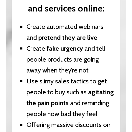
and services online:
Create automated webinars
and
pretend they are live
Create
fake urgency
and tell
people products are going
away when they’re not
Use slimy sales tactics to get
people to buy such as
agitating
the pain points
and reminding
people how bad they feel
Offering massive discounts on