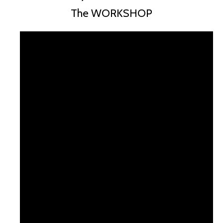
The WORKSHOP