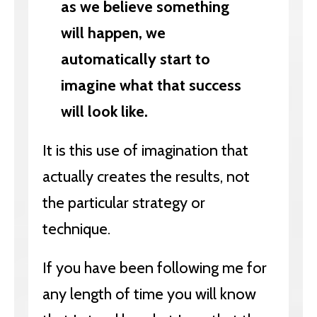
as we believe something
will happen, we
automatically start to
imagine what that success
will look like.
It is this use of imagination that
actually creates the results, not
the particular strategy or
technique.
If you have been following me for
any length of time you will know