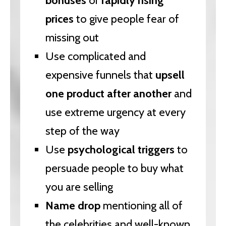
bonuses
or
rapidly rising
prices
to give people fear of
missing out
Use complicated and
expensive funnels that
upsell
one product after another
and
use extreme urgency at every
step of the way
Use
psychological triggers
to
persuade people to buy what
you are selling
Name drop
mentioning all of
the celebrities and well-known