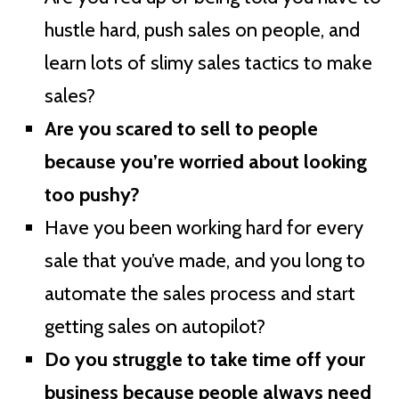
hustle hard, push sales on people, and
learn lots of slimy sales tactics to make
sales?
Are you scared to sell to people
because you’re worried about looking
too pushy?
Have you been working hard for every
sale that you’ve made, and you long to
automate the sales process and start
getting sales on autopilot?
Do you struggle to take time off your
business because people always need