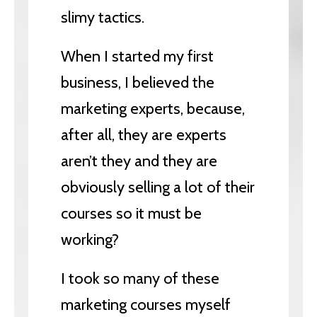
slimy tactics.
When I started my first
business, I believed the
marketing experts, because,
after all, they are experts
aren’t they and they are
obviously selling a lot of their
courses so it must be
working?
I took so many of these
marketing courses myself