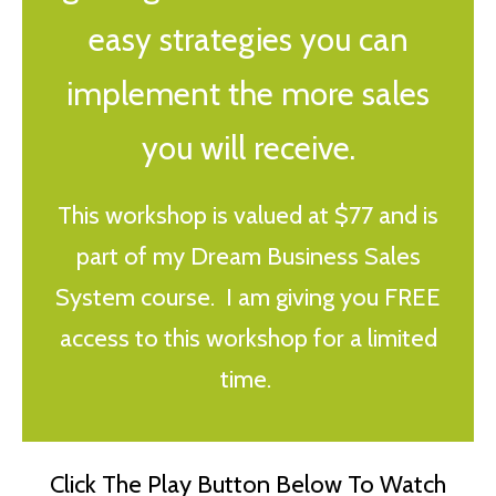
easy strategies you can
implement the more sales
you will receive.
This workshop is valued at $77 and is
part of my Dream Business Sales
System course. I am giving you FREE
access to this workshop for a limited
time.
Click The Play Button Below To Watch