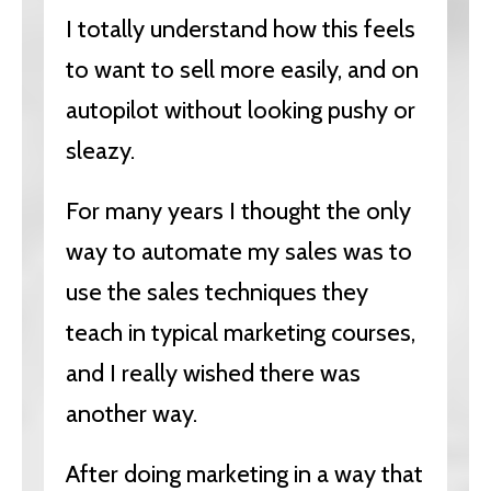
I totally understand how this feels
to want to sell more easily, and on
autopilot without looking pushy or
sleazy.
For many years I thought the only
way to automate my sales was to
use the sales techniques they
teach in typical marketing courses,
and I really wished there was
another way.
After doing marketing in a way that