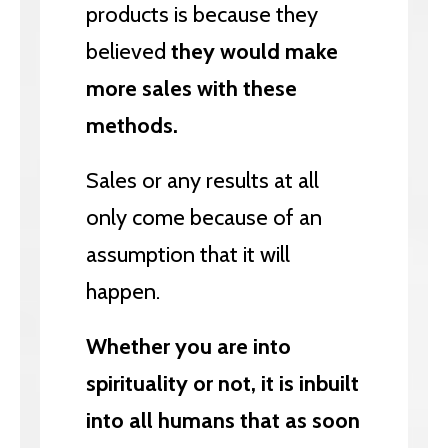
products is because they
believed
they would make
more sales with these
methods.
Sales or any results at all
only come because of an
assumption that it will
happen.
Whether you are into
spirituality or not, it is inbuilt
into all humans that as soon