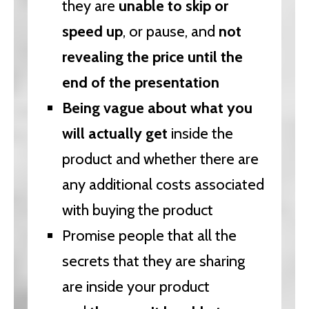
they are
unable to skip or
speed up
, or pause, and
not
revealing the price until the
end of the presentation
Being vague about what you
will actually get
inside the
product and whether there are
any additional costs associated
with buying the product
Promise people that all the
secrets that they are sharing
are inside your product