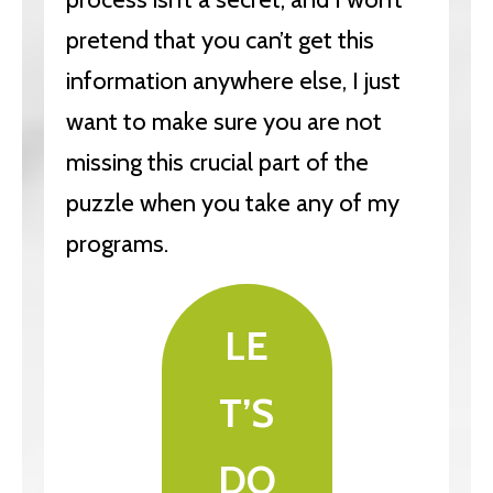
pretend that you can’t get this
information anywhere else, I just
want to make sure you are not
missing this crucial part of the
puzzle when you take any of my
programs.
LE
T’S
DO