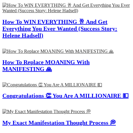
How To WIN EVERYTHING 🥂 And Get
Everything You Ever Wanted (Success Story:
Helene Hadsell)
How To Replace MOANING With
MANIFESTING 🙏
Congratulations 👏 You Are A MILLIONAIRE 💵
My Exact Manifestation Thought Process 💭