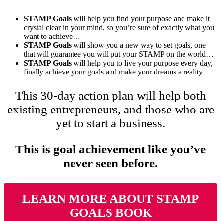
STAMP Goals
will help you find your purpose and make it
crystal clear in your mind, so you’re sure of exactly what you
want to achieve…
STAMP Goals
will show you a new way to set goals, one
that will guarantee you will put your STAMP on the world…
STAMP Goals
will help you to live your purpose every day,
finally achieve your goals and make your dreams a reality…
This 30-day action plan will help both
existing entrepreneurs, and those who are
yet to start a business.
This is goal achievement like you’ve
never seen before.
LEARN MORE ABOUT STAMP
GOALS BOOK