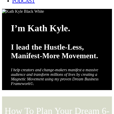
PODCAST
I’m Kath Kyle.
I lead the Hustle-Less,
Manifest-More Movement.
I help creators and change-makers manifest a massive
audience and transform millions of lives by creating a
Magnetic Movement using my proven Dream Business
Framework©.
How To Plan Your Dream 6-