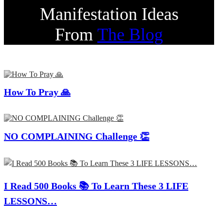
Manifestation Ideas
From
The Blog
How To Pray 🙏
NO COMPLAINING Challenge 👏
I Read 500 Books 📚 To Learn These 3 LIFE
LESSONS…