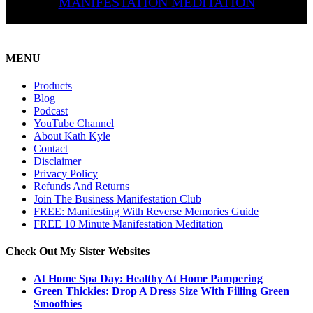
MANIFESTATION MEDITATION
MENU
Products
Blog
Podcast
YouTube Channel
About Kath Kyle
Contact
Disclaimer
Privacy Policy
Refunds And Returns
Join The Business Manifestation Club
FREE: Manifesting With Reverse Memories Guide
FREE 10 Minute Manifestation Meditation
Check Out My Sister Websites
At Home Spa Day: Healthy At Home Pampering
Green Thickies: Drop A Dress Size With Filling Green
Smoothies