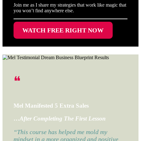
Join me as I share my strategies that work like magic that
you won’t find anywhere else.
WATCH FREE RIGHT NOW
❝
Mel Manifested 5 Extra Sales
…
After Completing The First Lesson
“This course has helped me mold my
mindset in a more organized and positive