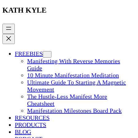
KATH KYLE
FREEBIES
Manifesting With Reverse Memories
Guide
10 Minute Manifestation Meditation
Ultimate Guide To Starting A Magnetic
Movement
The Hustle-Less Manifest More
Cheatsheet
Manifestation Milestones Board Pack
RESOURCES
PRODUCTS
BLOG