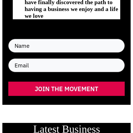
have finally discovered the path to
having a business we enjoy and a life
we love
JOIN THE MOVEMENT
Latest Business