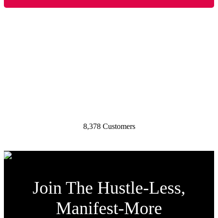
My Businesses Have Generated:
30,957,278 Page Views
155,757 Email List Subscribers
8,378 Customers
Join The Hustle-Less,
Manifest-More