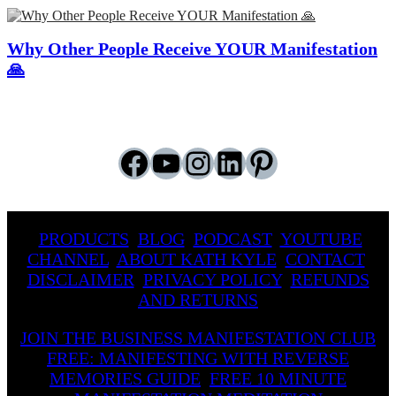
Why Other People Receive YOUR Manifestation
🙏
Facebook
YouTube
Instagram
LinkedIn
Pinterest
PRODUCTS
BLOG
PODCAST
YOUTUBE
CHANNEL
ABOUT KATH KYLE
CONTACT
DISCLAIMER
PRIVACY POLICY
REFUNDS
AND RETURNS
JOIN THE BUSINESS MANIFESTATION CLUB
FREE: MANIFESTING WITH REVERSE
MEMORIES GUIDE
FREE 10 MINUTE