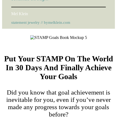
Mel Klein
statement jewelry // bymelklein.com
Put Your STAMP On The World
In 30 Days And Finally Achieve
Your Goals
Did you know that goal achievement is
inevitable for you, even if you’ve never
made any progress towards your goals
before?