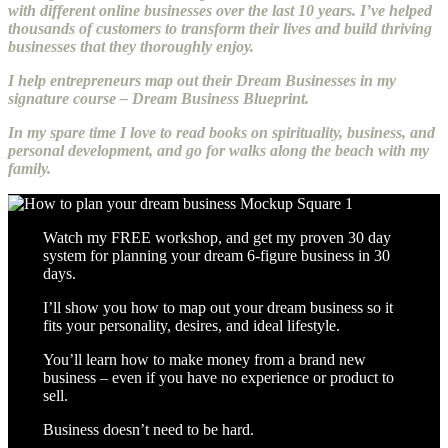
with different online businesses over the last 10 years. I’ve helped
thousands of customers to transform their lives and build thriving
businesses that they thoroughly enjoy.
I help entrepreneurs map out their Dream Businesses in my
signature course – Dream Business Blueprint.
In my spare time I love to read books on spirituality, business, and
personal development, and go for walks along the beach with my
family.
Watch my FREE workshop, and get my proven 30 day
system for planning your dream 6-figure business in 30
days.
I’ll show you how to map out your dream business so it
fits your personality, desires, and ideal lifestyle.
You’ll learn how to make money from a brand new
business – even if you have no experience or product to
sell.
Business doesn’t need to be hard.