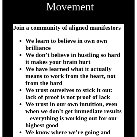
Movement
Join a community of aligned manifestors
We learn to believe in own own
brilliance
We don’t believe in hustling so hard
it makes your brain hurt
We have learned what it actually
means to work from the heart, not
from the hard
We trust ourselves to stick it out:
lack of proof is not proof of lack
We trust in our own intuition, even
when we don’t get immediate results
– everything is working out for our
highest good
We know where we’re going and