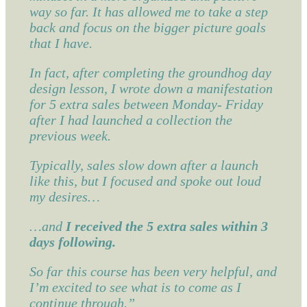
way so far. It has allowed me to take a step
back and focus on the bigger picture goals
that I have.
In fact, after completing the groundhog day
design lesson, I wrote down a manifestation
for 5 extra sales between Monday- Friday
after I had launched a collection the
previous week.
Typically, sales slow down after a launch
like this, but I focused and spoke out loud
my desires…
…and
I received the 5 extra sales within 3
days following.
So far this course has been very helpful, and
I’m excited to see what is to come as I
continue through.”