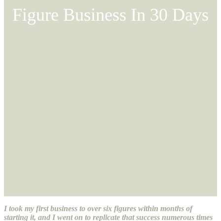
Figure Business In 30 Days
I took my first business to over six figures within months of
starting it, and I went on to replicate that success numerous times