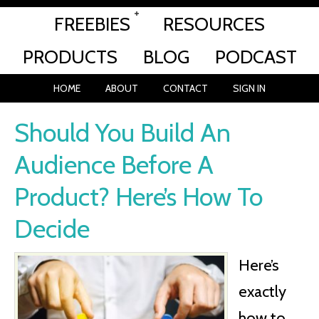
FREEBIES
RESOURCES
PRODUCTS
BLOG
PODCAST
HOME
ABOUT
CONTACT
SIGN IN
Should You Build An
Audience Before A
Product? Here’s How To
Decide
Here’s
exactly
how to