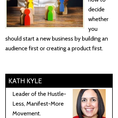
decide
whether
you
should start a new business by building an
audience first or creating a product first.
KATH KYLE
Leader of the Hustle-
Less, Manifest-More
Movement.