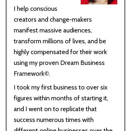
I help conscious
creators and change-makers
manifest massive audiences,
transform millions of lives, and be
highly compensated for their work
using my proven Dream Business
Framework©.
I took my first business to over six
figures within months of starting it,
and I went on to replicate that
success numerous times with
different online businesses over the