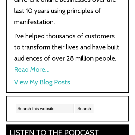
last 10 years using principles of
manifestation.
I’ve helped thousands of customers
to transform their lives and have built
audiences of over 28 million people.
Read More…
Kath
View My Blog Posts
Kyle:
LISTEN TO THE PODCAST