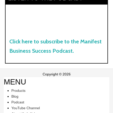
Click here to subscribe to the Manifest
Business Success Podcast.
Copyright © 2026
MENU
Products
Blog
Podcast
YouTube Channel