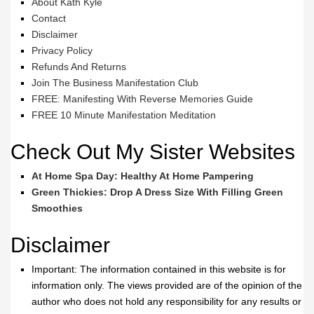
About Kath Kyle
Contact
Disclaimer
Privacy Policy
Refunds And Returns
Join The Business Manifestation Club
FREE: Manifesting With Reverse Memories Guide
FREE 10 Minute Manifestation Meditation
Check Out My Sister Websites
At Home Spa Day: Healthy At Home Pampering
Green Thickies: Drop A Dress Size With Filling Green
Smoothies
Disclaimer
Important: The information contained in this website is for
information only. The views provided are of the opinion of the
author who does not hold any responsibility for any results or