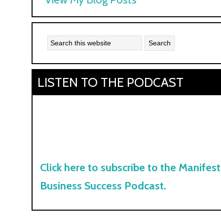
Kyle:
LISTEN TO THE PODCAST
Click here to subscribe to the Manifest
Business Success Podcast.