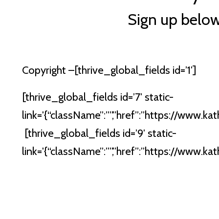
Sign up belo
Copyright –
[thrive_global_fields id=’1′]
[thrive_global_fields id=’7′ static-
link='{“className”:””,”href”:”https://www.kath
[thrive_global_fields id=’9′ static-
link='{“className”:””,”href”:”https://www.kath