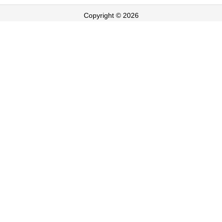
Copyright © 2026