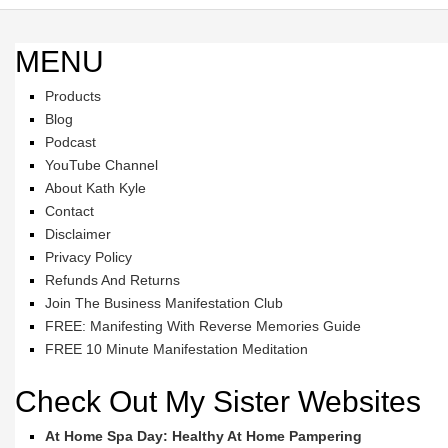
MENU
Products
Blog
Podcast
YouTube Channel
About Kath Kyle
Contact
Disclaimer
Privacy Policy
Refunds And Returns
Join The Business Manifestation Club
FREE: Manifesting With Reverse Memories Guide
FREE 10 Minute Manifestation Meditation
Check Out My Sister Websites
At Home Spa Day: Healthy At Home Pampering