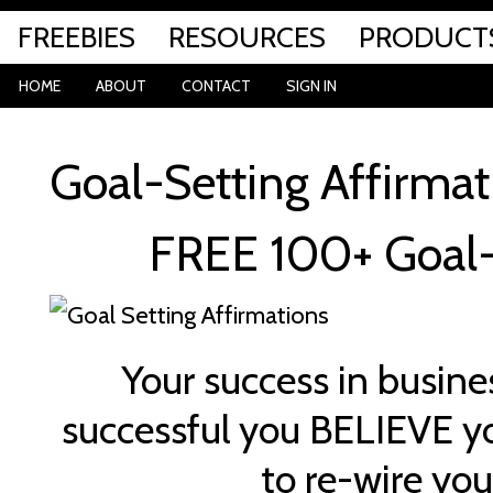
FREEBIES
RESOURCES
PRODUCT
HOME
ABOUT
CONTACT
SIGN IN
Goal-Setting Affirmat
FREE 100+ Goal-
Your success in busines
successful you BELIEVE yo
to re-wire you