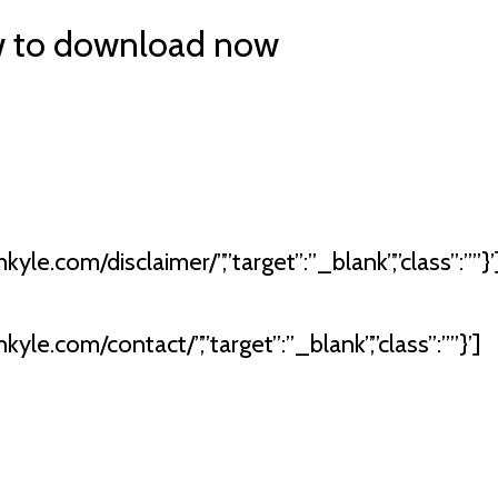
w to download now
kyle.com/disclaimer/”,”target”:”_blank”,”class”:””}’
kyle.com/contact/”,”target”:”_blank”,”class”:””}’]