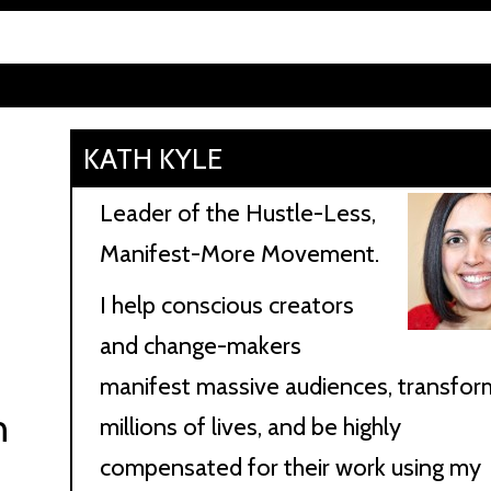
KATH KYLE
Leader of the Hustle-Less,
Manifest-More Movement.
I help conscious creators
and change-makers
manifest massive audiences, transfor
n
millions of lives, and be highly
compensated for their work using my