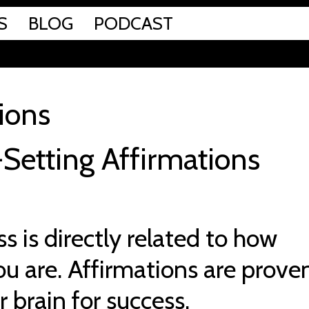
S
BLOG
PODCAST
ions
Setting Affirmations
s is directly related to how
u are. Affirmations are prove
r brain for success.