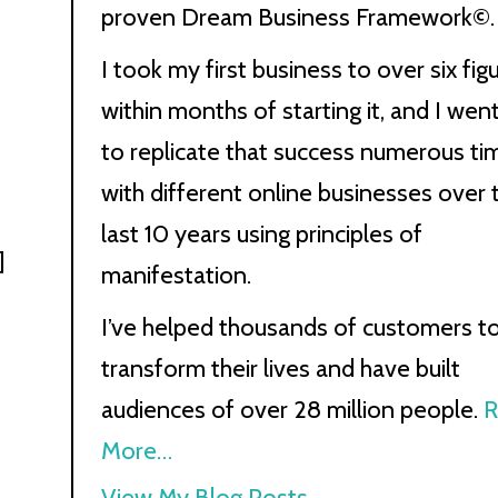
proven Dream Business Framework©.
I took my first business to over six fig
within months of starting it, and I wen
to replicate that success numerous ti
with different online businesses over 
last 10 years using principles of
]
manifestation.
I’ve helped thousands of customers t
transform their lives and have built
audiences of over 28 million people.
R
More…
Kath
View My Blog Posts