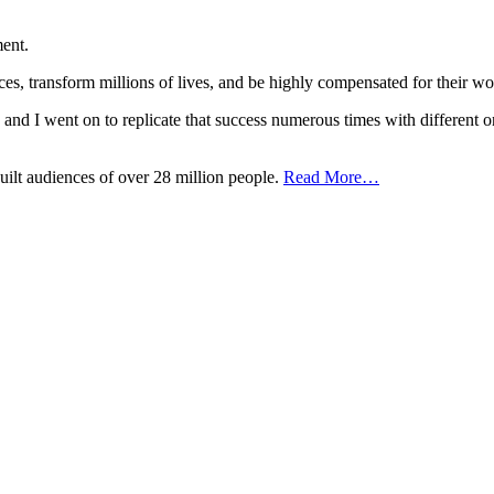
ent.
nces, transform millions of lives, and be highly compensated for the
t, and I went on to replicate that success numerous times with different o
uilt audiences of over 28 million people.
Read More…