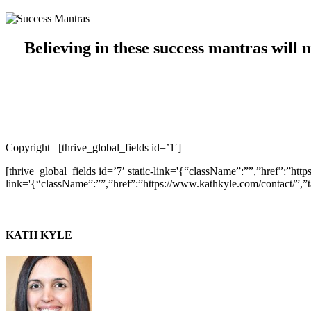
Believing in these success mantras will 
Copyright –
[thrive_global_fields id=’1′]
[thrive_global_fields id=’7′ static-link='{“className”:””,”href”:”htt
link='{“className”:””,”href”:”https://www.kathkyle.com/contact/”,”t
KATH KYLE