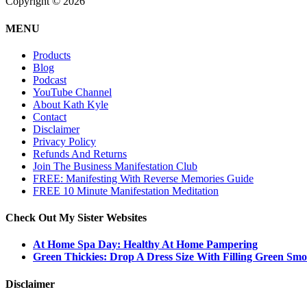
Copyright © 2026
MENU
Products
Blog
Podcast
YouTube Channel
About Kath Kyle
Contact
Disclaimer
Privacy Policy
Refunds And Returns
Join The Business Manifestation Club
FREE: Manifesting With Reverse Memories Guide
FREE 10 Minute Manifestation Meditation
Check Out My Sister Websites
At Home Spa Day: Healthy At Home Pampering
Green Thickies: Drop A Dress Size With Filling Green Smo
Disclaimer