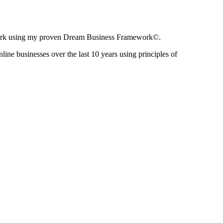
ir work using my proven Dream Business Framework©.
nline businesses over the last 10 years using principles of