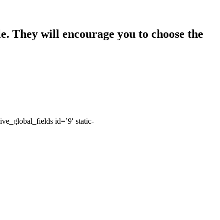
le. They will encourage you to choose the
rive_global_fields id=’9′ static-