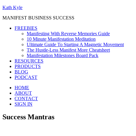
Kath Kyle
MANIFEST BUSINESS SUCCESS
FREEBIES
Manifesting With Reverse Memories Guide
10 Minute Manifestation Meditation
Ultimate Guide To Starting A Magnetic Movement
The Hustle-Less Manifest More Cheatsheet
Manifestation Milestones Board Pack
RESOURCES
PRODUCTS
BLOG
PODCAST
HOME
ABOUT
CONTACT
SIGN IN
Success Mantras