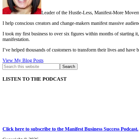
Leader of the Hustle-Less, Manifest-More Movem
I help conscious creators and change-makers manifest massive audie
I took my first business to over six figures within months of starting i
manifestation.
I’ve helped thousands of customers to transform their lives and have b
Kath
View My Blog Posts
Kyle:
LISTEN TO THE PODCAST
Click here to subscribe to the Manifest Business Success Podcast.