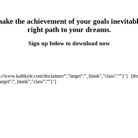
make the achievement of your goals inevitab
right path to your dreams.
Sign up below to download now
ps://www.kathkyle.com/disclaimer/”,”target”:”_blank”,”class”:””}’]
[th
arget”:”_blank”,”class”:””}’]