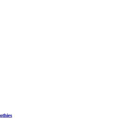
othies