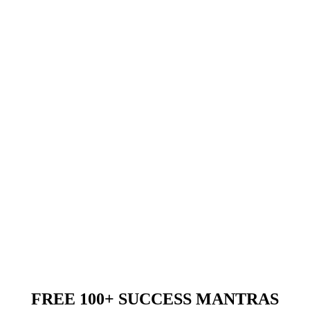
FREE 100+ SUCCESS MANTRAS