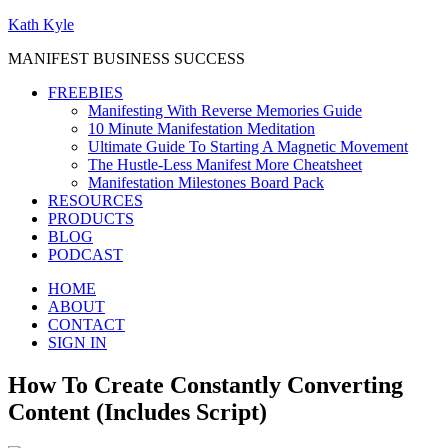
Kath Kyle
MANIFEST BUSINESS SUCCESS
FREEBIES
Manifesting With Reverse Memories Guide
10 Minute Manifestation Meditation
Ultimate Guide To Starting A Magnetic Movement
The Hustle-Less Manifest More Cheatsheet
Manifestation Milestones Board Pack
RESOURCES
PRODUCTS
BLOG
PODCAST
HOME
ABOUT
CONTACT
SIGN IN
How To Create Constantly Converting
Content (Includes Script)