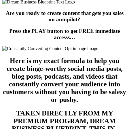
Are you ready to create content that gets you sales
on autopilot?
Press the PLAY button to get FREE immediate
accesss…
Here is my exact formula to help you
create binge-worthy social media posts,
blog posts, podcasts, and videos that
constantly convert your audience into
customers without you having to be salesy
or pushy.
TAKEN DIRECTLY FROM MY
PREMIUM PROGRAM, DREAM
BUSINESS BLUEPRINT, THIS IN-