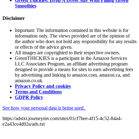
Green Thickies: Drop A Dress Size With Filling Green
Smoothies
Disclaimer
Important: The information contained in this website is for
information only. The views provided are of the opinion of
the author who does not hold any responsibility for any results
or effects of the advice given.
All images are copyrighted to their respective owners.
GreenTHICKIES is a participant in the Amazon Services
LLC Associates Program, an affiliate advertising program
designed to provide a means for sites to earn advertising fees
by advertising and linking to amazon.com, amazon.ca, and
amazon.co.uk.
Privacy Policy and cookies
Terms and Conditions
GDPR Policy
See how your personal data is being used.
https://adstxt.journeymv.com/sites/01cf7bee-4f15-4c52-84a4-
e2a43ce4d02a/ads.txt