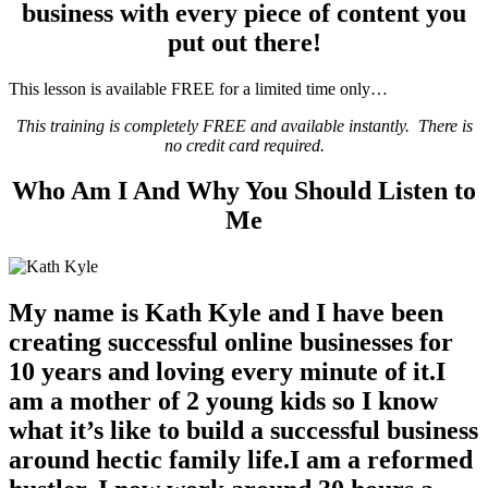
business with every piece of content you
put out there!
This lesson is available FREE for a limited time only…
This training is completely FREE and available instantly. There is
no credit card required.
Who Am I And Why You Should Listen to
Me
My name is Kath Kyle
and I have been
creating successful online businesses for
10 years and loving every minute of it.I
am a mother of 2 young kids so I know
what it’s like to build a successful business
around hectic family life.I am a reformed