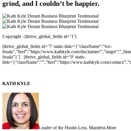
grind, and I couldn’t be happier.
Copyright –
[thrive_global_fields id=’1′]
[thrive_global_fields id=’7′ static-link='{“className”:”tve-
froala”,”href”:”https://www.kathkyle.com/disclaimer/”,”target”:”_blan
froala”}’]
[thrive_global_fields id=’9′ static-
link='{“className”:””,”href”:”https://www.kathkyle.com/contact/”,”t
KATH KYLE
Leader of the Hustle-Less, Manifest-More