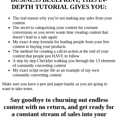
DEPTH TUTORIAL GIVES YOU:
The real
reason why you’re not making any sales
from your
content
The secret to
categorizing your content
for constant
conversions so you never waste time creating content that
doesn’t lead to a sale again
My exact 4-step formula for
leading people from your free
content to buying your products
The method for
creating a call-to-action at the end of your
content that people just HAVE to follow
A
step by step Checklist
walking you through the 13 elements
of constantly converting content
My
exact script swipe
file as an example of my own
constantly converting content
M
ake sure you have a pen and paper handy as you are going to
want to take notes.
Say goodbye to churning out endless
content with no return, and get ready for
a constant stream of sales into your