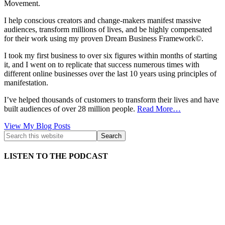
Movement.
I help conscious creators and change-makers manifest massive
audiences, transform millions of lives, and be highly compensated
for their work using my proven Dream Business Framework©.
I took my first business to over six figures within months of starting
it, and I went on to replicate that success numerous times with
different online businesses over the last 10 years using principles of
manifestation.
I’ve helped thousands of customers to transform their lives and have
built audiences of over 28 million people.
Read More…
Kath
View My Blog Posts
Kyle:
LISTEN TO THE PODCAST