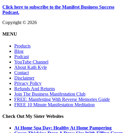
Click here to subscribe to the Manifest Business Success
Podcast.
Copyright © 2026
MENU
Products
Blog
Podcast
YouTube Channel
About Kath Kyle
Contact
Disclaimer
Privacy Policy
Refunds And Returns
Join The Business Manifestation Club
FREE: Manifesting With Reverse Memories Guide
FREE 10 Minute Manifestation Meditation
Check Out My Sister Websites
At Home Spa Day: Healthy At Home Pampering