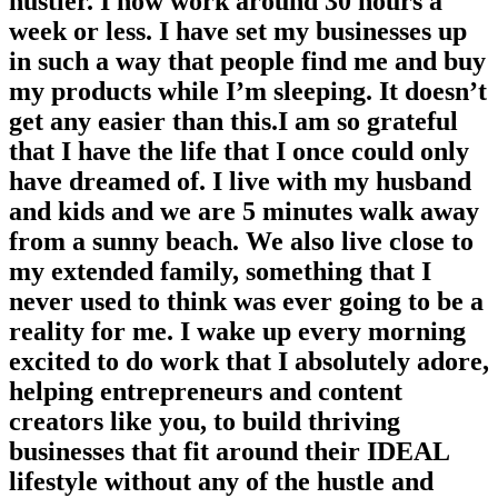
hustler. I now work around 30 hours a
week or less. I have set my businesses up
in such a way that people find me and buy
my products while I’m sleeping. It doesn’t
get any easier than this.I am so grateful
that I have the life that I once could only
have dreamed of. I live with my husband
and kids and we are 5 minutes walk away
from a sunny beach. We also live close to
my extended family, something that I
never used to think was ever going to be a
reality for me. I wake up every morning
excited to do work that I absolutely adore,
helping entrepreneurs and content
creators like you, to build thriving
businesses that fit around their IDEAL
lifestyle without any of the hustle and