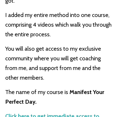
got.
I added my entire method into one course,
comprising 4 videos which walk you through
the entire process.
You will also get access to my exclusive
community where you will get coaching
from me, and support from me and the
other members.
The name of my course is
Manifest Your
Perfect Day.
Click here to get immediate access to