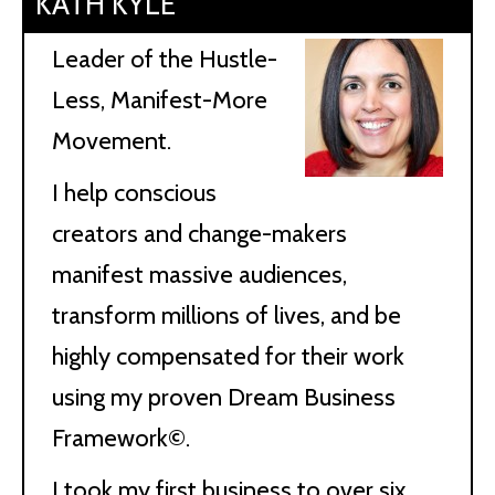
KATH KYLE
Leader of the Hustle-
Less, Manifest-More
Movement.
I help conscious
creators and change-makers
manifest massive audiences,
transform millions of lives, and be
highly compensated for their work
using my proven Dream Business
Framework©.
I took my first business to over six