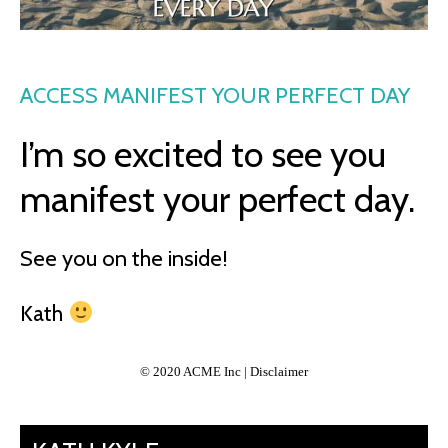
ACCESS MANIFEST YOUR PERFECT DAY
I’m so excited to see you
manifest your perfect day.
See you on the inside!
Kath
© 2020 ACME Inc | Disclaimer