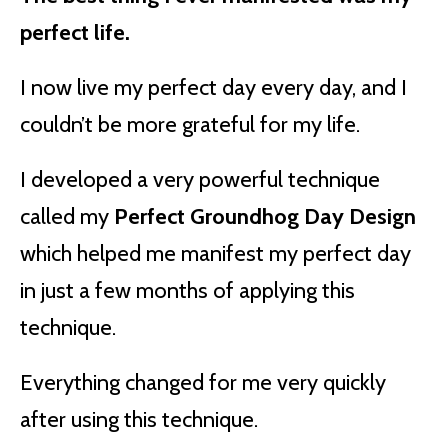
perfect life.
I now live my perfect day every day, and I
couldn’t be more grateful for my life.
I developed a very powerful technique
called my
Perfect Groundhog Day Design
which helped me manifest my perfect day
in just a few months of applying this
technique.
Everything changed for me very quickly
after using this technique.