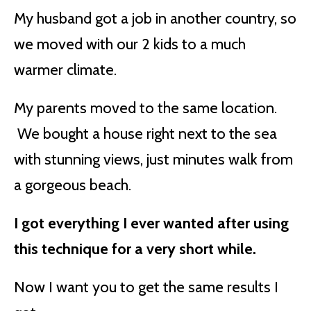
My husband got a job in another country, so
we moved with our 2 kids to a much
warmer climate.
My parents moved to the same location.
We bought a house right next to the sea
with stunning views, just minutes walk from
a gorgeous beach.
I got everything I ever wanted after using
this technique for a very short while.
Now I want you to get the same results I