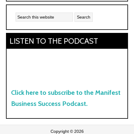
Kyle:
LISTEN TO THE PODCAST
Click here to subscribe to the Manifest
Business Success Podcast.
Copyright © 2026