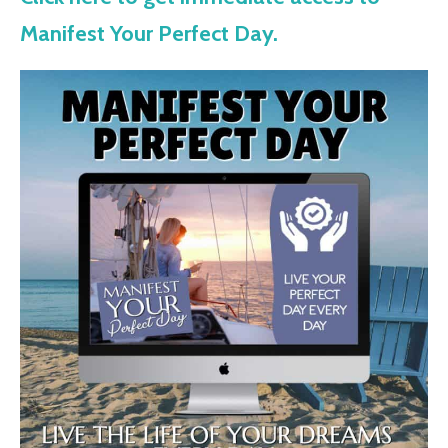
Manifest Your Perfect Day.