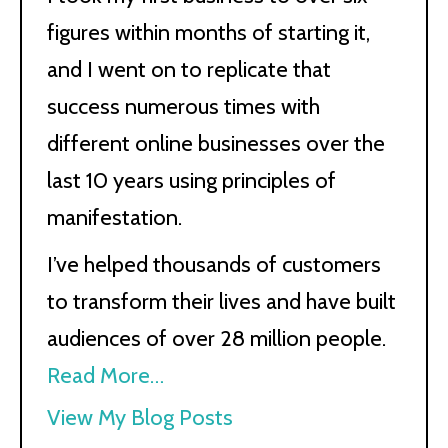
figures within months of starting it,
and I went on to replicate that
success numerous times with
different online businesses over the
last 10 years using principles of
manifestation.
I’ve helped thousands of customers
to transform their lives and have built
audiences of over 28 million people.
Read More…
Kath
View My Blog Posts