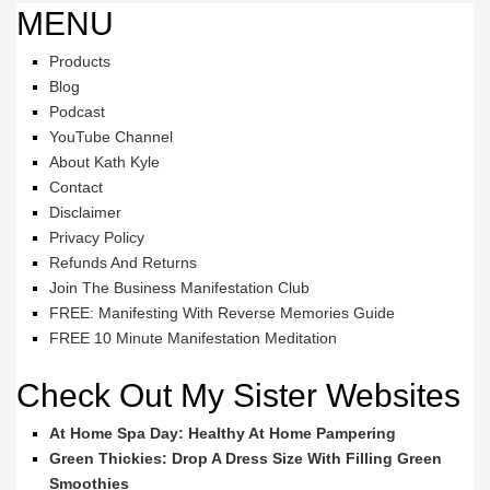
MENU
Products
Blog
Podcast
YouTube Channel
About Kath Kyle
Contact
Disclaimer
Privacy Policy
Refunds And Returns
Join The Business Manifestation Club
FREE: Manifesting With Reverse Memories Guide
FREE 10 Minute Manifestation Meditation
Check Out My Sister Websites
At Home Spa Day: Healthy At Home Pampering
Green Thickies: Drop A Dress Size With Filling Green
Smoothies