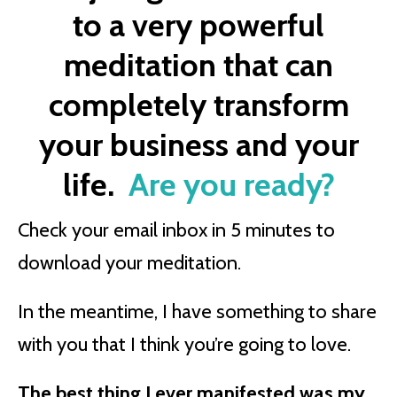
to a very powerful
meditation that can
completely transform
your business and your
life.
Are you ready?
Check your email inbox in 5 minutes to
download your meditation.
In the meantime, I have something to share
with you that I think you’re going to love.
The best thing I ever manifested was my