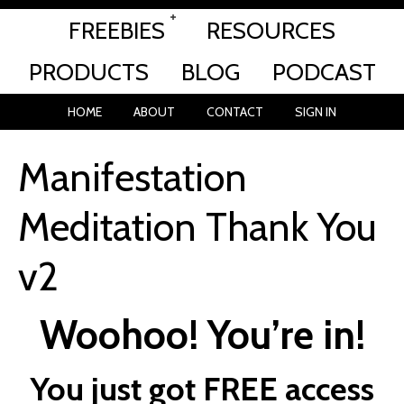
FREEBIES
RESOURCES
PRODUCTS
BLOG
PODCAST
HOME
ABOUT
CONTACT
SIGN IN
Manifestation
Meditation Thank You
v2
Woohoo! You’re in!
You just got FREE access