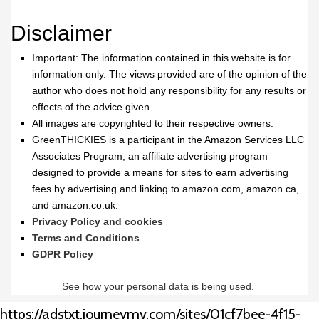
Disclaimer
Important: The information contained in this website is for
information only. The views provided are of the opinion of the
author who does not hold any responsibility for any results or
effects of the advice given.
All images are copyrighted to their respective owners.
GreenTHICKIES is a participant in the Amazon Services LLC
Associates Program, an affiliate advertising program
designed to provide a means for sites to earn advertising
fees by advertising and linking to amazon.com, amazon.ca,
and amazon.co.uk.
Privacy Policy and cookies
Terms and Conditions
GDPR Policy
See how your personal data is being used.
https://adstxt.journeymv.com/sites/01cf7bee-4f15-