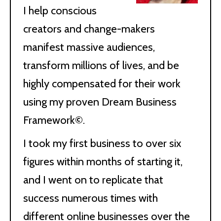
I help conscious
creators and change-makers
manifest massive audiences,
transform millions of lives, and be
highly compensated for their work
using my proven Dream Business
Framework©.
I took my first business to over six
figures within months of starting it,
and I went on to replicate that
success numerous times with
different online businesses over the