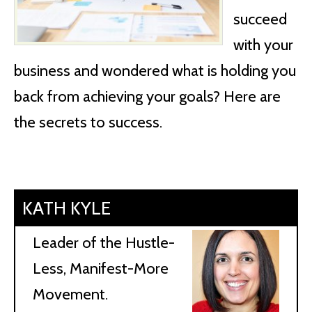
succeed
with your
business and wondered what is holding you
back from achieving your goals? Here are
the secrets to success.
KATH KYLE
Leader of the Hustle-
Less, Manifest-More
Movement.