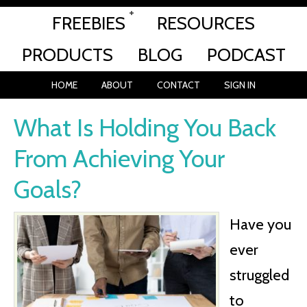
FREEBIES
RESOURCES
PRODUCTS
BLOG
PODCAST
HOME
ABOUT
CONTACT
SIGN IN
What Is Holding You Back
From Achieving Your
Goals?
Have you
ever
struggled
to