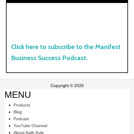
Click here to subscribe to the Manifest
Business Success Podcast.
Copyright © 2026
MENU
Products
Blog
Podcast
YouTube Channel
About Kath Kyle