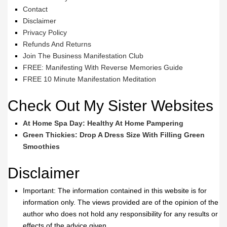
Contact
Disclaimer
Privacy Policy
Refunds And Returns
Join The Business Manifestation Club
FREE: Manifesting With Reverse Memories Guide
FREE 10 Minute Manifestation Meditation
Check Out My Sister Websites
At Home Spa Day: Healthy At Home Pampering
Green Thickies: Drop A Dress Size With Filling Green
Smoothies
Disclaimer
Important: The information contained in this website is for
information only. The views provided are of the opinion of the
author who does not hold any responsibility for any results or
effects of the advice given.