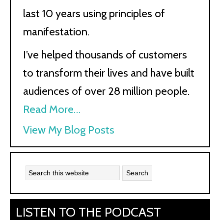
last 10 years using principles of
manifestation.
I’ve helped thousands of customers
to transform their lives and have built
audiences of over 28 million people.
Read More…
Kath
View My Blog Posts
Kyle:
LISTEN TO THE PODCAST