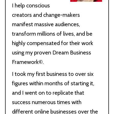
I help conscious
creators and change-makers
manifest massive audiences,
transform millions of lives, and be
highly compensated for their work
using my proven Dream Business
Framework©.
I took my first business to over six
figures within months of starting it,
and I went on to replicate that
success numerous times with
different online businesses over the