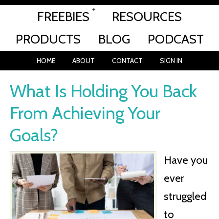
FREEBIES
RESOURCES
PRODUCTS
BLOG
PODCAST
HOME
ABOUT
CONTACT
SIGN IN
What Is Holding You Back
From Achieving Your
Goals?
Have you
ever
struggled
to