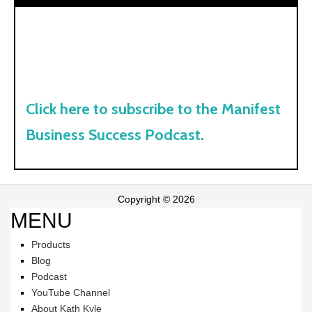
Click here to subscribe to the Manifest
Business Success Podcast.
Copyright © 2026
MENU
Products
Blog
Podcast
YouTube Channel
About Kath Kyle