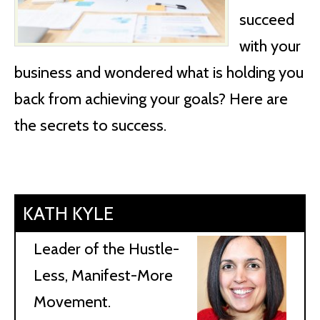
succeed
with your
business and wondered what is holding you
back from achieving your goals? Here are
the secrets to success.
KATH KYLE
Leader of the Hustle-
Less, Manifest-More
Movement.