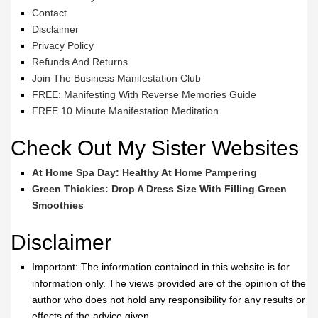
Contact
Disclaimer
Privacy Policy
Refunds And Returns
Join The Business Manifestation Club
FREE: Manifesting With Reverse Memories Guide
FREE 10 Minute Manifestation Meditation
Check Out My Sister Websites
At Home Spa Day: Healthy At Home Pampering
Green Thickies: Drop A Dress Size With Filling Green
Smoothies
Disclaimer
Important: The information contained in this website is for
information only. The views provided are of the opinion of the
author who does not hold any responsibility for any results or
effects of the advice given.