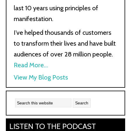
last 10 years using principles of
manifestation.
I’ve helped thousands of customers
to transform their lives and have built
audiences of over 28 million people.
Read More…
Kath
View My Blog Posts
Kyle:
LISTEN TO THE PODCAST