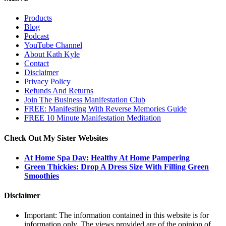
Products
Blog
Podcast
YouTube Channel
About Kath Kyle
Contact
Disclaimer
Privacy Policy
Refunds And Returns
Join The Business Manifestation Club
FREE: Manifesting With Reverse Memories Guide
FREE 10 Minute Manifestation Meditation
Check Out My Sister Websites
At Home Spa Day: Healthy At Home Pampering
Green Thickies: Drop A Dress Size With Filling Green
Smoothies
Disclaimer
Important: The information contained in this website is for
information only. The views provided are of the opinion of