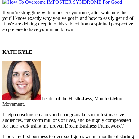
If you’re struggling with imposter syndrome, after watching this
you’ll know exactly why you’ve got it, and how to easily get rid of
it. We are delving deep into this subject from a spiritual perspective
so prepare to have your mind blown.
KATH KYLE
Leader of the Hustle-Less, Manifest-More
Movement.
I help conscious creators and change-makers manifest massive
audiences, transform millions of lives, and be highly compensated
for their work using my proven Dream Business Framework©.
I took my first business to over six figures within months of starting