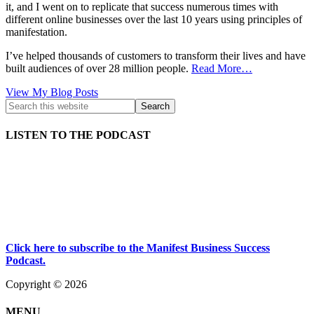
it, and I went on to replicate that success numerous times with
different online businesses over the last 10 years using principles of
manifestation.
I’ve helped thousands of customers to transform their lives and have
built audiences of over 28 million people.
Read More…
Kath
View My Blog Posts
Kyle:
LISTEN TO THE PODCAST
Click here to subscribe to the Manifest Business Success
Podcast.
Copyright © 2026
MENU