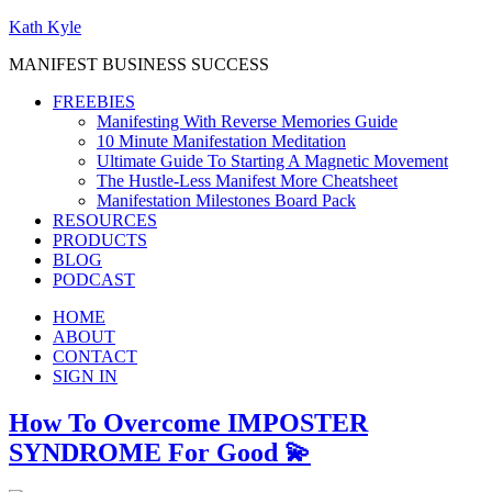
Kath Kyle
MANIFEST BUSINESS SUCCESS
FREEBIES
Manifesting With Reverse Memories Guide
10 Minute Manifestation Meditation
Ultimate Guide To Starting A Magnetic Movement
The Hustle-Less Manifest More Cheatsheet
Manifestation Milestones Board Pack
RESOURCES
PRODUCTS
BLOG
PODCAST
HOME
ABOUT
CONTACT
SIGN IN
How To Overcome IMPOSTER
SYNDROME For Good 💫