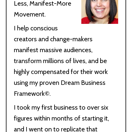
Less, Manifest-More
Movement.
I help conscious
creators and change-makers
manifest massive audiences,
transform millions of lives, and be
highly compensated for their work
using my proven Dream Business
Framework©.
I took my first business to over six
figures within months of starting it,
and I went on to replicate that