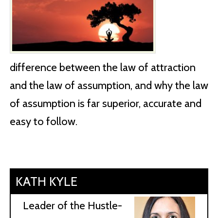
difference between the law of attraction
and the law of assumption, and why the law
of assumption is far superior, accurate and
easy to follow.
KATH KYLE
Leader of the Hustle-