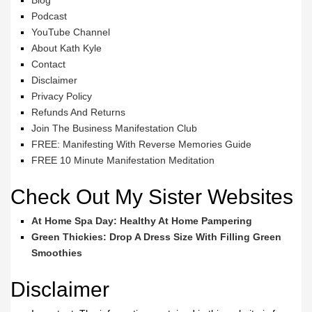
Blog
Podcast
YouTube Channel
About Kath Kyle
Contact
Disclaimer
Privacy Policy
Refunds And Returns
Join The Business Manifestation Club
FREE: Manifesting With Reverse Memories Guide
FREE 10 Minute Manifestation Meditation
Check Out My Sister Websites
At Home Spa Day: Healthy At Home Pampering
Green Thickies: Drop A Dress Size With Filling Green
Smoothies
Disclaimer