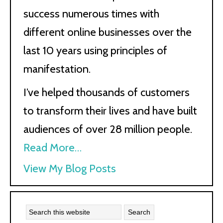
success numerous times with
different online businesses over the
last 10 years using principles of
manifestation.
I’ve helped thousands of customers
to transform their lives and have built
audiences of over 28 million people.
Read More…
Kath
View My Blog Posts
Kyle: