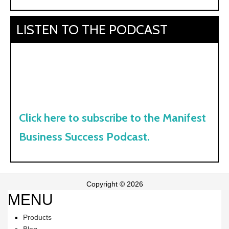
LISTEN TO THE PODCAST
Click here to subscribe to the Manifest
Business Success Podcast.
Copyright © 2026
MENU
Products