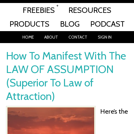
FREEBIES
RESOURCES
PRODUCTS
BLOG
PODCAST
HOME
ABOUT
CONTACT
SIGN IN
How To Manifest With The
LAW OF ASSUMPTION
(Superior To Law of
Attraction)
Here’s the