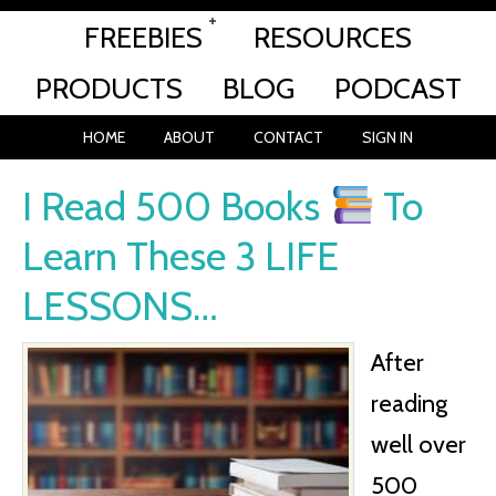
FREEBIES
RESOURCES
PRODUCTS
BLOG
PODCAST
HOME
ABOUT
CONTACT
SIGN IN
I Read 500 Books
To
Learn These 3 LIFE
LESSONS…
After
reading
well over
500