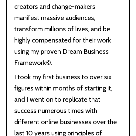
creators and change-makers
manifest massive audiences,
transform millions of lives, and be
highly compensated for their work
using my proven Dream Business
Framework©.
I took my first business to over six
figures within months of starting it,
and I went on to replicate that
success numerous times with
different online businesses over the
last 10 years using principles of