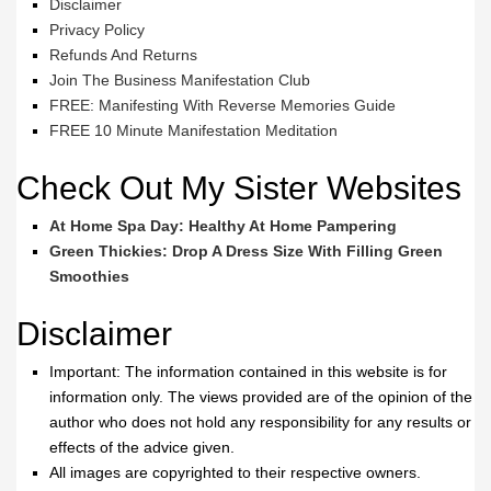
Disclaimer
Privacy Policy
Refunds And Returns
Join The Business Manifestation Club
FREE: Manifesting With Reverse Memories Guide
FREE 10 Minute Manifestation Meditation
Check Out My Sister Websites
At Home Spa Day: Healthy At Home Pampering
Green Thickies: Drop A Dress Size With Filling Green
Smoothies
Disclaimer
Important: The information contained in this website is for
information only. The views provided are of the opinion of the
author who does not hold any responsibility for any results or
effects of the advice given.
All images are copyrighted to their respective owners.