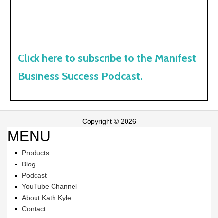
Click here to subscribe to the Manifest
Business Success Podcast.
Copyright © 2026
MENU
Products
Blog
Podcast
YouTube Channel
About Kath Kyle
Contact