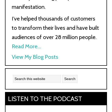
manifestation.
I’ve helped thousands of customers
to transform their lives and have built
audiences of over 28 million people.
Read More…
Kath
View My Blog Posts
Kyle:
LISTEN TO THE PODCAST