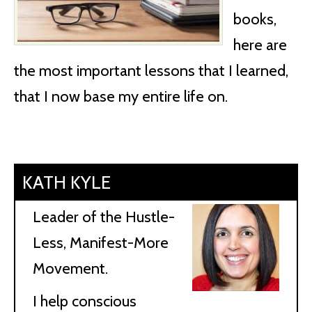
books,
here are
the most important lessons that I learned,
that I now base my entire life on.
KATH KYLE
Leader of the Hustle-
Less, Manifest-More
Movement.
I help conscious