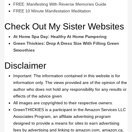
FREE: Manifesting With Reverse Memories Guide
FREE 10 Minute Manifestation Meditation
Check Out My Sister Websites
At Home Spa Day: Healthy At Home Pampering
Green Thickies: Drop A Dress Size With Filling Green
Smoothies
Disclaimer
Important: The information contained in this website is for
information only. The views provided are of the opinion of the
author who does not hold any responsibility for any results or
effects of the advice given.
All images are copyrighted to their respective owners.
GreenTHICKIES is a participant in the Amazon Services LLC
Associates Program, an affiliate advertising program
designed to provide a means for sites to earn advertising
fees by advertising and linking to amazon.com, amazon.ca,