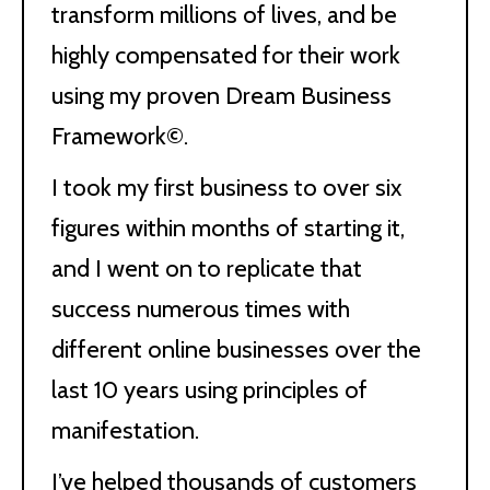
transform millions of lives, and be
highly compensated for their work
using my proven Dream Business
Framework©.
I took my first business to over six
figures within months of starting it,
and I went on to replicate that
success numerous times with
different online businesses over the
last 10 years using principles of
manifestation.
I’ve helped thousands of customers