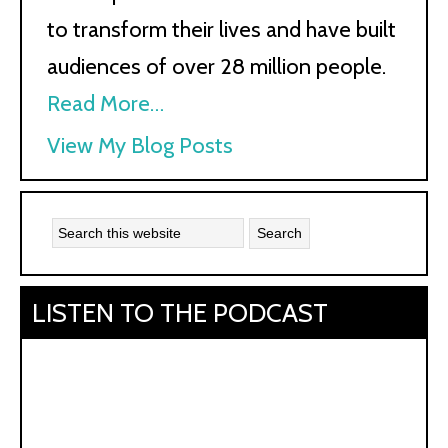
to transform their lives and have built
audiences of over 28 million people.
Read More…
Kath
View My Blog Posts
Kyle:
LISTEN TO THE PODCAST