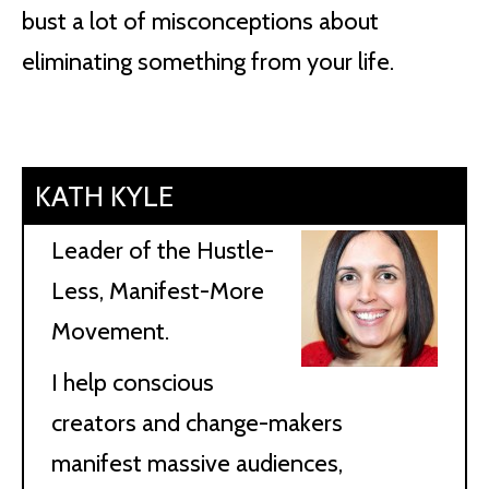
bust a lot of misconceptions about
eliminating something from your life.
KATH KYLE
Leader of the Hustle-
Less, Manifest-More
Movement.
I help conscious
creators and change-makers
manifest massive audiences,