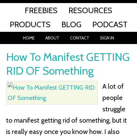
FREEBIES
RESOURCES
PRODUCTS
BLOG
PODCAST
HOME
ABOUT
CONTACT
SIGN IN
How To Manifest GETTING
RID OF Something
A lot of
people
struggle
to manifest getting rid of something, but it
is really easy once you know how. I also