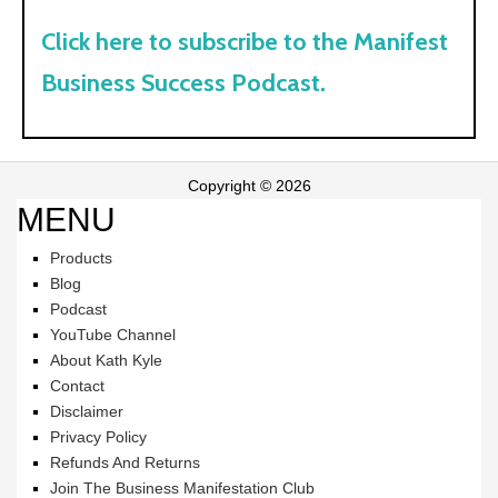
Click here to subscribe to the Manifest
Business Success Podcast.
Copyright © 2026
MENU
Products
Blog
Podcast
YouTube Channel
About Kath Kyle
Contact
Disclaimer
Privacy Policy
Refunds And Returns
Join The Business Manifestation Club