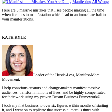
Here are 3 massive mistakes that I see people making all the time
when it comes to manifestation which lead to an immediate halt to
your manifestations.
KATH KYLE
Leader of the Hustle-Less, Manifest-More
Movement.
I help conscious creators and change-makers manifest massive
audiences, transform millions of lives, and be highly compensated
for their work using my proven Dream Business Framework©.
I took my first business to over six figures within months of starting
it, and I went on to replicate that success numerous times with