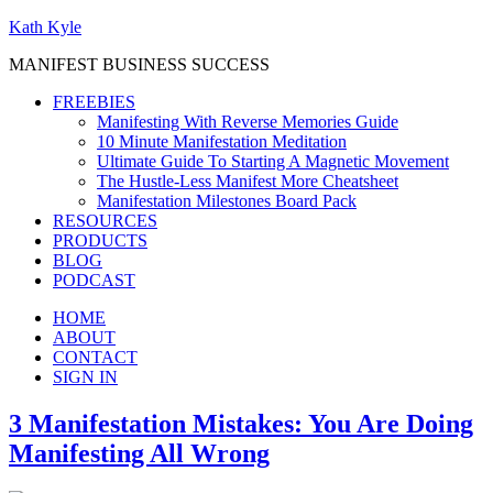
Kath Kyle
MANIFEST BUSINESS SUCCESS
FREEBIES
Manifesting With Reverse Memories Guide
10 Minute Manifestation Meditation
Ultimate Guide To Starting A Magnetic Movement
The Hustle-Less Manifest More Cheatsheet
Manifestation Milestones Board Pack
RESOURCES
PRODUCTS
BLOG
PODCAST
HOME
ABOUT
CONTACT
SIGN IN
3 Manifestation Mistakes: You Are Doing
Manifesting All Wrong