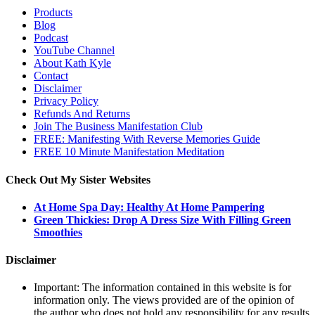
Products
Blog
Podcast
YouTube Channel
About Kath Kyle
Contact
Disclaimer
Privacy Policy
Refunds And Returns
Join The Business Manifestation Club
FREE: Manifesting With Reverse Memories Guide
FREE 10 Minute Manifestation Meditation
Check Out My Sister Websites
At Home Spa Day: Healthy At Home Pampering
Green Thickies: Drop A Dress Size With Filling Green
Smoothies
Disclaimer
Important: The information contained in this website is for
information only. The views provided are of the opinion of
the author who does not hold any responsibility for any results