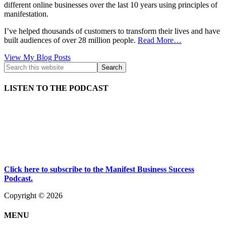
different online businesses over the last 10 years using principles of
manifestation.
I’ve helped thousands of customers to transform their lives and have
built audiences of over 28 million people.
Read More…
Kath
View My Blog Posts
Kyle:
LISTEN TO THE PODCAST
Click here to subscribe to the Manifest Business Success
Podcast.
Copyright © 2026
MENU