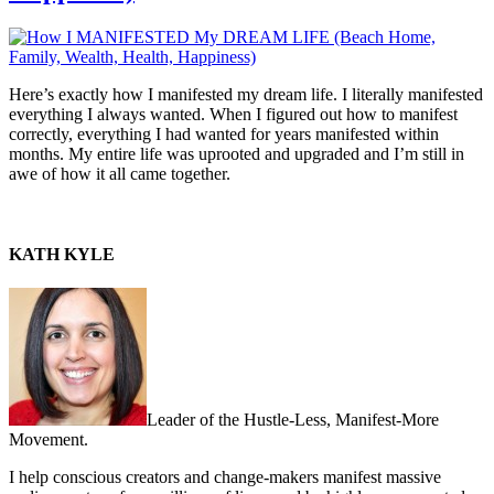
Here’s exactly how I manifested my dream life. I literally manifested
everything I always wanted. When I figured out how to manifest
correctly, everything I had wanted for years manifested within
months. My entire life was uprooted and upgraded and I’m still in
awe of how it all came together.
KATH KYLE
Leader of the Hustle-Less, Manifest-More
Movement.
I help conscious creators and change-makers manifest massive