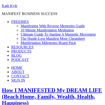
Kath Kyle
MANIFEST BUSINESS SUCCESS
FREEBIES
Manifesting With Reverse Memories Guide
10 Minute Manifestation Meditation
Ultimate Guide To Starting A Magnetic Movement
The Hustle-Less Manifest More Cheatsheet
Manifestation Milestones Board Pack
RESOURCES
PRODUCTS
BLOG
PODCAST
HOME
ABOUT
CONTACT
SIGN IN
How I MANIFESTED My DREAM LIFE
(Beach Home, Family, Wealth, Health,
Happiness)