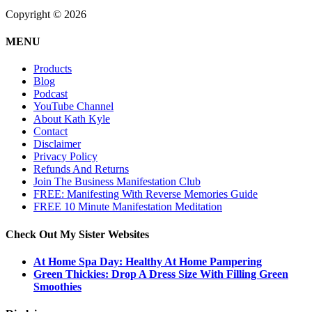
Copyright © 2026
MENU
Products
Blog
Podcast
YouTube Channel
About Kath Kyle
Contact
Disclaimer
Privacy Policy
Refunds And Returns
Join The Business Manifestation Club
FREE: Manifesting With Reverse Memories Guide
FREE 10 Minute Manifestation Meditation
Check Out My Sister Websites
At Home Spa Day: Healthy At Home Pampering
Green Thickies: Drop A Dress Size With Filling Green
Smoothies