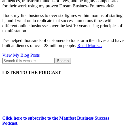
audiences, transform millions of lives, and be highly compensated
for their work using my proven Dream Business Framework©.
I took my first business to over six figures within months of starting
it, and I went on to replicate that success numerous times with
different online businesses over the last 10 years using principles of
manifestation.
I’ve helped thousands of customers to transform their lives and have
built audiences of over 28 million people.
Read More…
Kath
View My Blog Posts
Kyle:
LISTEN TO THE PODCAST
Click here to subscribe to the Manifest Business Success
Podcast.