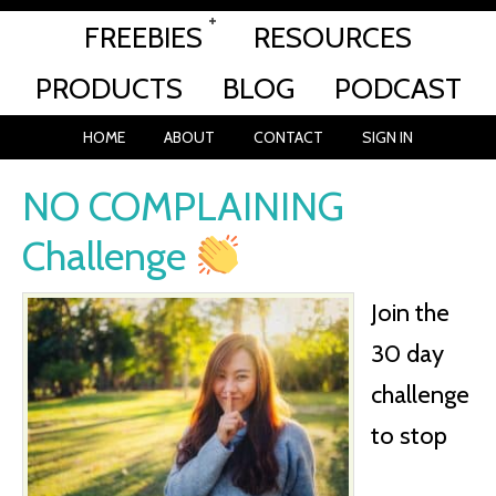
FREEBIES
RESOURCES
PRODUCTS
BLOG
PODCAST
HOME
ABOUT
CONTACT
SIGN IN
NO COMPLAINING
Challenge
Join the
30 day
challenge
to stop