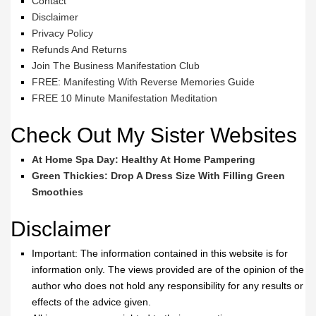
Contact
Disclaimer
Privacy Policy
Refunds And Returns
Join The Business Manifestation Club
FREE: Manifesting With Reverse Memories Guide
FREE 10 Minute Manifestation Meditation
Check Out My Sister Websites
At Home Spa Day: Healthy At Home Pampering
Green Thickies: Drop A Dress Size With Filling Green
Smoothies
Disclaimer
Important: The information contained in this website is for
information only. The views provided are of the opinion of the
author who does not hold any responsibility for any results or
effects of the advice given.