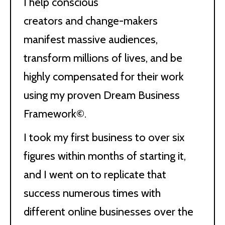
I help conscious
creators and change-makers
manifest massive audiences,
transform millions of lives, and be
highly compensated for their work
using my proven Dream Business
Framework©.
I took my first business to over six
figures within months of starting it,
and I went on to replicate that
success numerous times with
different online businesses over the