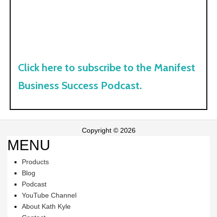
Click here to subscribe to the Manifest
Business Success Podcast.
Copyright © 2026
MENU
Products
Blog
Podcast
YouTube Channel
About Kath Kyle