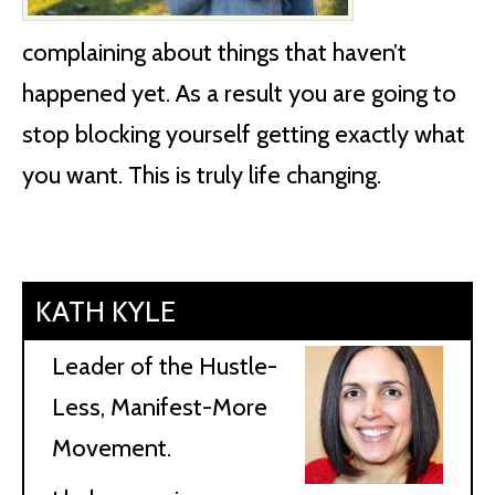
complaining about things that haven’t
happened yet. As a result you are going to
stop blocking yourself getting exactly what
you want. This is truly life changing.
KATH KYLE
Leader of the Hustle-
Less, Manifest-More
Movement.