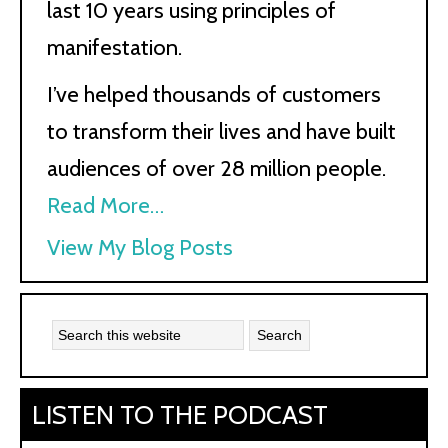
last 10 years using principles of
manifestation.
I’ve helped thousands of customers
to transform their lives and have built
audiences of over 28 million people.
Read More…
Kath
View My Blog Posts
Kyle:
LISTEN TO THE PODCAST