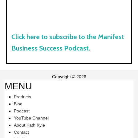
Click here to subscribe to the Manifest
Business Success Podcast.
Copyright © 2026
MENU
Products
Blog
Podcast
YouTube Channel
About Kath Kyle
Contact