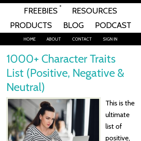
FREEBIES
RESOURCES
PRODUCTS
BLOG
PODCAST
HOME
ABOUT
CONTACT
SIGN IN
1000+ Character Traits
List (Positive, Negative &
Neutral)
This is the
ultimate
list of
positive,