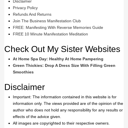
Disclaimer
Privacy Policy
Refunds And Returns
Join The Business Manifestation Club
FREE: Manifesting With Reverse Memories Guide
FREE 10 Minute Manifestation Meditation
Check Out My Sister Websites
At Home Spa Day: Healthy At Home Pampering
Green Thickies: Drop A Dress Size With Filling Green
Smoothies
Disclaimer
Important: The information contained in this website is for
information only. The views provided are of the opinion of the
author who does not hold any responsibility for any results or
effects of the advice given.
All images are copyrighted to their respective owners.