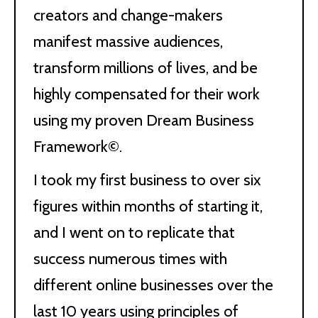
creators and change-makers
manifest massive audiences,
transform millions of lives, and be
highly compensated for their work
using my proven Dream Business
Framework©.
I took my first business to over six
figures within months of starting it,
and I went on to replicate that
success numerous times with
different online businesses over the
last 10 years using principles of