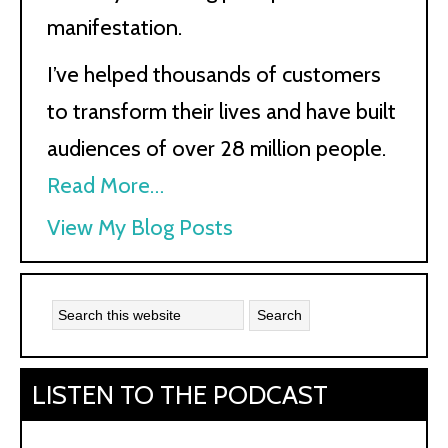
manifestation.
I’ve helped thousands of customers
to transform their lives and have built
audiences of over 28 million people.
Read More…
Kath
View My Blog Posts
Kyle:
LISTEN TO THE PODCAST