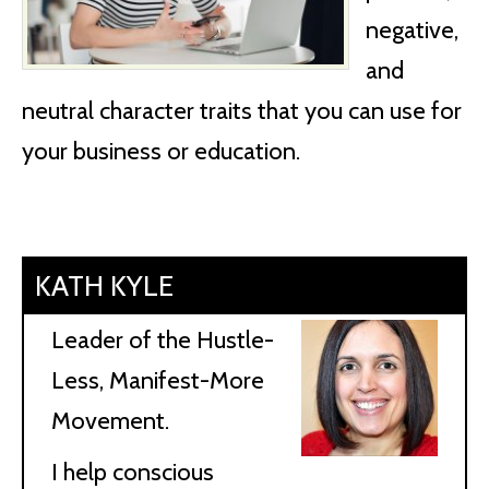
negative,
and
neutral character traits that you can use for
your business or education.
KATH KYLE
Leader of the Hustle-
Less, Manifest-More
Movement.
I help conscious