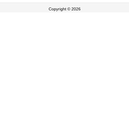
Copyright © 2026