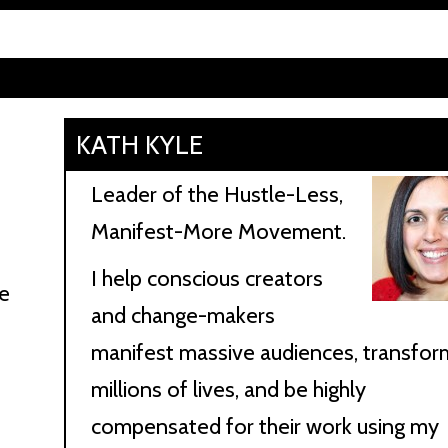
KATH KYLE
Leader of the Hustle-Less,
Manifest-More Movement.
I help conscious creators
me
and change-makers
manifest massive audiences, transfor
t
millions of lives, and be highly
compensated for their work using my