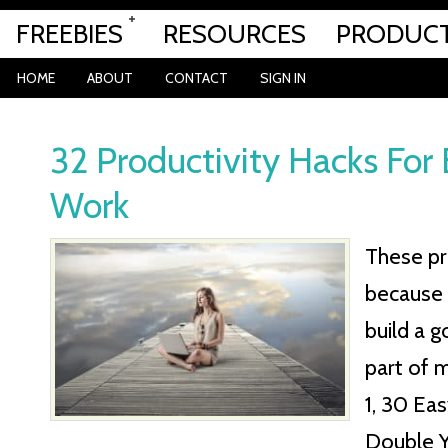
FREEBIES
RESOURCES
PRODUC
HOME
ABOUT
CONTACT
SIGN IN
32 Productivity Hacks For
Work
These pr
because 
build a 
part of m
1, 30 Ea
Double Y