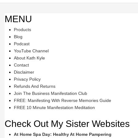
MENU
Products
Blog
Podcast
YouTube Channel
About Kath Kyle
Contact
Disclaimer
Privacy Policy
Refunds And Returns
Join The Business Manifestation Club
FREE: Manifesting With Reverse Memories Guide
FREE 10 Minute Manifestation Meditation
Check Out My Sister Websites
At Home Spa Day: Healthy At Home Pampering