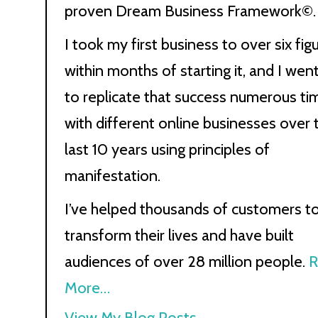
proven Dream Business Framework©.
I took my first business to over six fig
within months of starting it, and I wen
to replicate that success numerous ti
with different online businesses over 
last 10 years using principles of
manifestation.
I’ve helped thousands of customers t
transform their lives and have built
audiences of over 28 million people.
R
More…
Kath
View My Blog Posts