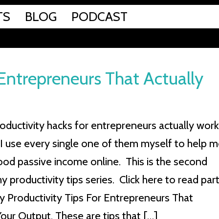
TS
BLOG
PODCAST
 Entrepreneurs That Actually
oductivity hacks for entrepreneurs actually work
I use every single one of them myself to help 
good passive income online. This is the second
y productivity tips series. Click here to read par
sy Productivity Tips For Entrepreneurs That
our Output. These are tips that […]