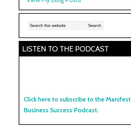
Kyle:
LISTEN TO THE PODCAST
Click here to subscribe to the Manifest
Business Success Podcast.