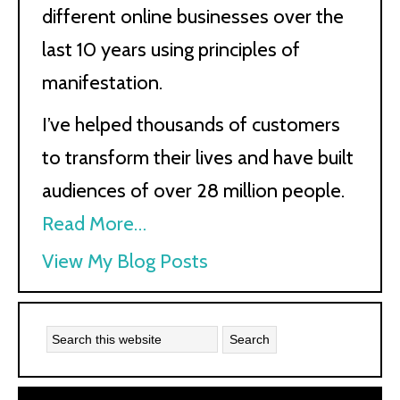
different online businesses over the
last 10 years using principles of
manifestation.
I’ve helped thousands of customers
to transform their lives and have built
audiences of over 28 million people.
Read More…
Kath
View My Blog Posts
Kyle: