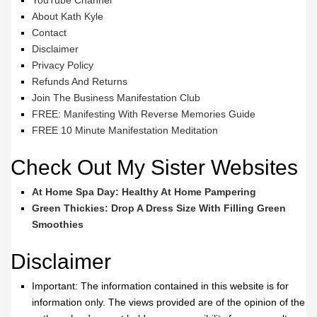
YouTube Channel
About Kath Kyle
Contact
Disclaimer
Privacy Policy
Refunds And Returns
Join The Business Manifestation Club
FREE: Manifesting With Reverse Memories Guide
FREE 10 Minute Manifestation Meditation
Check Out My Sister Websites
At Home Spa Day: Healthy At Home Pampering
Green Thickies: Drop A Dress Size With Filling Green
Smoothies
Disclaimer
Important: The information contained in this website is for
information only. The views provided are of the opinion of the