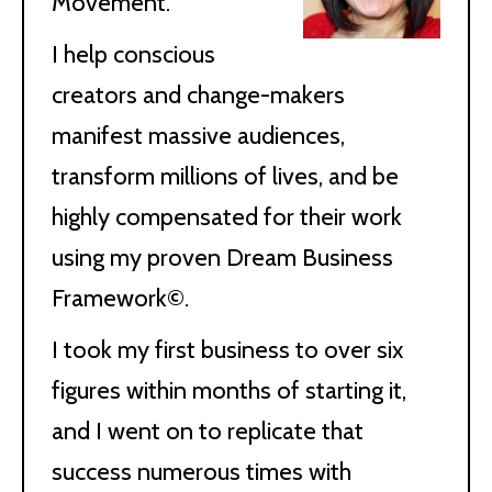
Movement.
I help conscious
creators and change-makers
manifest massive audiences,
transform millions of lives, and be
highly compensated for their work
using my proven Dream Business
Framework©.
I took my first business to over six
figures within months of starting it,
and I went on to replicate that
success numerous times with