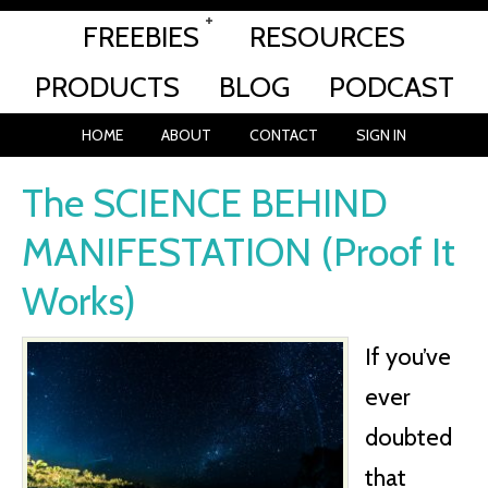
FREEBIES
RESOURCES
PRODUCTS
BLOG
PODCAST
HOME
ABOUT
CONTACT
SIGN IN
The SCIENCE BEHIND
MANIFESTATION (Proof It
Works)
If you’ve
ever
doubted
that