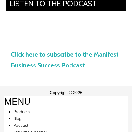
LISTEN TO THE PODCAST
Click here to subscribe to the Manifest
Business Success Podcast.
Copyright © 2026
MENU
Products
Blog
Podcast