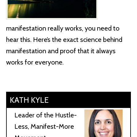
manifestation really works, you need to
hear this. Here’s the exact science behind
manifestation and proof that it always
works for everyone.
KATH KYLE
Leader of the Hustle-
Less, Manifest-More