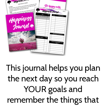
This journal helps you plan
the next day so you reach
YOUR goals and
remember the things that