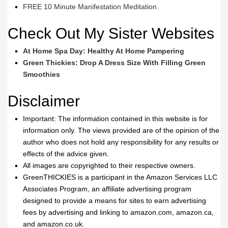
FREE 10 Minute Manifestation Meditation
Check Out My Sister Websites
At Home Spa Day: Healthy At Home Pampering
Green Thickies: Drop A Dress Size With Filling Green
Smoothies
Disclaimer
Important: The information contained in this website is for
information only. The views provided are of the opinion of the
author who does not hold any responsibility for any results or
effects of the advice given.
All images are copyrighted to their respective owners.
GreenTHICKIES is a participant in the Amazon Services LLC
Associates Program, an affiliate advertising program
designed to provide a means for sites to earn advertising
fees by advertising and linking to amazon.com, amazon.ca,
and amazon.co.uk.