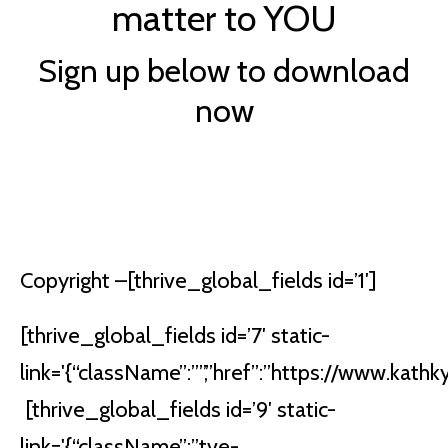
matter to YOU
Sign up below to download
now
Copyright –
[thrive_global_fields id=’1′]
[thrive_global_fields id=’7′ static-
link='{“className”:””,”href”:”https://www.kathkyl
[thrive_global_fields id=’9′ static-
link='{“className”:”tve-