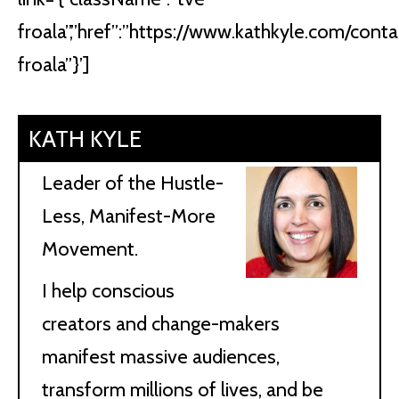
froala”,”href”:”https://www.kathkyle.com/contact
froala”}’]
KATH KYLE
Leader of the Hustle-
Less, Manifest-More
Movement.
I help conscious
creators and change-makers
manifest massive audiences,
transform millions of lives, and be