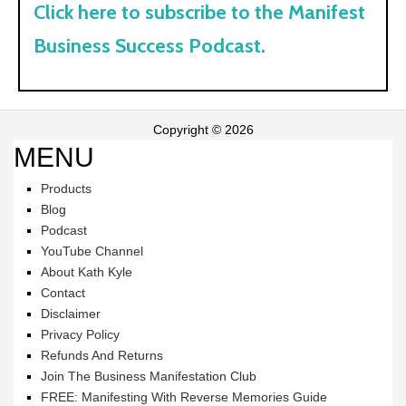
Click here to subscribe to the Manifest
Business Success Podcast.
Copyright © 2026
MENU
Products
Blog
Podcast
YouTube Channel
About Kath Kyle
Contact
Disclaimer
Privacy Policy
Refunds And Returns
Join The Business Manifestation Club
FREE: Manifesting With Reverse Memories Guide