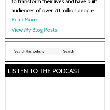
to transform their lives and have built
audiences of over 28 million people.
Read More…
Kath
View My Blog Posts
Kyle:
LISTEN TO THE PODCAST