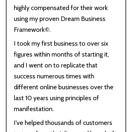
highly compensated for their work
using my proven Dream Business
Framework©.
I took my first business to over six
figures within months of starting it,
and I went on to replicate that
success numerous times with
different online businesses over the
last 10 years using principles of
manifestation.
I’ve helped thousands of customers