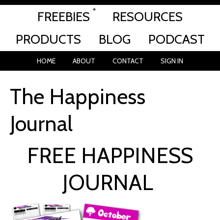
FREEBIES
RESOURCES
PRODUCTS
BLOG
PODCAST
HOME
ABOUT
CONTACT
SIGN IN
The Happiness
Journal
FREE HAPPINESS
JOURNAL