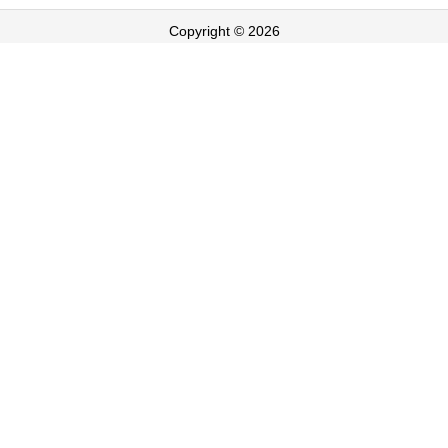
Copyright © 2026