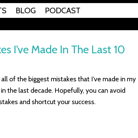
TS
BLOG
PODCAST
es I’ve Made In The Last 10
all of the biggest mistakes that I’ve made in my
 in the last decade. Hopefully, you can avoid
stakes and shortcut your success.