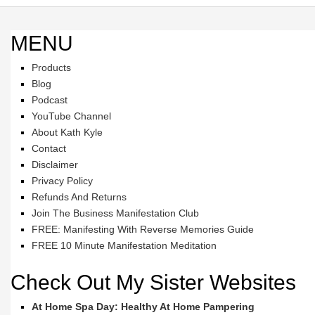
MENU
Products
Blog
Podcast
YouTube Channel
About Kath Kyle
Contact
Disclaimer
Privacy Policy
Refunds And Returns
Join The Business Manifestation Club
FREE: Manifesting With Reverse Memories Guide
FREE 10 Minute Manifestation Meditation
Check Out My Sister Websites
At Home Spa Day: Healthy At Home Pampering