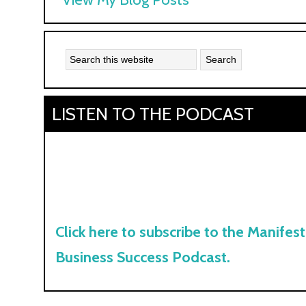
Kyle:
LISTEN TO THE PODCAST
Click here to subscribe to the Manifest
Business Success Podcast.