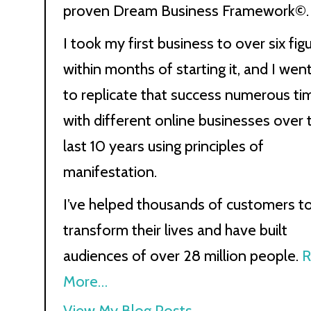
proven Dream Business Framework©.
I took my first business to over six fig
within months of starting it, and I wen
to replicate that success numerous ti
with different online businesses over 
last 10 years using principles of
manifestation.
I’ve helped thousands of customers t
transform their lives and have built
audiences of over 28 million people.
R
More…
Kath
View My Blog Posts