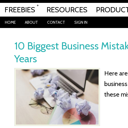
FREEBIES
RESOURCES
PRODUC
HOME
ABOUT
CONTACT
SIGN IN
10 Biggest Business Mistak
Years
Here are 
business
these mi