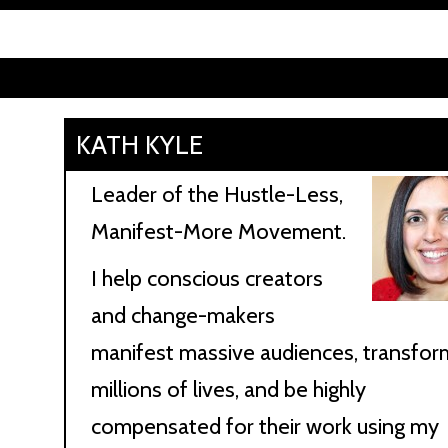
KATH KYLE
Leader of the Hustle-Less,
Manifest-More Movement.
I help conscious creators
and change-makers
manifest massive audiences, transfor
millions of lives, and be highly
compensated for their work using my