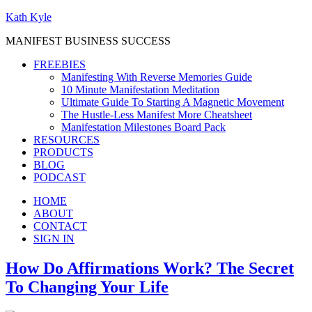
Kath Kyle
MANIFEST BUSINESS SUCCESS
FREEBIES
Manifesting With Reverse Memories Guide
10 Minute Manifestation Meditation
Ultimate Guide To Starting A Magnetic Movement
The Hustle-Less Manifest More Cheatsheet
Manifestation Milestones Board Pack
RESOURCES
PRODUCTS
BLOG
PODCAST
HOME
ABOUT
CONTACT
SIGN IN
How Do Affirmations Work? The Secret
To Changing Your Life