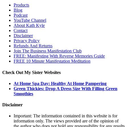
Products
Blog
Podcast
YouTube Channel
About Kath Kyle
Contact
Disclaimer
Privacy Policy
Refunds And Returns
Join The Business Manifestation Club
FREE: Manifesting With Reverse Memories Guide
FREE 10 Minute Manifestation Meditation
Check Out My Sister Websites
At Home Spa Day: Healthy At Home Pampering
Green Thickies: Drop A Dress Size With Filling Green
Smoothies
Disclaimer
Important: The information contained in this website is for
information only. The views provided are of the opinion of
the author who does not hold any responsibility for any results