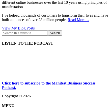
different online businesses over the last 10 years using principles of
manifestation.
I’ve helped thousands of customers to transform their lives and have
built audiences of over 28 million people.
Read More…
Kath
View My Blog Posts
Kyle:
LISTEN TO THE PODCAST
Click here to subscribe to the Manifest Business Success
Podcast.
Copyright © 2026
MENU