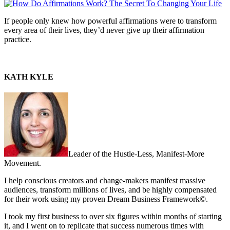
If people only knew how powerful affirmations were to transform
every area of their lives, they’d never give up their affirmation
practice.
KATH KYLE
Leader of the Hustle-Less, Manifest-More
Movement.
I help conscious creators and change-makers manifest massive
audiences, transform millions of lives, and be highly compensated
for their work using my proven Dream Business Framework©.
I took my first business to over six figures within months of starting
it, and I went on to replicate that success numerous times with