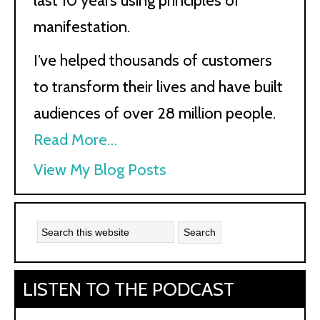
last 10 years using principles of
manifestation.
I’ve helped thousands of customers
to transform their lives and have built
audiences of over 28 million people.
Read More…
Kath
View My Blog Posts
Kyle:
LISTEN TO THE PODCAST