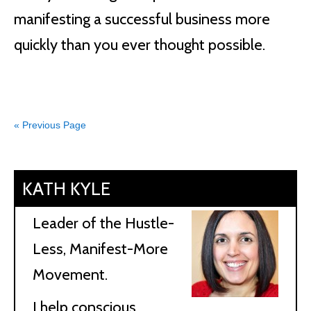
manifesting a successful business more
quickly than you ever thought possible.
« Previous Page
KATH KYLE
Leader of the Hustle-
Less, Manifest-More
Movement.
I help conscious