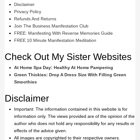
Disclaimer
Privacy Policy
Refunds And Returns
Join The Business Manifestation Club
FREE: Manifesting With Reverse Memories Guide
FREE 10 Minute Manifestation Meditation
Check Out My Sister Websites
At Home Spa Day: Healthy At Home Pampering
Green Thickies: Drop A Dress Size With Filling Green
Smoothies
Disclaimer
Important: The information contained in this website is for
information only. The views provided are of the opinion of the
author who does not hold any responsibility for any results or
effects of the advice given.
All images are copyrighted to their respective owners.