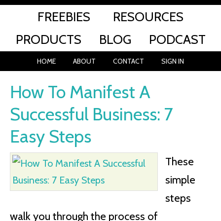
FREEBIES
RESOURCES
PRODUCTS
BLOG
PODCAST
HOME
ABOUT
CONTACT
SIGN IN
How To Manifest A
Successful Business: 7
Easy Steps
These
simple
steps
walk you through the process of