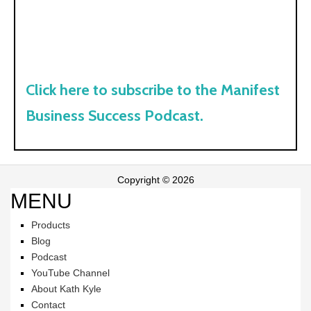
Click here to subscribe to the Manifest
Business Success Podcast.
Copyright © 2026
MENU
Products
Blog
Podcast
YouTube Channel
About Kath Kyle
Contact