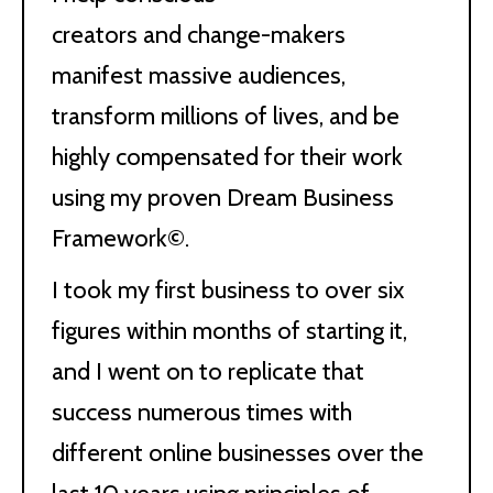
creators and change-makers
manifest massive audiences,
transform millions of lives, and be
highly compensated for their work
using my proven Dream Business
Framework©.
I took my first business to over six
figures within months of starting it,
and I went on to replicate that
success numerous times with
different online businesses over the