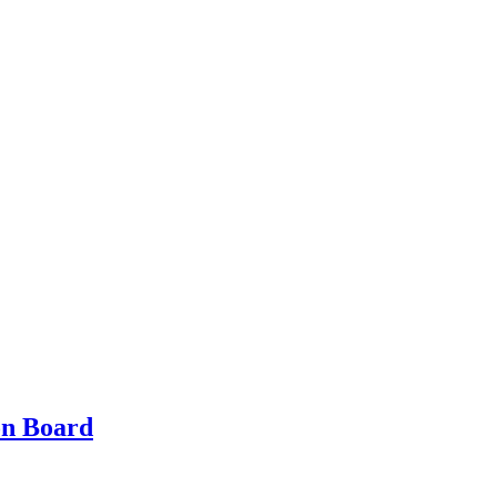
on Board