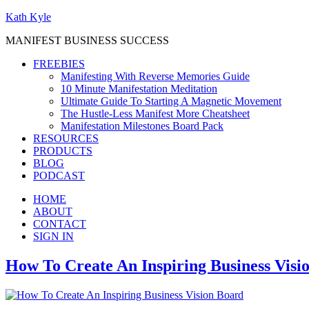
Kath Kyle
MANIFEST BUSINESS SUCCESS
FREEBIES
Manifesting With Reverse Memories Guide
10 Minute Manifestation Meditation
Ultimate Guide To Starting A Magnetic Movement
The Hustle-Less Manifest More Cheatsheet
Manifestation Milestones Board Pack
RESOURCES
PRODUCTS
BLOG
PODCAST
HOME
ABOUT
CONTACT
SIGN IN
How To Create An Inspiring Business Visi