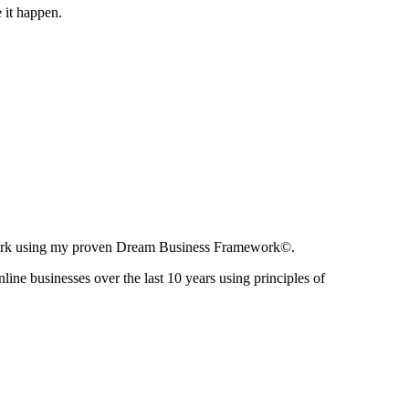
 it happen.
ir work using my proven Dream Business Framework©.
nline businesses over the last 10 years using principles of