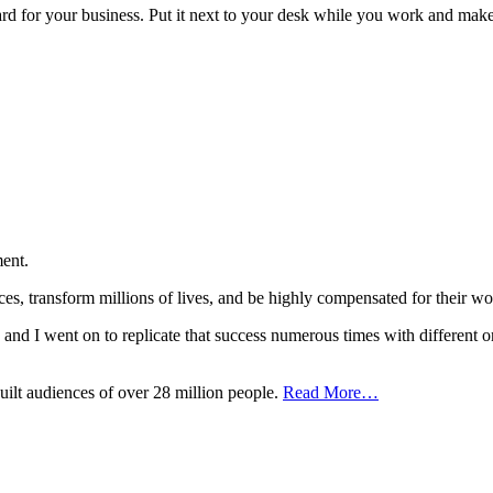
oard for your business. Put it next to your desk while you work and make
ent.
nces, transform millions of lives, and be highly compensated for the
t, and I went on to replicate that success numerous times with different o
uilt audiences of over 28 million people.
Read More…