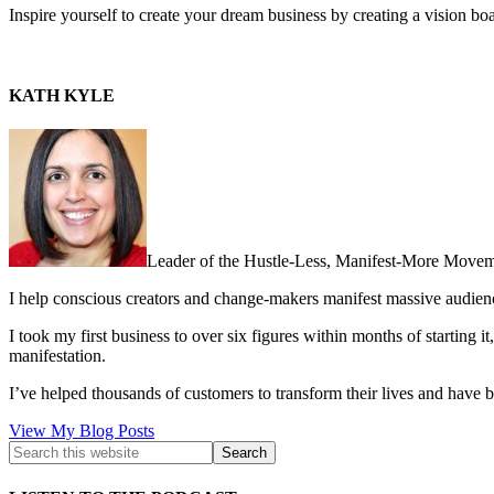
Inspire yourself to create your dream business by creating a vision b
KATH KYLE
Leader of the Hustle-Less, Manifest-More Movem
I help conscious creators and change-makers manifest massive audie
I took my first business to over six figures within months of starting i
manifestation.
I’ve helped thousands of customers to transform their lives and have b
Kath
View My Blog Posts
Kyle: