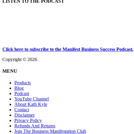
LISTEN TO THE PODCAST
Click here to subscribe to the Manifest Business Success Podcast.
Copyright © 2026
MENU
Products
Blog
Podcast
YouTube Channel
About Kath Kyle
Contact
Disclaimer
Privacy Policy
Refunds And Returns
Join The Business Manifestation Club