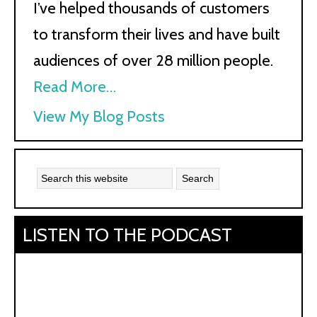
I’ve helped thousands of customers
to transform their lives and have built
audiences of over 28 million people.
Read More…
Kath
View My Blog Posts
Kyle:
LISTEN TO THE PODCAST