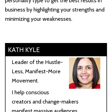
personality type to get the best results in
business by highlighting your strengths and
minimizing your weaknesses.
KATH KYLE
Leader of the Hustle-
Less, Manifest-More
Movement.
I help conscious
creators and change-makers
manifest massive audiences,