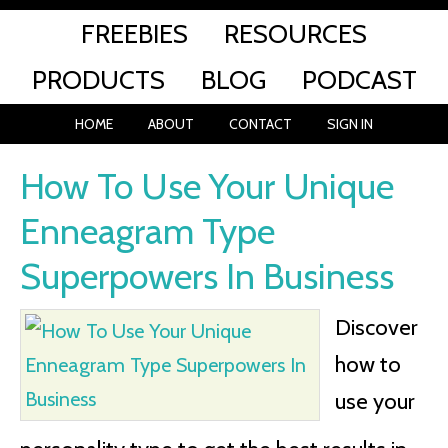
FREEBIES
RESOURCES
PRODUCTS
BLOG
PODCAST
HOME
ABOUT
CONTACT
SIGN IN
How To Use Your Unique
Enneagram Type
Superpowers In Business
Discover
how to
use your