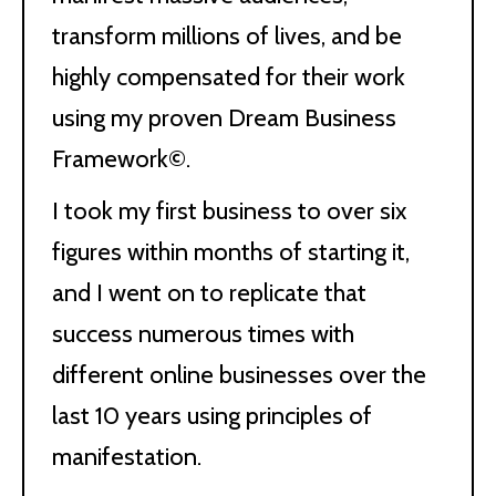
transform millions of lives, and be
highly compensated for their work
using my proven Dream Business
Framework©.
I took my first business to over six
figures within months of starting it,
and I went on to replicate that
success numerous times with
different online businesses over the
last 10 years using principles of
manifestation.