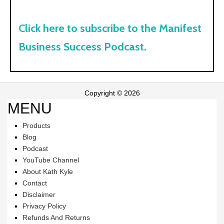
Click here to subscribe to the Manifest
Business Success Podcast.
Copyright © 2026
MENU
Products
Blog
Podcast
YouTube Channel
About Kath Kyle
Contact
Disclaimer
Privacy Policy
Refunds And Returns