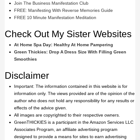
Join The Business Manifestation Club
FREE: Manifesting With Reverse Memories Guide
FREE 10 Minute Manifestation Meditation
Check Out My Sister Websites
At Home Spa Day: Healthy At Home Pampering
Green Thickies: Drop A Dress Size With Filling Green
Smoothies
Disclaimer
Important: The information contained in this website is for
information only. The views provided are of the opinion of the
author who does not hold any responsibility for any results or
effects of the advice given.
All images are copyrighted to their respective owners.
GreenTHICKIES is a participant in the Amazon Services LLC
Associates Program, an affiliate advertising program
designed to provide a means for sites to earn advertising