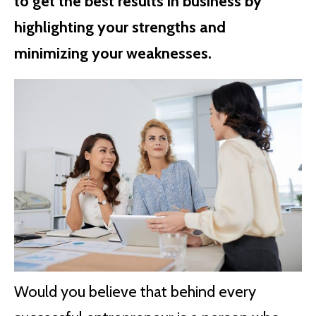
to get the best results in business by
highlighting your strengths and
minimizing your weaknesses.
Would you believe that behind every