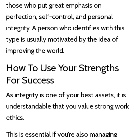
those who put great emphasis on
perfection, self-control, and personal
integrity. A person who identifies with this
type is usually motivated by the idea of
improving the world.
How To Use Your Strengths
For Success
As integrity is one of your best assets, it is
understandable that you value strong work
ethics.
This is essential if you’re also managing