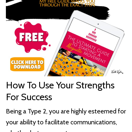
How To Use Your Strengths
For Success
Being a Type 2, you are highly esteemed for
your ability to facilitate communications,