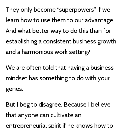
They only become “superpowers” if we
learn how to use them to our advantage.
And what better way to do this than for
establishing a consistent business growth
and a harmonious work setting?
We are often told that having a business
mindset has something to do with your
genes.
But I beg to disagree. Because I believe
that anyone can cultivate an
entrepreneurial spirit if he knows how to