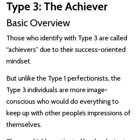
Type 3: The Achiever
Basic Overview
Those who identify with Type 3 are called
“achievers” due to their success-oriented
mindset.
But unlike the Type 1 perfectionists, the
Type 3 individuals are more image-
conscious who would do everything to
keep up with other people’s impressions of
themselves.