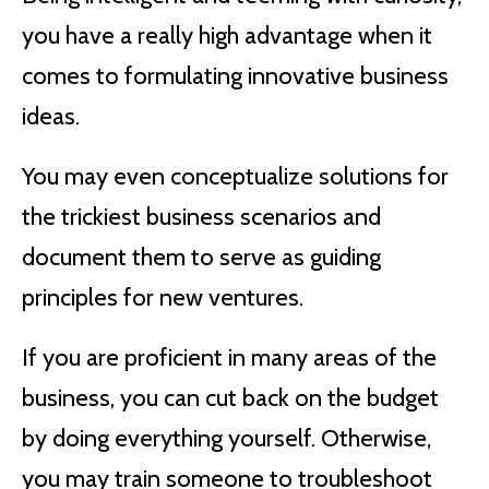
you have a really high advantage when it
comes to formulating innovative business
ideas.
You may even conceptualize solutions for
the trickiest business scenarios and
document them to serve as guiding
principles for new ventures.
If you are proficient in many areas of the
business, you can cut back on the budget
by doing everything yourself. Otherwise,
you may train someone to troubleshoot