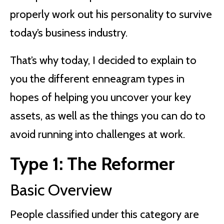
properly work out his personality to survive
today’s business industry.
That’s why today, I decided to explain to
you the different enneagram types in
hopes of helping you uncover your key
assets, as well as the things you can do to
avoid running into challenges at work.
Type 1: The Reformer
Basic Overview
People classified under this category are