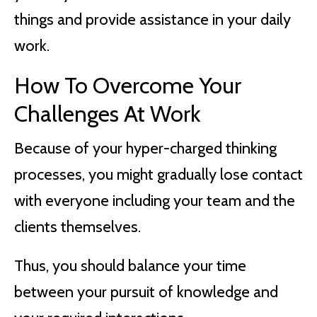
things and provide assistance in your daily
work.
How To Overcome Your
Challenges At Work
Because of your hyper-charged thinking
processes, you might gradually lose contact
with everyone including your team and the
clients themselves.
Thus, you should balance your time
between your pursuit of knowledge and