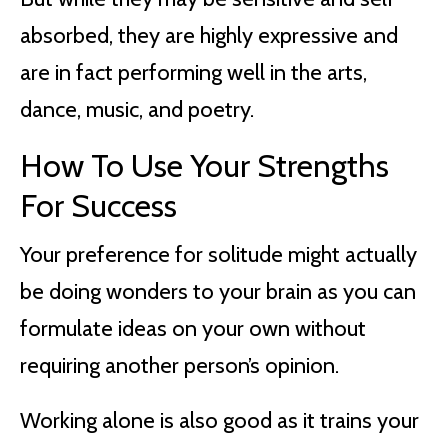
absorbed, they are highly expressive and
are in fact performing well in the arts,
dance, music, and poetry.
How To Use Your Strengths
For Success
Your preference for solitude might actually
be doing wonders to your brain as you can
formulate ideas on your own without
requiring another person’s opinion.
Working alone is also good as it trains your