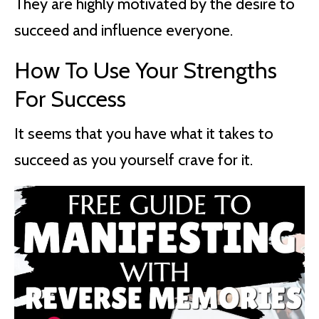
They are highly motivated by the desire to
succeed and influence everyone.
How To Use Your Strengths
For Success
It seems that you have what it takes to
succeed as you yourself crave for it.