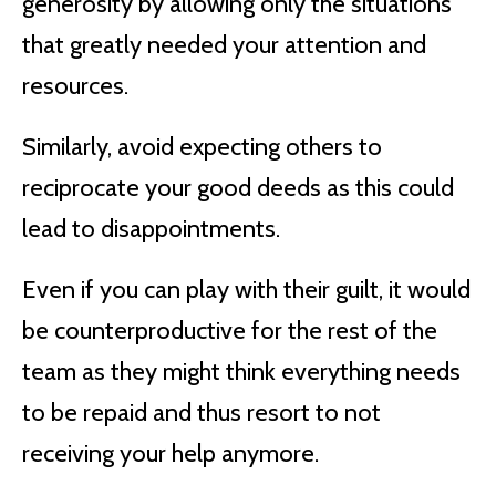
generosity by allowing only the situations
that greatly needed your attention and
resources.
Similarly, avoid expecting others to
reciprocate your good deeds as this could
lead to disappointments.
Even if you can play with their guilt, it would
be counterproductive for the rest of the
team as they might think everything needs
to be repaid and thus resort to not
receiving your help anymore.