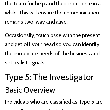
the team for help and their input once in a
while. This will ensure the communication
remains two-way and alive.
Occasionally, touch base with the present
and get off your head so you can identify
the immediate needs of the business and
set realistic goals.
Type 5: The Investigator
Basic Overview
Individuals who are classified as Type 5 are