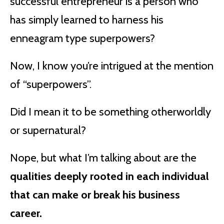
successful entrepreneur is a person who
has simply learned to harness his
enneagram type superpowers?
Now, I know you’re intrigued at the mention
of “superpowers”.
Did I mean it to be something otherworldly
or supernatural?
Nope, but what I’m talking about are the
qualities deeply rooted in each individual
that can make or break his business
career.