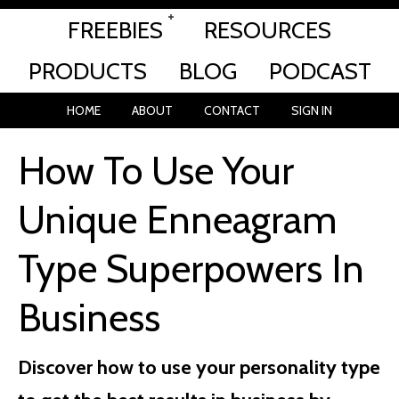
FREEBIES
RESOURCES
PRODUCTS
BLOG
PODCAST
HOME
ABOUT
CONTACT
SIGN IN
How To Use Your
Unique Enneagram
Type Superpowers In
Business
Discover how to use your personality type