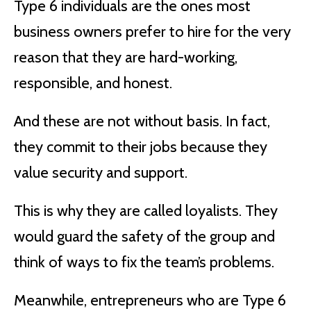
Type 6 individuals are the ones most
business owners prefer to hire for the very
reason that they are hard-working,
responsible, and honest.
And these are not without basis. In fact,
they commit to their jobs because they
value security and support.
This is why they are called loyalists. They
would guard the safety of the group and
think of ways to fix the team’s problems.
Meanwhile, entrepreneurs who are Type 6