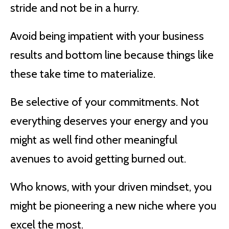
stride and not be in a hurry.
Avoid being impatient with your business
results and bottom line because things like
these take time to materialize.
Be selective of your commitments. Not
everything deserves your energy and you
might as well find other meaningful
avenues to avoid getting burned out.
Who knows, with your driven mindset, you
might be pioneering a new niche where you
excel the most.