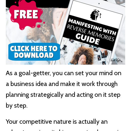
As a goal-getter, you can set your mind on
a business idea and make it work through
planning strategically and acting on it step
by step.
Your competitive nature is actually an