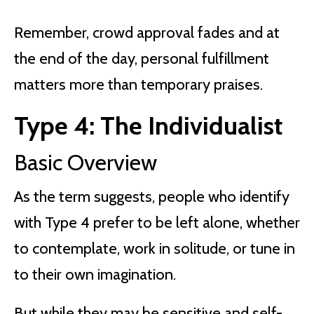
Remember, crowd approval fades and at
the end of the day, personal fulfillment
matters more than temporary praises.
Type 4: The Individualist
Basic Overview
As the term suggests, people who identify
with Type 4 prefer to be left alone, whether
to contemplate, work in solitude, or tune in
to their own imagination.
But while they may be sensitive and self-