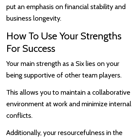
put an emphasis on financial stability and
business longevity.
How To Use Your Strengths
For Success
Your main strength as a Six lies on your
being supportive of other team players.
This allows you to maintain a collaborative
environment at work and minimize internal
conflicts.
Additionally, your resourcefulness in the