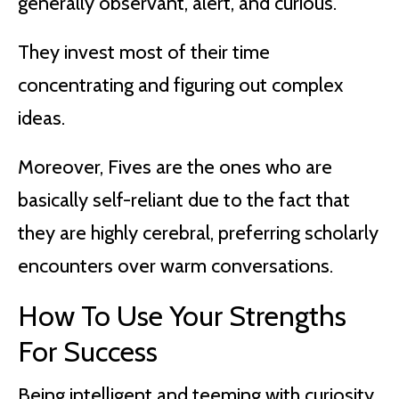
generally observant, alert, and curious.
They invest most of their time
concentrating and figuring out complex
ideas.
Moreover, Fives are the ones who are
basically self-reliant due to the fact that
they are highly cerebral, preferring scholarly
encounters over warm conversations.
How To Use Your Strengths
For Success
Being intelligent and teeming with curiosity,