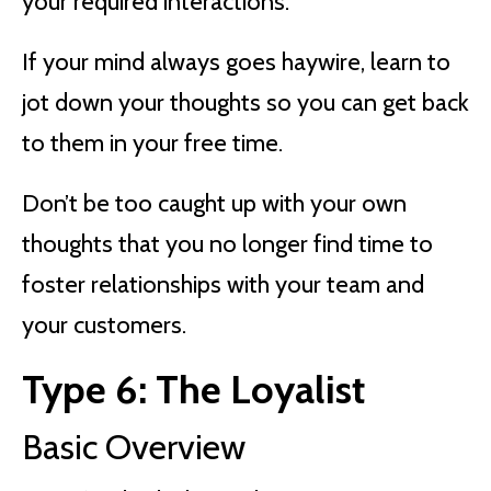
your required interactions.
If your mind always goes haywire, learn to
jot down your thoughts so you can get back
to them in your free time.
Don’t be too caught up with your own
thoughts that you no longer find time to
foster relationships with your team and
your customers.
Type 6: The Loyalist
Basic Overview