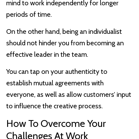
mind to work independently for longer
periods of time.
On the other hand, being an individualist
should not hinder you from becoming an
effective leader in the team.
You can tap on your authenticity to
establish mutual agreements with
everyone, as well as allow customers’ input
to influence the creative process.
How To Overcome Your
Challenges At Work