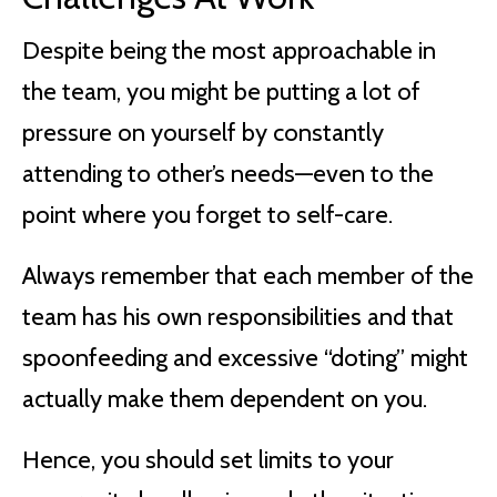
Despite being the most approachable in
the team, you might be putting a lot of
pressure on yourself by constantly
attending to other’s needs—even to the
point where you forget to self-care.
Always remember that each member of the
team has his own responsibilities and that
spoonfeeding and excessive “doting” might
actually make them dependent on you.
Hence, you should set limits to your