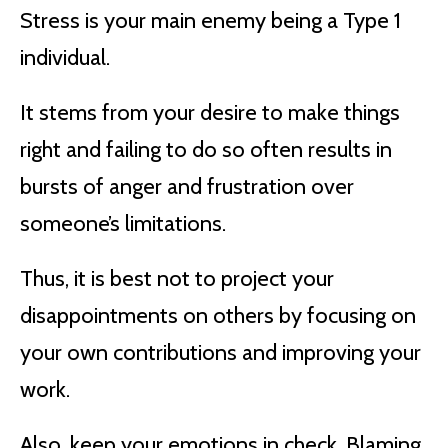
Stress is your main enemy being a Type 1
individual.
It stems from your desire to make things
right and failing to do so often results in
bursts of anger and frustration over
someone’s limitations.
Thus, it is best not to project your
disappointments on others by focusing on
your own contributions and improving your
work.
Also, keep your emotions in check. Blaming