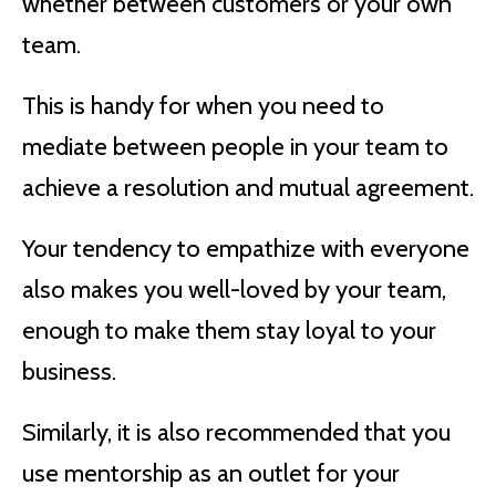
whether between customers or your own
team.
This is handy for when you need to
mediate between people in your team to
achieve a resolution and mutual agreement.
Your tendency to empathize with everyone
also makes you well-loved by your team,
enough to make them stay loyal to your
business.
Similarly, it is also recommended that you
use mentorship as an outlet for your