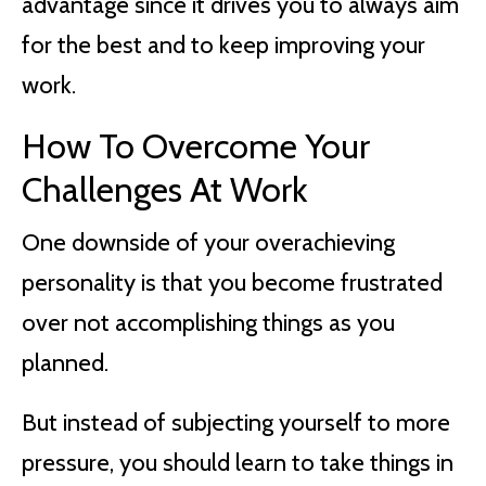
advantage since it drives you to always aim
for the best and to keep improving your
work.
How To Overcome Your
Challenges At Work
One downside of your overachieving
personality is that you become frustrated
over not accomplishing things as you
planned.
But instead of subjecting yourself to more
pressure, you should learn to take things in