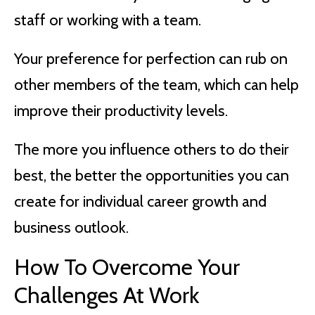
staff or working with a team.
Your preference for perfection can rub on
other members of the team, which can help
improve their productivity levels.
The more you influence others to do their
best, the better the opportunities you can
create for individual career growth and
business outlook.
How To Overcome Your
Challenges At Work