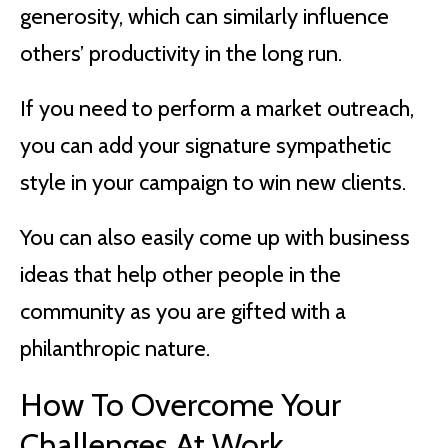
generosity, which can similarly influence
others’ productivity in the long run.
If you need to perform a market outreach,
you can add your signature sympathetic
style in your campaign to win new clients.
You can also easily come up with business
ideas that help other people in the
community as you are gifted with a
philanthropic nature.
How To Overcome Your
Challenges At Work