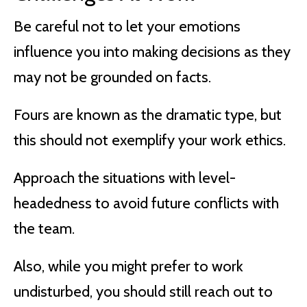
Be careful not to let your emotions
influence you into making decisions as they
may not be grounded on facts.
Fours are known as the dramatic type, but
this should not exemplify your work ethics.
Approach the situations with level-
headedness to avoid future conflicts with
the team.
Also, while you might prefer to work
undisturbed, you should still reach out to