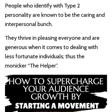
People who identify with Type 2
personality are known to be the caring and
interpersonal bunch.
They thrive in pleasing everyone and are
generous when it comes to dealing with
less fortunate individuals; thus the
monicker “The Helper”.