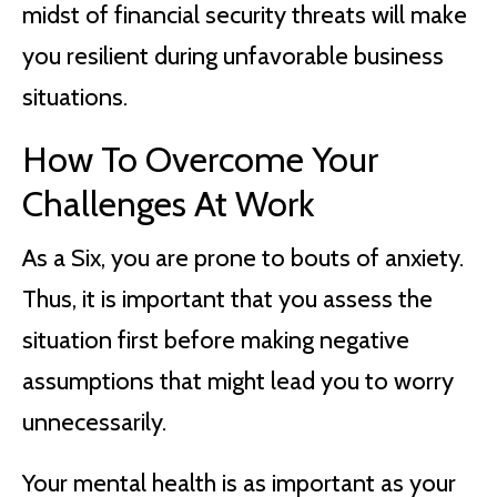
midst of financial security threats will make
you resilient during unfavorable business
situations.
How To Overcome Your
Challenges At Work
As a Six, you are prone to bouts of anxiety.
Thus, it is important that you assess the
situation first before making negative
assumptions that might lead you to worry
unnecessarily.
Your mental health is as important as your