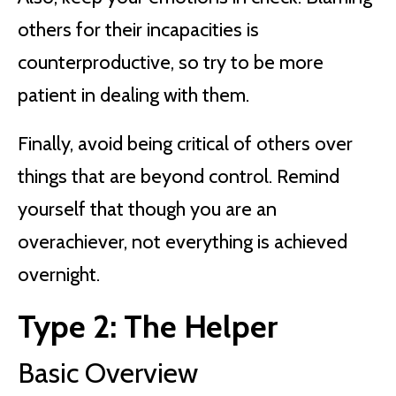
others for their incapacities is
counterproductive, so try to be more
patient in dealing with them.
Finally, avoid being critical of others over
things that are beyond control. Remind
yourself that though you are an
overachiever, not everything is achieved
overnight.
Type 2: The Helper
Basic Overview