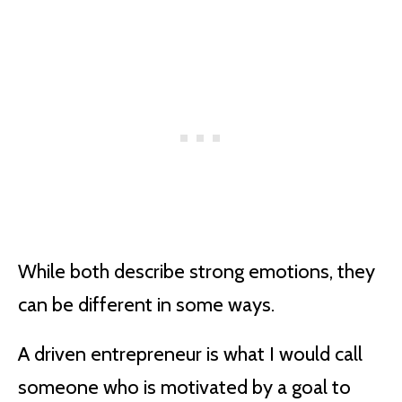
While both describe strong emotions, they
can be different in some ways.
A driven entrepreneur is what I would call
someone who is motivated by a goal to