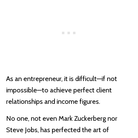
As an entrepreneur, it is difficult—if not
impossible—to achieve perfect client
relationships and income figures.
No one, not even Mark Zuckerberg nor
Steve Jobs, has perfected the art of