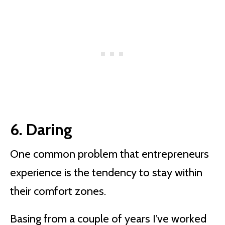
6. Daring
One common problem that entrepreneurs
experience is the tendency to stay within
their comfort zones.
Basing from a couple of years I’ve worked