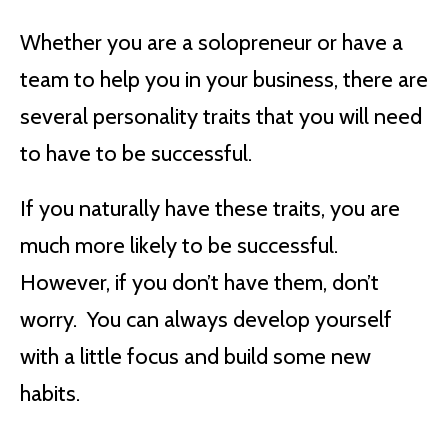
Whether you are a solopreneur or have a
team to help you in your business, there are
several personality traits that you will need
to have to be successful.
If you naturally have these traits, you are
much more likely to be successful.
However, if you don’t have them, don’t
worry. You can always develop yourself
with a little focus and build some new
habits.