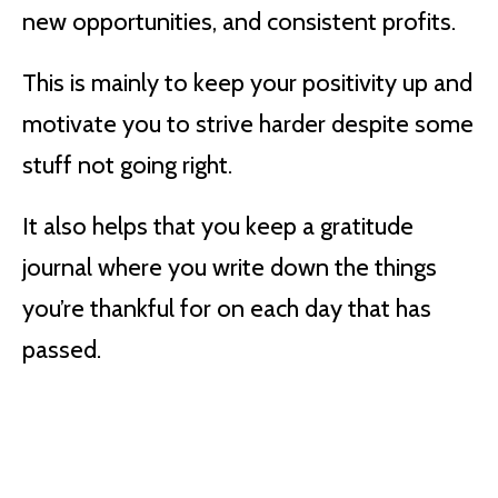
new opportunities, and consistent profits.
This is mainly to keep your positivity up and
motivate you to strive harder despite some
stuff not going right.
It also helps that you keep a gratitude
journal where you write down the things
you’re thankful for on each day that has
passed.