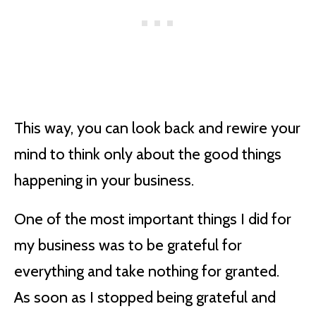
This way, you can look back and rewire your
mind to think only about the good things
happening in your business.
One of the most important things I did for
my business was to be grateful for
everything and take nothing for granted.
As soon as I stopped being grateful and