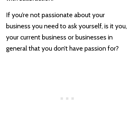
If you’re not passionate about your
business you need to ask yourself, is it you,
your current business or businesses in
general that you don’t have passion for?