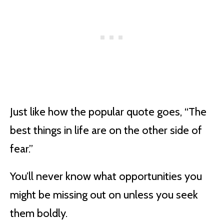
Just like how the popular quote goes, “The
best things in life are on the other side of
fear.”
You’ll never know what opportunities you
might be missing out on unless you seek
them boldly.