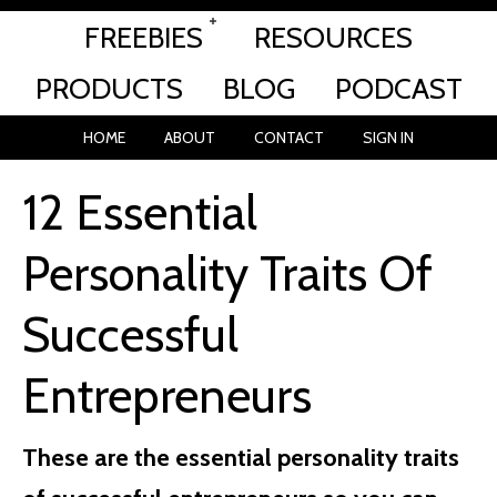
FREEBIES
RESOURCES
PRODUCTS
BLOG
PODCAST
HOME
ABOUT
CONTACT
SIGN IN
12 Essential
Personality Traits Of
Successful
Entrepreneurs
These are the essential personality traits