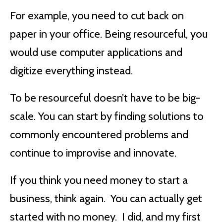
For example, you need to cut back on
paper in your office. Being resourceful, you
would use computer applications and
digitize everything instead.
To be resourceful doesn’t have to be big-
scale. You can start by finding solutions to
commonly encountered problems and
continue to improvise and innovate.
If you think you need money to start a
business, think again. You can actually get
started with no money. I did, and my first