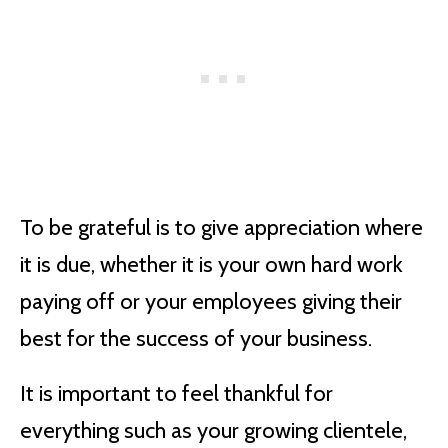
To be grateful is to give appreciation where
it is due, whether it is your own hard work
paying off or your employees giving their
best for the success of your business.
It is important to feel thankful for
everything such as your growing clientele,