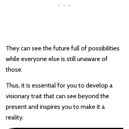
They can see the future full of possibilities
while everyone else is still unaware of
those.
Thus, it is essential for you to develop a
visionary trait that can see beyond the
present and inspires you to make it a
reality.