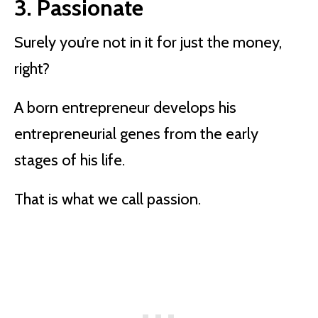
3. Passionate
Surely you’re not in it for just the money,
right?
A born entrepreneur develops his
entrepreneurial genes from the early
stages of his life.
That is what we call passion.