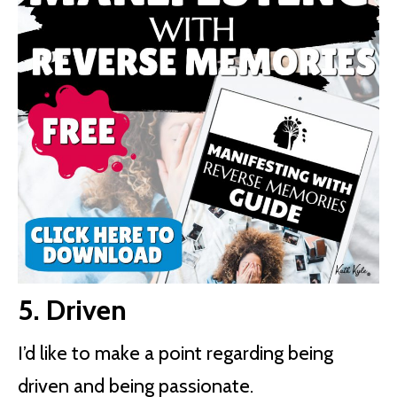
5. Driven
I’d like to make a point regarding being
driven and being passionate.