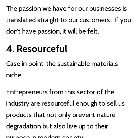
The passion we have for our businesses is
translated straight to our customers. If you
don’t have passion, it will be felt.
4. Resourceful
Case in point: the sustainable materials
niche.
Entrepreneurs from this sector of the
industry are resourceful enough to sell us
products that not only prevent nature
degradation but also live up to their
purpose in modern society.