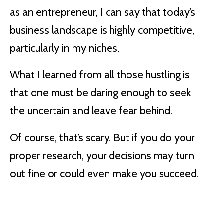
as an entrepreneur, I can say that today’s
business landscape is highly competitive,
particularly in my niches.
What I learned from all those hustling is
that one must be daring enough to seek
the uncertain and leave fear behind.
Of course, that’s scary. But if you do your
proper research, your decisions may turn
out fine or could even make you succeed.