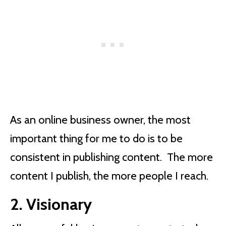
As an online business owner, the most
important thing for me to do is to be
consistent in publishing content. The more
content I publish, the more people I reach.
2. Visionary