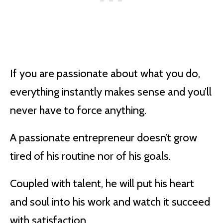
If you are passionate about what you do,
everything instantly makes sense and you’ll
never have to force anything.
A passionate entrepreneur doesn’t grow
tired of his routine nor of his goals.
Coupled with talent, he will put his heart
and soul into his work and watch it succeed
with satisfaction.