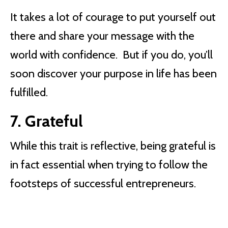
It takes a lot of courage to put yourself out
there and share your message with the
world with confidence. But if you do, you’ll
soon discover your purpose in life has been
fulfilled.
7. Grateful
While this trait is reflective, being grateful is
in fact essential when trying to follow the
footsteps of successful entrepreneurs.