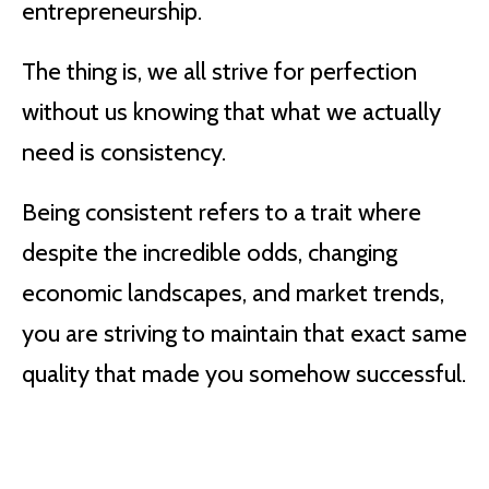
entrepreneurship.
The thing is, we all strive for perfection
without us knowing that what we actually
need is consistency.
Being consistent refers to a trait where
despite the incredible odds, changing
economic landscapes, and market trends,
you are striving to maintain that exact same
quality that made you somehow successful.