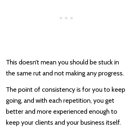
This doesn’t mean you should be stuck in
the same rut and not making any progress.
The point of consistency is for you to keep
going, and with each repetition, you get
better and more experienced enough to
keep your clients and your business itself.