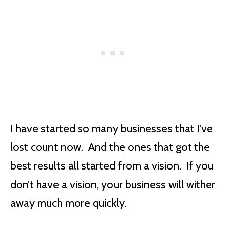
I have started so many businesses that I’ve
lost count now. And the ones that got the
best results all started from a vision. If you
don’t have a vision, your business will wither
away much more quickly.