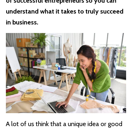
of successful entrepreneurs so you can
understand what it takes to truly succeed
in business.
A lot of us think that a unique idea or good