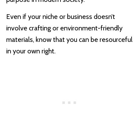
Even if your niche or business doesn’t
involve crafting or environment-friendly
materials, know that you can be resourceful
in your own right.