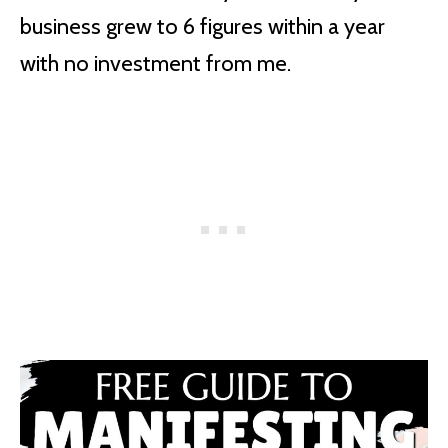
business grew to 6 figures within a year
with no investment from me.