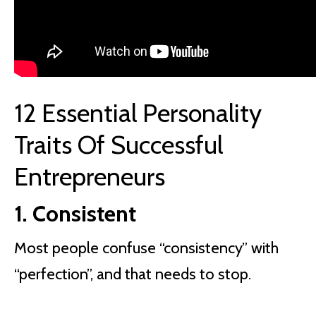
12 Essential Personality
Traits Of Successful
Entrepreneurs
1. Consistent
Most people confuse “consistency” with
“perfection”, and that needs to stop.