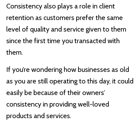
Consistency also plays a role in client
retention as customers prefer the same
level of quality and service given to them
since the first time you transacted with
them.
If you’re wondering how businesses as old
as you are still operating to this day, it could
easily be because of their owners’
consistency in providing well-loved
products and services.