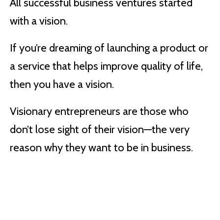
All successful business ventures started
with a vision.
If you’re dreaming of launching a product or
a service that helps improve quality of life,
then you have a vision.
Visionary entrepreneurs are those who
don’t lose sight of their vision—the very
reason why they want to be in business.