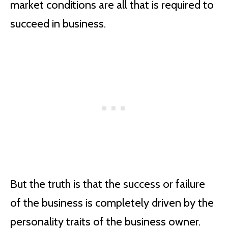
market conditions are all that is required to
succeed in business.
But the truth is that the success or failure
of the business is completely driven by the
personality traits of the business owner.