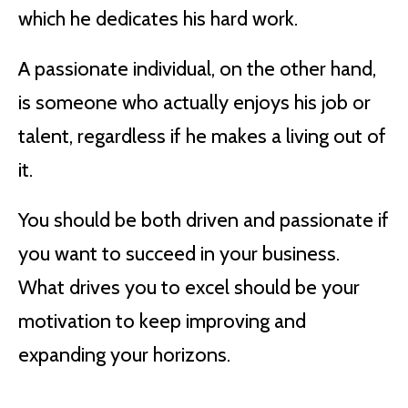
which he dedicates his hard work.
A passionate individual, on the other hand,
is someone who actually enjoys his job or
talent, regardless if he makes a living out of
it.
You should be both driven and passionate if
you want to succeed in your business.
What drives you to excel should be your
motivation to keep improving and
expanding your horizons.