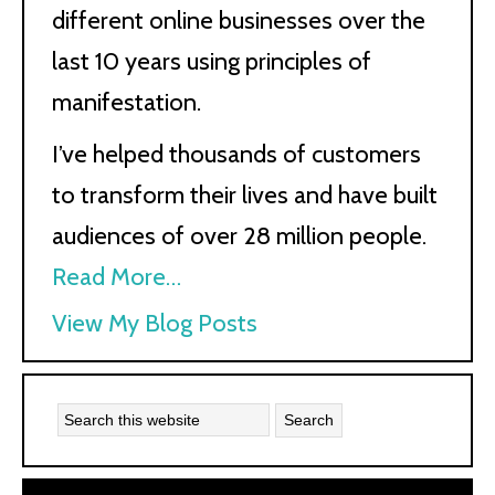
different online businesses over the
last 10 years using principles of
manifestation.
I’ve helped thousands of customers
to transform their lives and have built
audiences of over 28 million people.
Read More…
Kath
View My Blog Posts
Kyle: