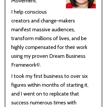
Movement.
I help conscious
creators and change-makers
manifest massive audiences,
transform millions of lives, and be
highly compensated for their work
using my proven Dream Business
Framework©.
I took my first business to over six
figures within months of starting it,
and I went on to replicate that
success numerous times with