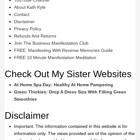
YouTube Channel
About Kath Kyle
Contact
Disclaimer
Privacy Policy
Refunds And Returns
Join The Business Manifestation Club
FREE: Manifesting With Reverse Memories Guide
FREE 10 Minute Manifestation Meditation
Check Out My Sister Websites
At Home Spa Day: Healthy At Home Pampering
Green Thickies: Drop A Dress Size With Filling Green
Smoothies
Disclaimer
Important: The information contained in this website is for
information only. The views provided are of the opinion of the