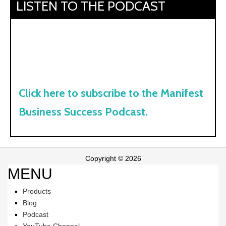
LISTEN TO THE PODCAST
Click here to subscribe to the Manifest
Business Success Podcast.
Copyright © 2026
MENU
Products
Blog
Podcast