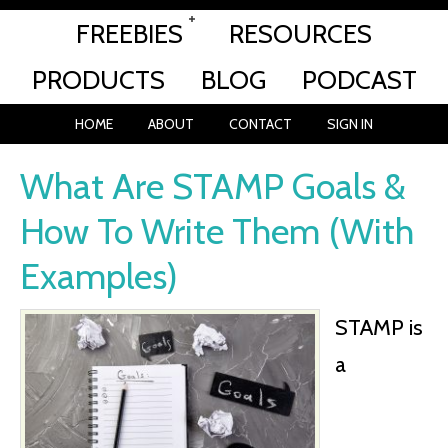
FREEBIES
RESOURCES
PRODUCTS
BLOG
PODCAST
HOME
ABOUT
CONTACT
SIGN IN
What Are STAMP Goals &
How To Write Them (With
Examples)
STAMP is
a