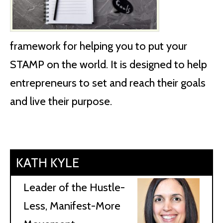
framework for helping you to put your
STAMP on the world. It is designed to help
entrepreneurs to set and reach their goals
and live their purpose.
KATH KYLE
Leader of the Hustle-
Less, Manifest-More