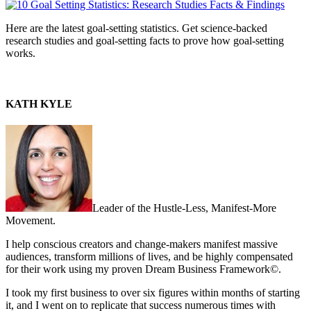
Here are the latest goal-setting statistics. Get science-backed
research studies and goal-setting facts to prove how goal-setting
works.
KATH KYLE
Leader of the Hustle-Less, Manifest-More
Movement.
I help conscious creators and change-makers manifest massive
audiences, transform millions of lives, and be highly compensated
for their work using my proven Dream Business Framework©.
I took my first business to over six figures within months of starting
it, and I went on to replicate that success numerous times with