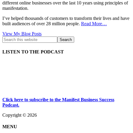
different online businesses over the last 10 years using principles of
manifestation.
I’ve helped thousands of customers to transform their lives and have
built audiences of over 28 million people.
Read More…
Kath
View My Blog Posts
Kyle:
LISTEN TO THE PODCAST
Click here to subscribe to the Manifest Business Success
Podcast.
Copyright © 2026
MENU