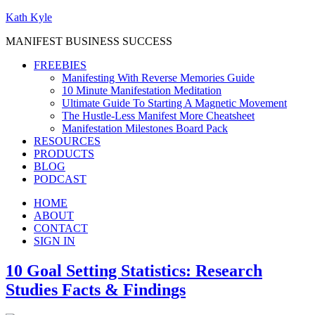
Kath Kyle
MANIFEST BUSINESS SUCCESS
FREEBIES
Manifesting With Reverse Memories Guide
10 Minute Manifestation Meditation
Ultimate Guide To Starting A Magnetic Movement
The Hustle-Less Manifest More Cheatsheet
Manifestation Milestones Board Pack
RESOURCES
PRODUCTS
BLOG
PODCAST
HOME
ABOUT
CONTACT
SIGN IN
10 Goal Setting Statistics: Research
Studies Facts & Findings