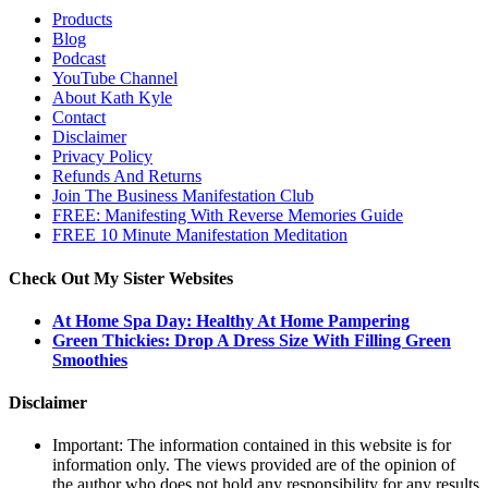
Products
Blog
Podcast
YouTube Channel
About Kath Kyle
Contact
Disclaimer
Privacy Policy
Refunds And Returns
Join The Business Manifestation Club
FREE: Manifesting With Reverse Memories Guide
FREE 10 Minute Manifestation Meditation
Check Out My Sister Websites
At Home Spa Day: Healthy At Home Pampering
Green Thickies: Drop A Dress Size With Filling Green
Smoothies
Disclaimer
Important: The information contained in this website is for
information only. The views provided are of the opinion of
the author who does not hold any responsibility for any results