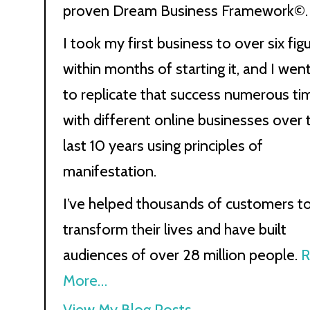
proven Dream Business Framework©.
I took my first business to over six fig
within months of starting it, and I wen
to replicate that success numerous ti
with different online businesses over 
last 10 years using principles of
manifestation.
I’ve helped thousands of customers t
transform their lives and have built
audiences of over 28 million people.
R
More…
Kath
View My Blog Posts