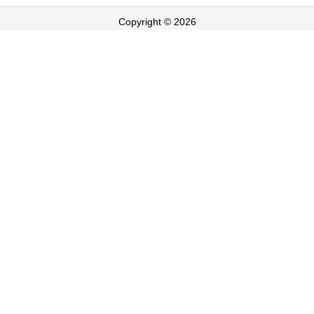
Copyright © 2026