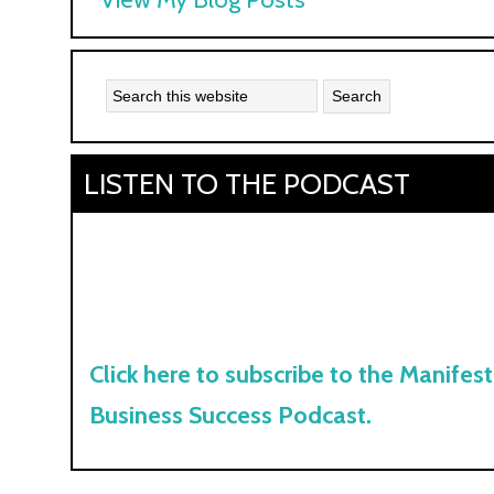
Kyle:
LISTEN TO THE PODCAST
Click here to subscribe to the Manifest
Business Success Podcast.