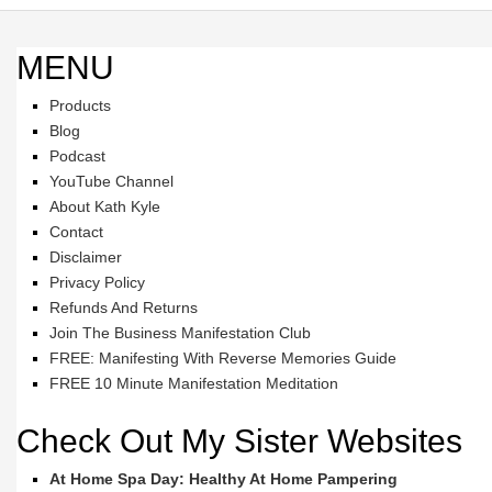
MENU
Products
Blog
Podcast
YouTube Channel
About Kath Kyle
Contact
Disclaimer
Privacy Policy
Refunds And Returns
Join The Business Manifestation Club
FREE: Manifesting With Reverse Memories Guide
FREE 10 Minute Manifestation Meditation
Check Out My Sister Websites
At Home Spa Day: Healthy At Home Pampering