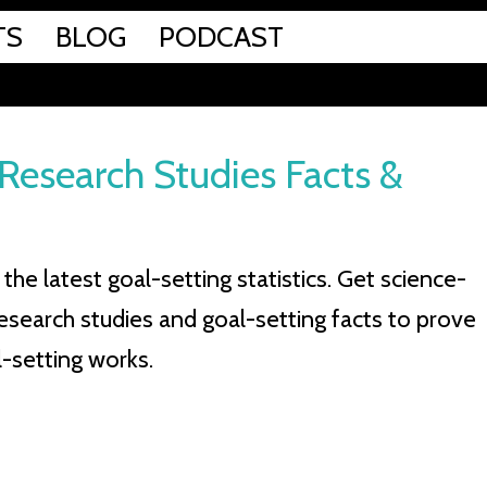
TS
BLOG
PODCAST
: Research Studies Facts &
the latest goal-setting statistics. Get science-
esearch studies and goal-setting facts to prove
-setting works.