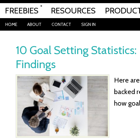
FREEBIES
RESOURCES
PRODUC
HOME
ABOUT
CONTACT
SIGN IN
10 Goal Setting Statistics
Findings
Here are 
backed r
how goal