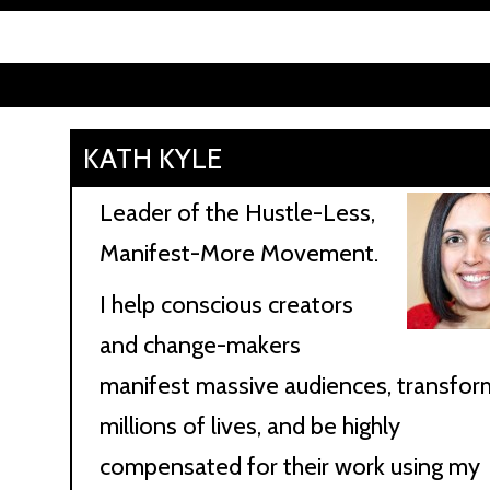
KATH KYLE
Leader of the Hustle-Less,
Manifest-More Movement.
I help conscious creators
and change-makers
manifest massive audiences, transfor
millions of lives, and be highly
compensated for their work using my