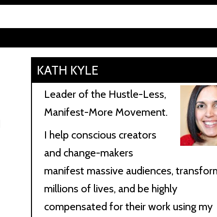
KATH KYLE
Leader of the Hustle-Less,
Manifest-More Movement.
d
I help conscious creators
and change-makers
manifest massive audiences, transfor
millions of lives, and be highly
compensated for their work using my