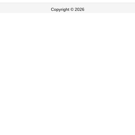
Copyright © 2026