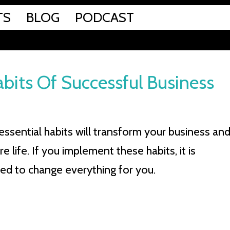
TS
BLOG
PODCAST
bits Of Successful Business
essential habits will transform your business an
re life. If you implement these habits, it is
ed to change everything for you.