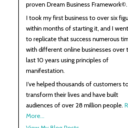
proven Dream Business Framework©.
I took my first business to over six fig
within months of starting it, and I wen
to replicate that success numerous ti
with different online businesses over 
last 10 years using principles of
manifestation.
I’ve helped thousands of customers t
transform their lives and have built
audiences of over 28 million people.
R
More…
Kath
View My Blog Posts