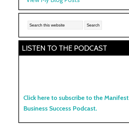
Kyle:
LISTEN TO THE PODCAST
Click here to subscribe to the Manifest
Business Success Podcast.