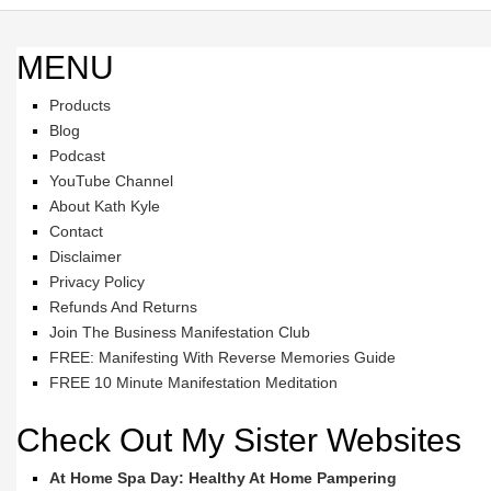
MENU
Products
Blog
Podcast
YouTube Channel
About Kath Kyle
Contact
Disclaimer
Privacy Policy
Refunds And Returns
Join The Business Manifestation Club
FREE: Manifesting With Reverse Memories Guide
FREE 10 Minute Manifestation Meditation
Check Out My Sister Websites
At Home Spa Day: Healthy At Home Pampering