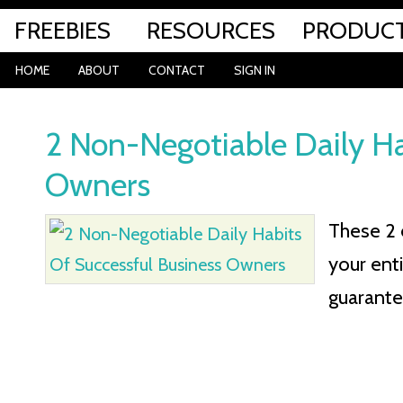
FREEBIES
RESOURCES
PRODUC
HOME
ABOUT
CONTACT
SIGN IN
2 Non-Negotiable Daily Ha
Owners
These 2 
your enti
guarante