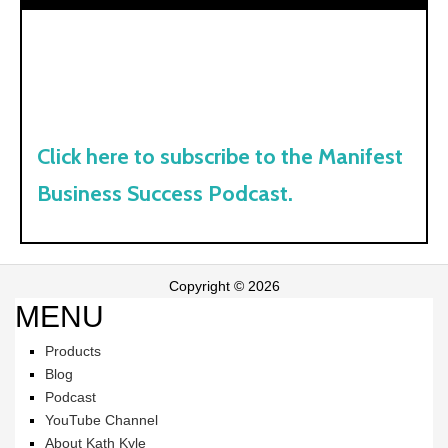
Click here to subscribe to the Manifest
Business Success Podcast.
Copyright © 2026
MENU
Products
Blog
Podcast
YouTube Channel
About Kath Kyle