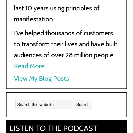
last 10 years using principles of
manifestation.
I’ve helped thousands of customers
to transform their lives and have built
audiences of over 28 million people.
Read More…
Kath
View My Blog Posts
Kyle:
LISTEN TO THE PODCAST