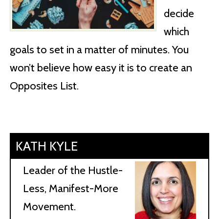
decide
which
goals to set in a matter of minutes. You
won’t believe how easy it is to create an
Opposites List.
KATH KYLE
Leader of the Hustle-
Less, Manifest-More
Movement.