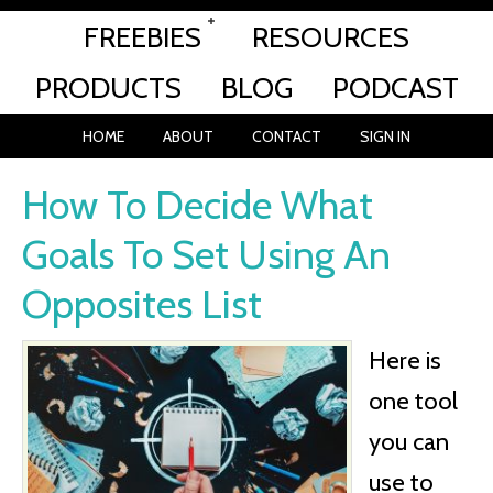
FREEBIES
RESOURCES
PRODUCTS
BLOG
PODCAST
HOME
ABOUT
CONTACT
SIGN IN
How To Decide What
Goals To Set Using An
Opposites List
Here is
one tool
you can
use to