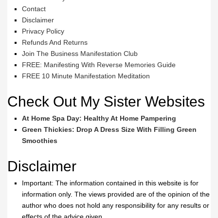
Contact
Disclaimer
Privacy Policy
Refunds And Returns
Join The Business Manifestation Club
FREE: Manifesting With Reverse Memories Guide
FREE 10 Minute Manifestation Meditation
Check Out My Sister Websites
At Home Spa Day: Healthy At Home Pampering
Green Thickies: Drop A Dress Size With Filling Green
Smoothies
Disclaimer
Important: The information contained in this website is for
information only. The views provided are of the opinion of the
author who does not hold any responsibility for any results or
effects of the advice given.