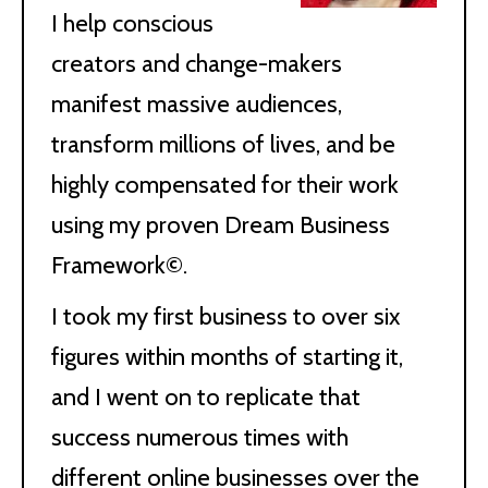
I help conscious
creators and change-makers
manifest massive audiences,
transform millions of lives, and be
highly compensated for their work
using my proven Dream Business
Framework©.
I took my first business to over six
figures within months of starting it,
and I went on to replicate that
success numerous times with
different online businesses over the