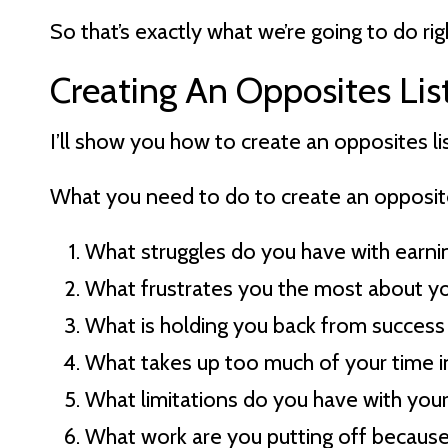
So that’s exactly what we’re going to do ri
Creating An Opposites Lis
I’ll show you how to create an opposites l
What you need to do to create an opposite l
What struggles do you have with earn
What frustrates you the most about yo
What is holding you back from success 
What takes up too much of your time i
What limitations do you have with you
What work are you putting off becaus