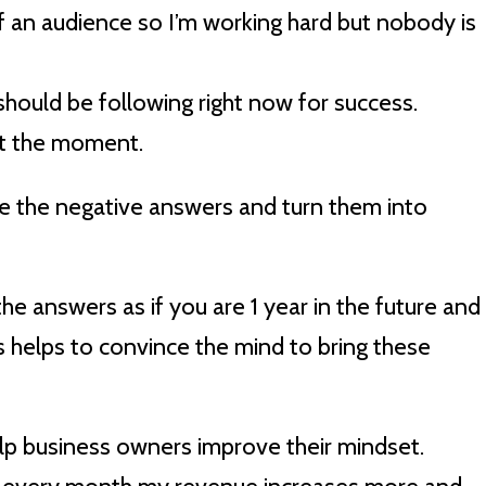
f an audience so I’m working hard but nobody is
 should be following right now for success.
 at the moment.
e the negative answers and turn them into
he answers as if you are 1 year in the future and
s helps to convince the mind to bring these
help business owners improve their mindset.