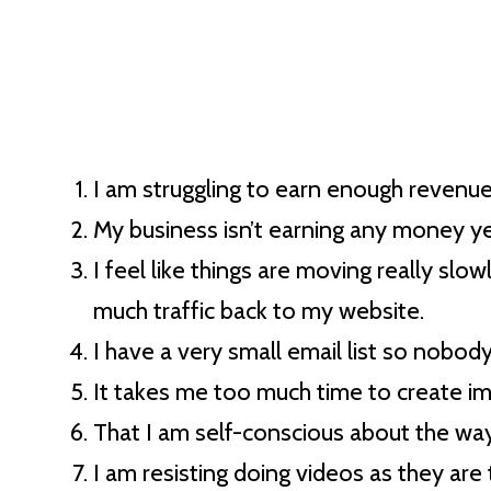
I am struggling to earn enough revenue 
My business isn’t earning any money ye
I feel like things are moving really slo
much traffic back to my website.
I have a very small email list so nobod
It takes me too much time to create i
That I am self-conscious about the way
I am resisting doing videos as they ar