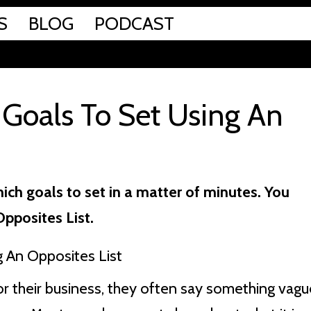
S
BLOG
PODCAST
Goals To Set Using An
ich goals to set in a matter of minutes. You
Opposites List.
r their business, they often say something vagu