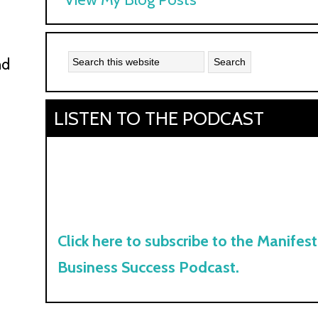
Kyle:
nd
LISTEN TO THE PODCAST
Click here to subscribe to the Manifest
Business Success Podcast.