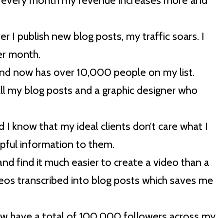
d every month my revenue increases more and
er I publish new blog posts, my traffic soars. I
er month.
 and now has over 10,000 people on my list.
all my blog posts and a graphic designer who
I know that my ideal clients don’t care what I
lpful information to them.
and find it much easier to create a video than a
deos transcribed into blog posts which saves me
now have a total of 100,000 followers across my