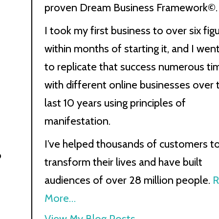
proven Dream Business Framework©.
I took my first business to over six fig
within months of starting it, and I wen
to replicate that success numerous ti
with different online businesses over 
last 10 years using principles of
manifestation.
I’ve helped thousands of customers t
o
transform their lives and have built
audiences of over 28 million people.
R
More…
Kath
View My Blog Posts