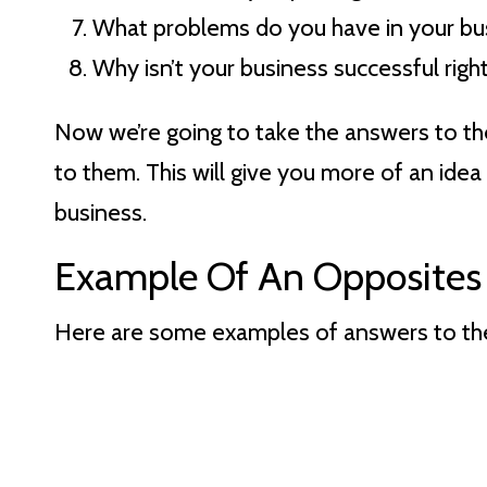
What problems do you have in your bu
Why isn’t your business successful rig
Now we’re going to take the answers to t
to them. This will give you more of an idea
business.
Example Of An Opposites 
Here are some examples of answers to the