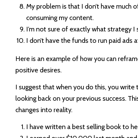
My problem is that I don’t have much o
consuming my content.
I’m not sure of exactly what strategy I
I don’t have the funds to run paid ads
Here is an example of how you can refram
positive desires.
I suggest that when you do this, you write t
looking back on your previous success. Thi
changes into reality.
I have written a best selling book to 