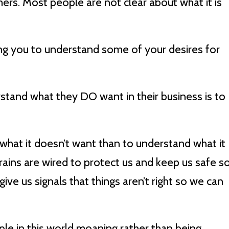
s. Most people are not clear about what it is
ping you to understand some of your desires for
rstand what they DO want in their business is to
e what it doesn’t want than to understand what it
ains are wired to protect us and keep us safe s
give us signals that things aren’t right so we can
ple in this world moaning rather than being