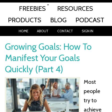
FREEBIES
RESOURCES
PRODUCTS
BLOG
PODCAST
HOME
ABOUT
CONTACT
SIGN IN
Growing Goals: How To
Manifest Your Goals
Quickly (Part 4)
Most
people
try to
achieve