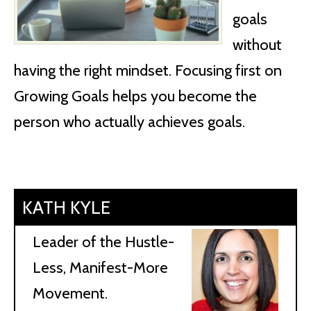
goals
without
having the right mindset. Focusing first on
Growing Goals helps you become the
person who actually achieves goals.
KATH KYLE
Leader of the Hustle-
Less, Manifest-More
Movement.