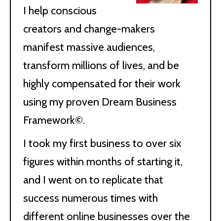
I help conscious
creators and change-makers
manifest massive audiences,
transform millions of lives, and be
highly compensated for their work
using my proven Dream Business
Framework©.
I took my first business to over six
figures within months of starting it,
and I went on to replicate that
success numerous times with
different online businesses over the