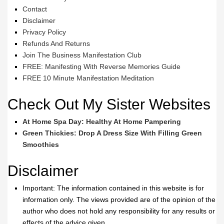
Contact
Disclaimer
Privacy Policy
Refunds And Returns
Join The Business Manifestation Club
FREE: Manifesting With Reverse Memories Guide
FREE 10 Minute Manifestation Meditation
Check Out My Sister Websites
At Home Spa Day: Healthy At Home Pampering
Green Thickies: Drop A Dress Size With Filling Green
Smoothies
Disclaimer
Important: The information contained in this website is for
information only. The views provided are of the opinion of the
author who does not hold any responsibility for any results or
effects of the advice given.