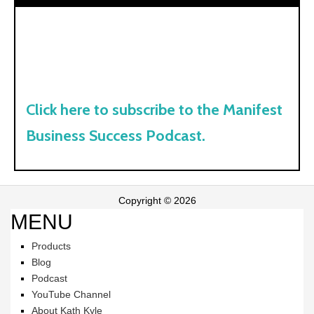
Click here to subscribe to the Manifest
Business Success Podcast.
Copyright © 2026
MENU
Products
Blog
Podcast
YouTube Channel
About Kath Kyle