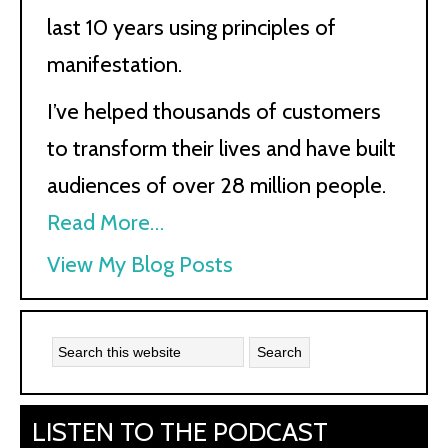
last 10 years using principles of
manifestation.
I’ve helped thousands of customers
to transform their lives and have built
audiences of over 28 million people.
Read More…
Kath
View My Blog Posts
Kyle:
LISTEN TO THE PODCAST