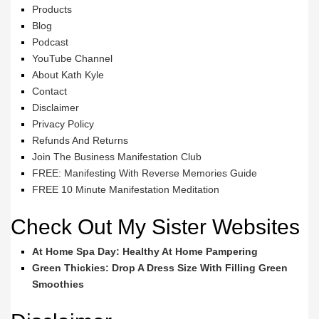
Products
Blog
Podcast
YouTube Channel
About Kath Kyle
Contact
Disclaimer
Privacy Policy
Refunds And Returns
Join The Business Manifestation Club
FREE: Manifesting With Reverse Memories Guide
FREE 10 Minute Manifestation Meditation
Check Out My Sister Websites
At Home Spa Day: Healthy At Home Pampering
Green Thickies: Drop A Dress Size With Filling Green
Smoothies