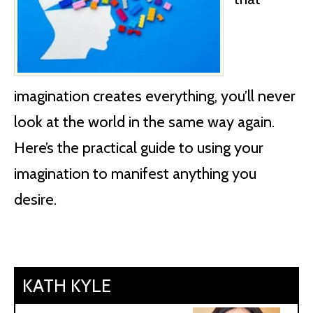
imagination creates everything, you’ll never
look at the world in the same way again.
Here’s the practical guide to using your
imagination to manifest anything you
desire.
KATH KYLE