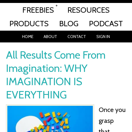
FREEBIES
RESOURCES
PRODUCTS
BLOG
PODCAST
HOME
ABOUT
CONTACT
SIGN IN
All Results Come From
Imagination: WHY
IMAGINATION IS
EVERYTHING
Once you
grasp
that