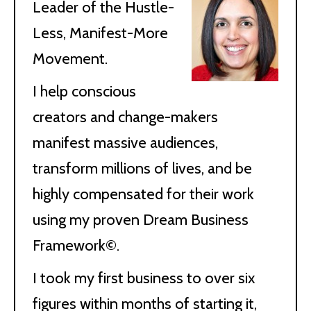
Leader of the Hustle-
Less, Manifest-More
Movement.
I help conscious
creators and change-makers
manifest massive audiences,
transform millions of lives, and be
highly compensated for their work
using my proven Dream Business
Framework©.
I took my first business to over six
figures within months of starting it,