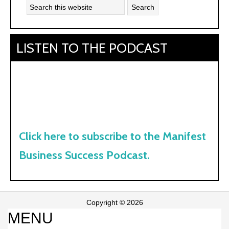
LISTEN TO THE PODCAST
Click here to subscribe to the Manifest
Business Success Podcast.
Copyright © 2026
MENU