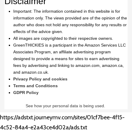
Disclaimer
Important: The information contained in this website is for
information only. The views provided are of the opinion of the
author who does not hold any responsibility for any results or
effects of the advice given.
All images are copyrighted to their respective owners.
GreenTHICKIES is a participant in the Amazon Services LLC
Associates Program, an affiliate advertising program
designed to provide a means for sites to earn advertising
fees by advertising and linking to amazon.com, amazon.ca,
and amazon.co.uk.
Privacy Policy and cookies
Terms and Conditions
GDPR Policy
See how your personal data is being used.
https://adstxt.journeymv.com/sites/01cf7bee-4f15-
4c52-84a4-e2a43ce4d02a/ads.txt