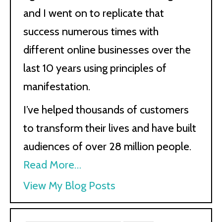
and I went on to replicate that
success numerous times with
different online businesses over the
last 10 years using principles of
manifestation.
I’ve helped thousands of customers
to transform their lives and have built
audiences of over 28 million people.
Read More…
Kath
View My Blog Posts
Kyle: