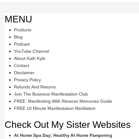
MENU
Products
Blog
Podcast
YouTube Channel
About Kath Kyle
Contact
Disclaimer
Privacy Policy
Refunds And Returns
Join The Business Manifestation Club
FREE: Manifesting With Reverse Memories Guide
FREE 10 Minute Manifestation Meditation
Check Out My Sister Websites
At Home Spa Day: Healthy At Home Pampering