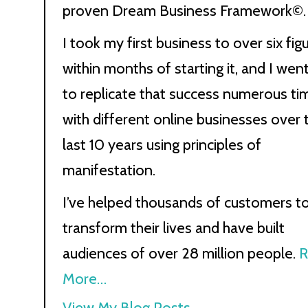
proven Dream Business Framework©.
I took my first business to over six fig
within months of starting it, and I wen
to replicate that success numerous ti
with different online businesses over 
last 10 years using principles of
manifestation.
I’ve helped thousands of customers t
transform their lives and have built
audiences of over 28 million people.
R
More…
Kath
View My Blog Posts