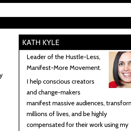
KATH KYLE
Leader of the Hustle-Less,
Manifest-More Movement.
y
I help conscious creators
e
and change-makers
manifest massive audiences, transfor
millions of lives, and be highly
compensated for their work using my