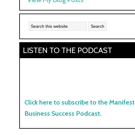
Kyle:
LISTEN TO THE PODCAST
Click here to subscribe to the Manifest
Business Success Podcast.