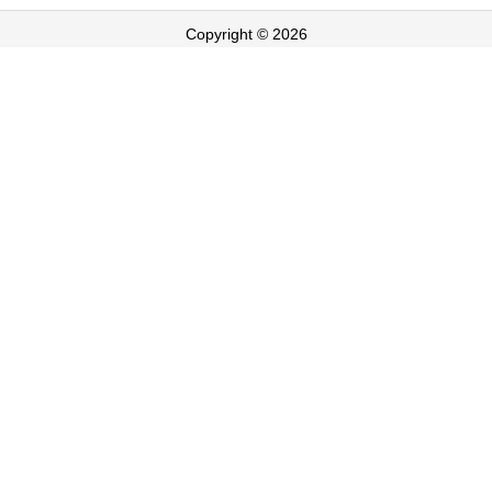
Copyright © 2026