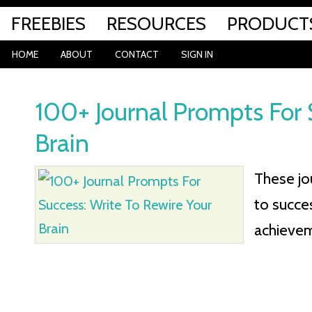
FREEBIES
RESOURCES
PRODUCT
HOME
ABOUT
CONTACT
SIGN IN
100+ Journal Prompts For 
Brain
These jo
to succe
achieveme