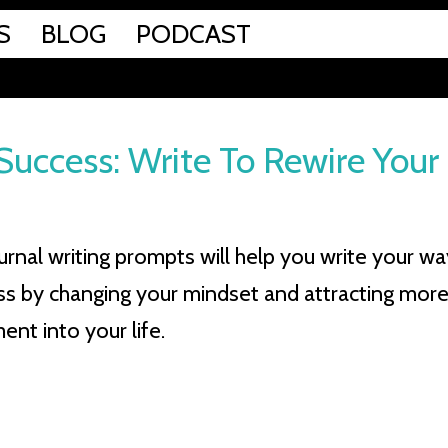
S
BLOG
PODCAST
Success: Write To Rewire Your
urnal writing prompts will help you write your wa
ss by changing your mindset and attracting mor
nt into your life.