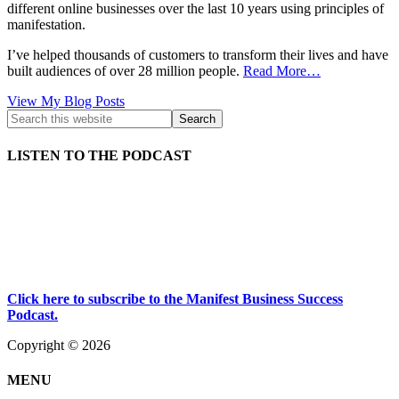
different online businesses over the last 10 years using principles of
manifestation.
I’ve helped thousands of customers to transform their lives and have
built audiences of over 28 million people.
Read More…
Kath
View My Blog Posts
Kyle:
LISTEN TO THE PODCAST
Click here to subscribe to the Manifest Business Success
Podcast.
Copyright © 2026
MENU