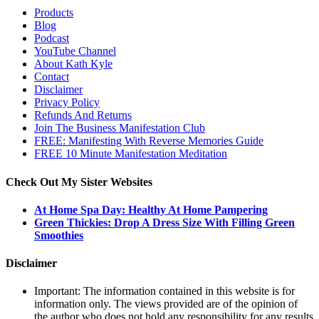
Products
Blog
Podcast
YouTube Channel
About Kath Kyle
Contact
Disclaimer
Privacy Policy
Refunds And Returns
Join The Business Manifestation Club
FREE: Manifesting With Reverse Memories Guide
FREE 10 Minute Manifestation Meditation
Check Out My Sister Websites
At Home Spa Day: Healthy At Home Pampering
Green Thickies: Drop A Dress Size With Filling Green
Smoothies
Disclaimer
Important: The information contained in this website is for
information only. The views provided are of the opinion of
the author who does not hold any responsibility for any results