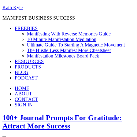
Kath Kyle
MANIFEST BUSINESS SUCCESS
FREEBIES
Manifesting With Reverse Memories Guide
10 Minute Manifestation Meditation
Ultimate Guide To Starting A Magnetic Movement
The Hustle-Less Manifest More Cheatsheet
Manifestation Milestones Board Pack
RESOURCES
PRODUCTS
BLOG
PODCAST
HOME
ABOUT
CONTACT
SIGN IN
100+ Journal Prompts For Gratitude:
Attract More Success