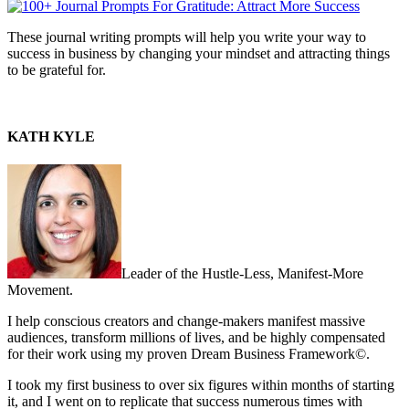
These journal writing prompts will help you write your way to
success in business by changing your mindset and attracting things
to be grateful for.
KATH KYLE
Leader of the Hustle-Less, Manifest-More
Movement.
I help conscious creators and change-makers manifest massive
audiences, transform millions of lives, and be highly compensated
for their work using my proven Dream Business Framework©.
I took my first business to over six figures within months of starting
it, and I went on to replicate that success numerous times with