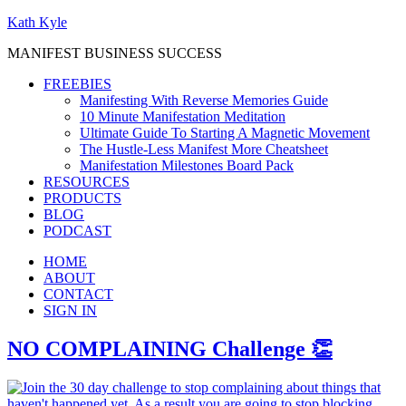
Kath Kyle
MANIFEST BUSINESS SUCCESS
FREEBIES
Manifesting With Reverse Memories Guide
10 Minute Manifestation Meditation
Ultimate Guide To Starting A Magnetic Movement
The Hustle-Less Manifest More Cheatsheet
Manifestation Milestones Board Pack
RESOURCES
PRODUCTS
BLOG
PODCAST
HOME
ABOUT
CONTACT
SIGN IN
NO COMPLAINING Challenge 👏