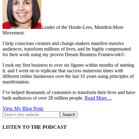
Leader of the Hustle-Less, Manifest-More
Movement.
I help conscious creators and change-makers manifest massive
audiences, transform millions of lives, and be highly compensated
for their work using my proven Dream Business Framework©.
I took my first business to over six figures within months of starting
it, and I went on to replicate that success numerous times with
different online businesses over the last 10 years using principles of
manifestation.
I’ve helped thousands of customers to transform their lives and have
built audiences of over 28 million people.
Read More…
Kath
View My Blog Posts
Kyle:
LISTEN TO THE PODCAST