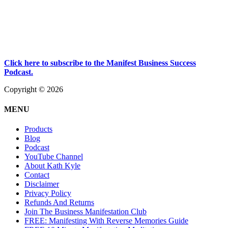
Click here to subscribe to the Manifest Business Success
Podcast.
Copyright © 2026
MENU
Products
Blog
Podcast
YouTube Channel
About Kath Kyle
Contact
Disclaimer
Privacy Policy
Refunds And Returns
Join The Business Manifestation Club
FREE: Manifesting With Reverse Memories Guide