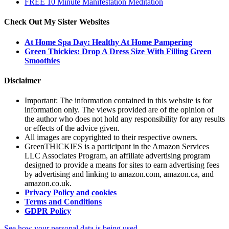
FREE 10 Minute Manifestation Meditation
Check Out My Sister Websites
At Home Spa Day: Healthy At Home Pampering
Green Thickies: Drop A Dress Size With Filling Green
Smoothies
Disclaimer
Important: The information contained in this website is for
information only. The views provided are of the opinion of
the author who does not hold any responsibility for any results
or effects of the advice given.
All images are copyrighted to their respective owners.
GreenTHICKIES is a participant in the Amazon Services
LLC Associates Program, an affiliate advertising program
designed to provide a means for sites to earn advertising fees
by advertising and linking to amazon.com, amazon.ca, and
amazon.co.uk.
Privacy Policy and cookies
Terms and Conditions
GDPR Policy
See how your personal data is being used.