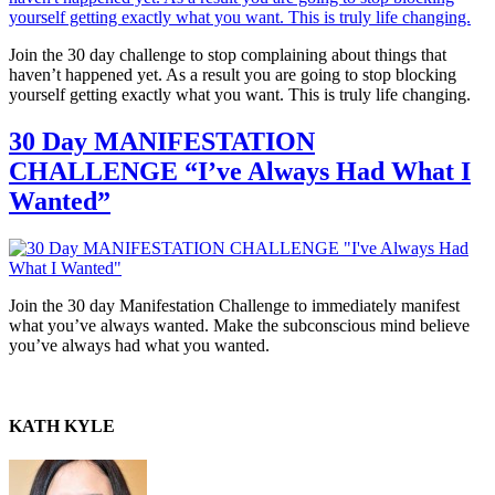
Join the 30 day challenge to stop complaining about things that
haven’t happened yet. As a result you are going to stop blocking
yourself getting exactly what you want. This is truly life changing.
30 Day MANIFESTATION
CHALLENGE “I’ve Always Had What I
Wanted”
Join the 30 day Manifestation Challenge to immediately manifest
what you’ve always wanted. Make the subconscious mind believe
you’ve always had what you wanted.
KATH KYLE