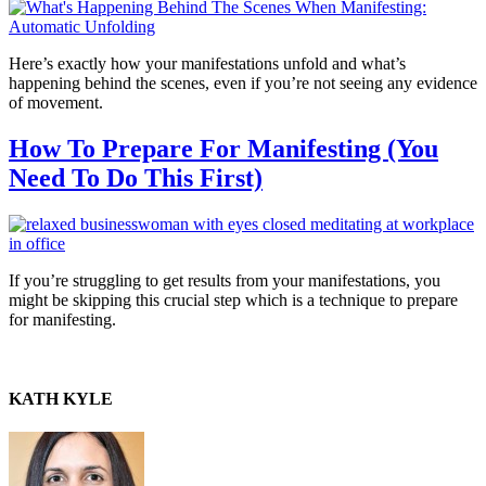
Here’s exactly how your manifestations unfold and what’s
happening behind the scenes, even if you’re not seeing any evidence
of movement.
How To Prepare For Manifesting (You
Need To Do This First)
If you’re struggling to get results from your manifestations, you
might be skipping this crucial step which is a technique to prepare
for manifesting.
KATH KYLE