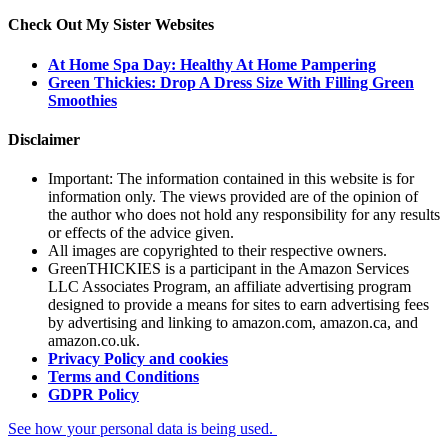
Check Out My Sister Websites
At Home Spa Day: Healthy At Home Pampering
Green Thickies: Drop A Dress Size With Filling Green
Smoothies
Disclaimer
Important: The information contained in this website is for
information only. The views provided are of the opinion of
the author who does not hold any responsibility for any results
or effects of the advice given.
All images are copyrighted to their respective owners.
GreenTHICKIES is a participant in the Amazon Services
LLC Associates Program, an affiliate advertising program
designed to provide a means for sites to earn advertising fees
by advertising and linking to amazon.com, amazon.ca, and
amazon.co.uk.
Privacy Policy and cookies
Terms and Conditions
GDPR Policy
See how your personal data is being used.