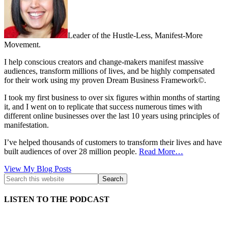
Leader of the Hustle-Less, Manifest-More
Movement.
I help conscious creators and change-makers manifest massive
audiences, transform millions of lives, and be highly compensated
for their work using my proven Dream Business Framework©.
I took my first business to over six figures within months of starting
it, and I went on to replicate that success numerous times with
different online businesses over the last 10 years using principles of
manifestation.
I’ve helped thousands of customers to transform their lives and have
built audiences of over 28 million people.
Read More…
Kath
View My Blog Posts
Kyle:
LISTEN TO THE PODCAST