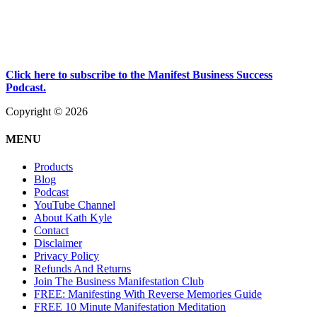
Click here to subscribe to the Manifest Business Success
Podcast.
Copyright © 2026
MENU
Products
Blog
Podcast
YouTube Channel
About Kath Kyle
Contact
Disclaimer
Privacy Policy
Refunds And Returns
Join The Business Manifestation Club
FREE: Manifesting With Reverse Memories Guide
FREE 10 Minute Manifestation Meditation