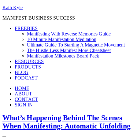
Kath Kyle
MANIFEST BUSINESS SUCCESS
FREEBIES
Manifesting With Reverse Memories Guide
10 Minute Manifestation Meditation
Ultimate Guide To Starting A Magnetic Movement
The Hustle-Less Manifest More Cheatsheet
Manifestation Milestones Board Pack
RESOURCES
PRODUCTS
BLOG
PODCAST
HOME
ABOUT
CONTACT
SIGN IN
What’s Happening Behind The Scenes
When Manifesting: Automatic Unfolding