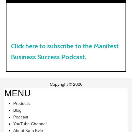
Click here to subscribe to the Manifest
Business Success Podcast.
Copyright © 2026
MENU
Products
Blog
Podcast
YouTube Channel
About Kath Kyle