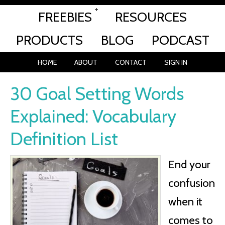
FREEBIES
RESOURCES
PRODUCTS
BLOG
PODCAST
HOME
ABOUT
CONTACT
SIGN IN
30 Goal Setting Words
Explained: Vocabulary
Definition List
End your
confusion
when it
comes to