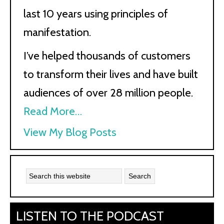
last 10 years using principles of
manifestation.
I’ve helped thousands of customers
to transform their lives and have built
audiences of over 28 million people.
Read More…
Kath
View My Blog Posts
Kyle:
LISTEN TO THE PODCAST