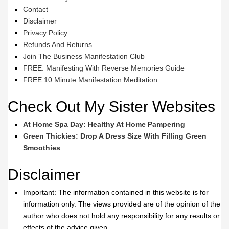
Contact
Disclaimer
Privacy Policy
Refunds And Returns
Join The Business Manifestation Club
FREE: Manifesting With Reverse Memories Guide
FREE 10 Minute Manifestation Meditation
Check Out My Sister Websites
At Home Spa Day: Healthy At Home Pampering
Green Thickies: Drop A Dress Size With Filling Green
Smoothies
Disclaimer
Important: The information contained in this website is for
information only. The views provided are of the opinion of the
author who does not hold any responsibility for any results or
effects of the advice given.