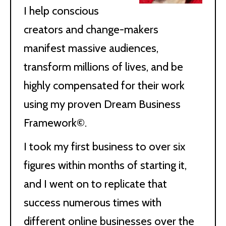
I help conscious
creators and change-makers
manifest massive audiences,
transform millions of lives, and be
highly compensated for their work
using my proven Dream Business
Framework©.
I took my first business to over six
figures within months of starting it,
and I went on to replicate that
success numerous times with
different online businesses over the