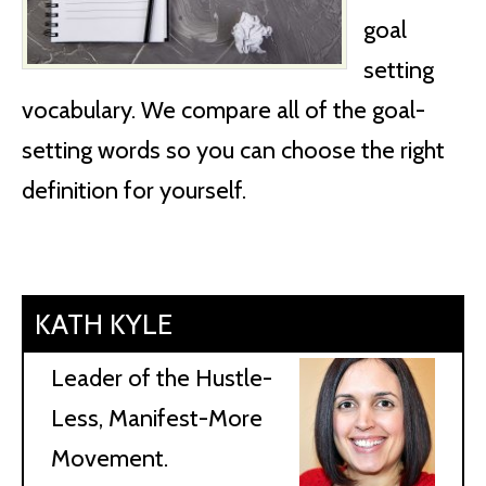
goal
setting
vocabulary. We compare all of the goal-
setting words so you can choose the right
definition for yourself.
KATH KYLE
Leader of the Hustle-
Less, Manifest-More
Movement.