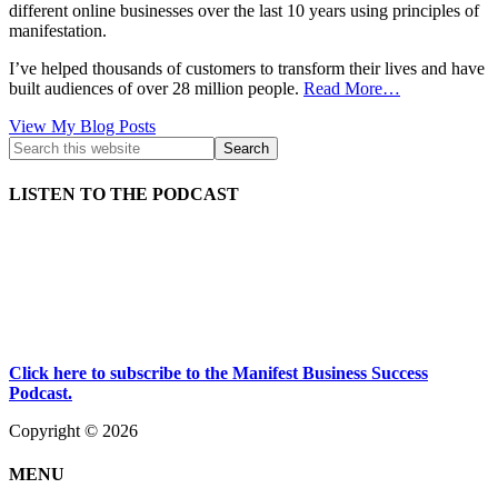
different online businesses over the last 10 years using principles of
manifestation.
I’ve helped thousands of customers to transform their lives and have
built audiences of over 28 million people.
Read More…
Kath
View My Blog Posts
Kyle:
LISTEN TO THE PODCAST
Click here to subscribe to the Manifest Business Success
Podcast.
Copyright © 2026
MENU