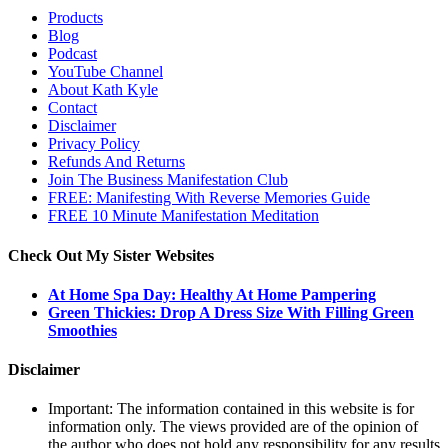
Products
Blog
Podcast
YouTube Channel
About Kath Kyle
Contact
Disclaimer
Privacy Policy
Refunds And Returns
Join The Business Manifestation Club
FREE: Manifesting With Reverse Memories Guide
FREE 10 Minute Manifestation Meditation
Check Out My Sister Websites
At Home Spa Day: Healthy At Home Pampering
Green Thickies: Drop A Dress Size With Filling Green
Smoothies
Disclaimer
Important: The information contained in this website is for
information only. The views provided are of the opinion of
the author who does not hold any responsibility for any results