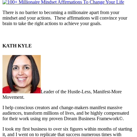
There is no barrier to becoming a millionaire apart from your
mindset and your actions. These affirmations will convince your
brain to take the right actions to achieve your goals.
KATH KYLE
Leader of the Hustle-Less, Manifest-More
Movement.
I help conscious creators and change-makers manifest massive
audiences, transform millions of lives, and be highly compensated
for their work using my proven Dream Business Framework©.
I took my first business to over six figures within months of starting
it, and I went on to replicate that success numerous times with