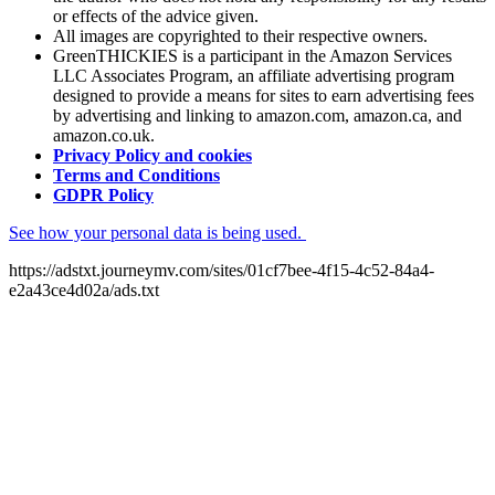
or effects of the advice given.
All images are copyrighted to their respective owners.
GreenTHICKIES is a participant in the Amazon Services
LLC Associates Program, an affiliate advertising program
designed to provide a means for sites to earn advertising fees
by advertising and linking to amazon.com, amazon.ca, and
amazon.co.uk.
Privacy Policy and cookies
Terms and Conditions
GDPR Policy
See how your personal data is being used.
https://adstxt.journeymv.com/sites/01cf7bee-4f15-4c52-84a4-
e2a43ce4d02a/ads.txt