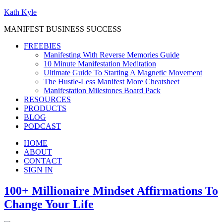
Kath Kyle
MANIFEST BUSINESS SUCCESS
FREEBIES
Manifesting With Reverse Memories Guide
10 Minute Manifestation Meditation
Ultimate Guide To Starting A Magnetic Movement
The Hustle-Less Manifest More Cheatsheet
Manifestation Milestones Board Pack
RESOURCES
PRODUCTS
BLOG
PODCAST
HOME
ABOUT
CONTACT
SIGN IN
100+ Millionaire Mindset Affirmations To
Change Your Life