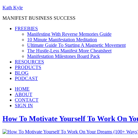
Kath Kyle
MANIFEST BUSINESS SUCCESS
FREEBIES
Manifesting With Reverse Memories Guide
10 Minute Manifestation Meditation
Ultimate Guide To Starting A Magnetic Movement
The Hustle-Less Manifest More Cheatsheet
Manifestation Milestones Board Pack
RESOURCES
PRODUCTS
BLOG
PODCAST
HOME
ABOUT
CONTACT
SIGN IN
How To Motivate Yourself To Work On Yo