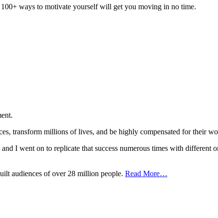
of 100+ ways to motivate yourself will get you moving in no time.
ent.
nces, transform millions of lives, and be highly compensated for the
t, and I went on to replicate that success numerous times with different o
uilt audiences of over 28 million people.
Read More…