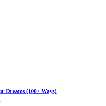
ur Dreams (100+ Ways)