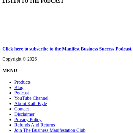
LISTEN TO THE PODCAST
Click here to subscribe to the Manifest Business Success Podcast.
Copyright © 2026
MENU
Products
Blog
Podcast
YouTube Channel
About Kath Kyle
Contact
Disclaimer
Privacy Policy
Refunds And Returns
Join The Business Manifestation Club