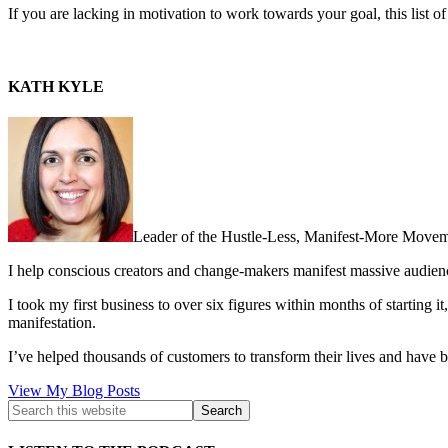
If you are lacking in motivation to work towards your goal, this list 
KATH KYLE
Leader of the Hustle-Less, Manifest-More Movem
I help conscious creators and change-makers manifest massive audie
I took my first business to over six figures within months of starting i
manifestation.
I’ve helped thousands of customers to transform their lives and have b
Kath
View My Blog Posts
Kyle: