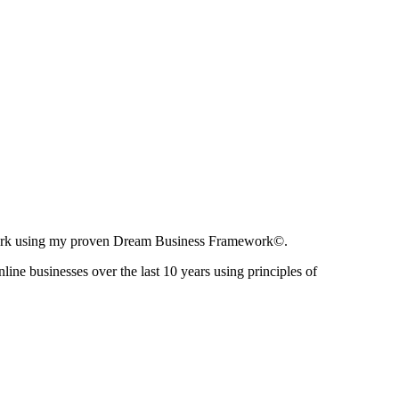
ir work using my proven Dream Business Framework©.
nline businesses over the last 10 years using principles of