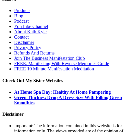
Products
Blog
Podcast
YouTube Channel
About Kath Kyle
Contact
Disclaimer
Privacy Policy
Refunds And Returns
Join The Business Manifestation Club
FREE: Manifesting With Reverse Memories Guide
FREE 10 Minute Manifestation Meditation
Check Out My Sister Websites
At Home Spa Day: Healthy At Home Pampering
Green Thickies: Drop A Dress Size With Filling Green
Smoothies
Disclaimer
Important: The information contained in this website is for
information only. The views provided are of the opinion of