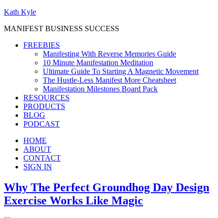
Kath Kyle
MANIFEST BUSINESS SUCCESS
FREEBIES
Manifesting With Reverse Memories Guide
10 Minute Manifestation Meditation
Ultimate Guide To Starting A Magnetic Movement
The Hustle-Less Manifest More Cheatsheet
Manifestation Milestones Board Pack
RESOURCES
PRODUCTS
BLOG
PODCAST
HOME
ABOUT
CONTACT
SIGN IN
Why The Perfect Groundhog Day Design
Exercise Works Like Magic