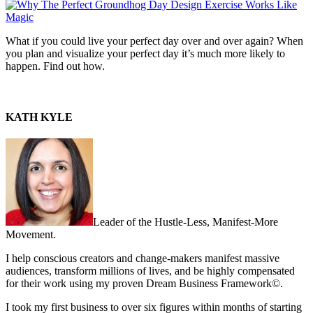
What if you could live your perfect day over and over again? When
you plan and visualize your perfect day it’s much more likely to
happen. Find out how.
KATH KYLE
Leader of the Hustle-Less, Manifest-More
Movement.
I help conscious creators and change-makers manifest massive
audiences, transform millions of lives, and be highly compensated
for their work using my proven Dream Business Framework©.
I took my first business to over six figures within months of starting