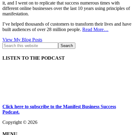
it, and I went on to replicate that success numerous times with
different online businesses over the last 10 years using principles of
manifestation.
I’ve helped thousands of customers to transform their lives and have
built audiences of over 28 million people.
Read More…
Kath
View My Blog Posts
Kyle:
LISTEN TO THE PODCAST
Click here to subscribe to the Manifest Business Success
Podcast.
Copyright © 2026
MENU