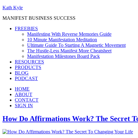
Kath Kyle
MANIFEST BUSINESS SUCCESS
FREEBIES
Manifesting With Reverse Memories Guide
10 Minute Manifestation Meditation
Ultimate Guide To Starting A Magnetic Movement
The Hustle-Less Manifest More Cheatsheet
Manifestation Milestones Board Pack
RESOURCES
PRODUCTS
BLOG
PODCAST
HOME
ABOUT
CONTACT
SIGN IN
How Do Affirmations Work? The Secret To