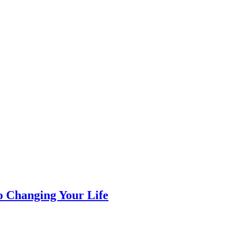
 Changing Your Life