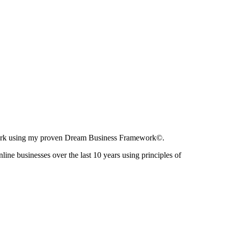
ir work using my proven Dream Business Framework©.
nline businesses over the last 10 years using principles of