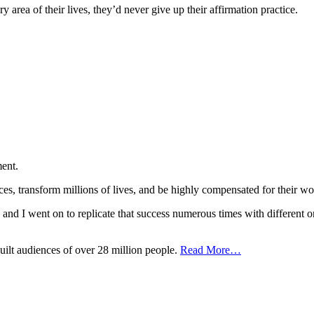
area of their lives, they’d never give up their affirmation practice.
ent.
nces, transform millions of lives, and be highly compensated for the
t, and I went on to replicate that success numerous times with different o
uilt audiences of over 28 million people.
Read More…