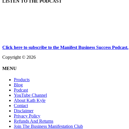
LISTEN TO THE PODCAST
Click here to subscribe to the Manifest Business Success Podcast.
Copyright © 2026
MENU
Products
Blog
Podcast
YouTube Channel
About Kath Kyle
Contact
Disclaimer
Privacy Policy
Refunds And Returns
Join The Business Manifestation Club