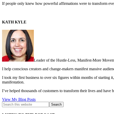
If people only knew how powerful affirmations were to transform every 
KATH KYLE
Leader of the Hustle-Less, Manifest-More Movem
I help conscious creators and change-makers manifest massive audie
I took my first business to over six figures within months of starting i
manifestation.
I’ve helped thousands of customers to transform their lives and have b
Kath
View My Blog Posts
Kyle: