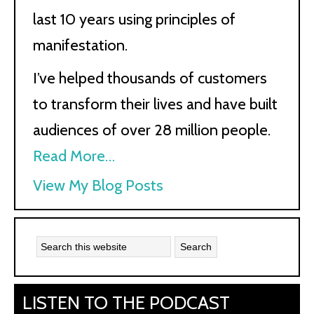
last 10 years using principles of
manifestation.
I’ve helped thousands of customers
to transform their lives and have built
audiences of over 28 million people.
Read More…
Kath
View My Blog Posts
Kyle:
LISTEN TO THE PODCAST