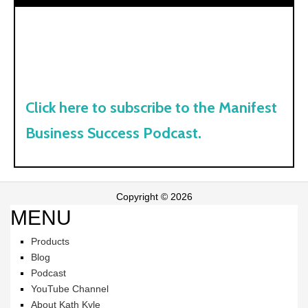
Click here to subscribe to the Manifest
Business Success Podcast.
Copyright © 2026
MENU
Products
Blog
Podcast
YouTube Channel
About Kath Kyle