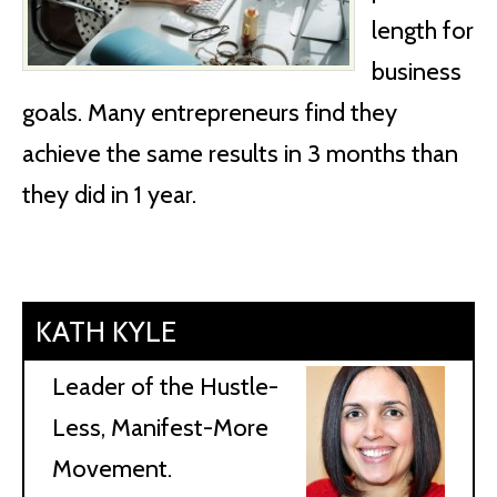
length for
business
goals. Many entrepreneurs find they
achieve the same results in 3 months than
they did in 1 year.
KATH KYLE
Leader of the Hustle-
Less, Manifest-More
Movement.