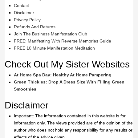
Contact
Disclaimer
Privacy Policy
Refunds And Returns
Join The Business Manifestation Club
FREE: Manifesting With Reverse Memories Guide
FREE 10 Minute Manifestation Meditation
Check Out My Sister Websites
At Home Spa Day: Healthy At Home Pampering
Green Thickies: Drop A Dress Size With Filling Green
Smoothies
Disclaimer
Important: The information contained in this website is for
information only. The views provided are of the opinion of the
author who does not hold any responsibility for any results or
effects of the advice given.