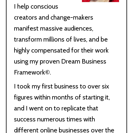
I help conscious
creators and change-makers
manifest massive audiences,
transform millions of lives, and be
highly compensated for their work
using my proven Dream Business
Framework©.
I took my first business to over six
figures within months of starting it,
and I went on to replicate that
success numerous times with
different online businesses over the