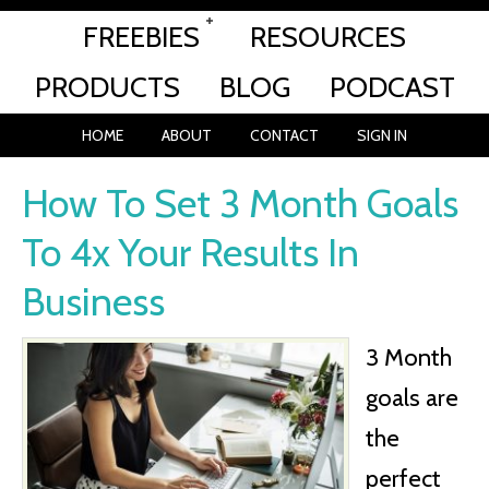
FREEBIES
RESOURCES
PRODUCTS
BLOG
PODCAST
HOME
ABOUT
CONTACT
SIGN IN
How To Set 3 Month Goals
To 4x Your Results In
Business
3 Month
goals are
the
perfect