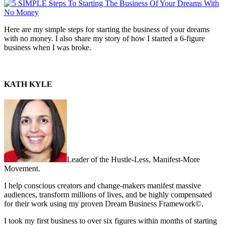
Here are my simple steps for starting the business of your dreams
with no money. I also share my story of how I started a 6-figure
business when I was broke.
KATH KYLE
Leader of the Hustle-Less, Manifest-More
Movement.
I help conscious creators and change-makers manifest massive
audiences, transform millions of lives, and be highly compensated
for their work using my proven Dream Business Framework©.
I took my first business to over six figures within months of starting