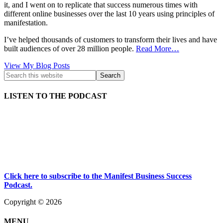
it, and I went on to replicate that success numerous times with
different online businesses over the last 10 years using principles of
manifestation.
I’ve helped thousands of customers to transform their lives and have
built audiences of over 28 million people.
Read More…
Kath
View My Blog Posts
Kyle:
LISTEN TO THE PODCAST
Click here to subscribe to the Manifest Business Success
Podcast.
Copyright © 2026
MENU