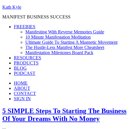
Kath Kyle
MANIFEST BUSINESS SUCCESS
FREEBIES
Manifesting With Reverse Memories Guide
10 Minute Manifestation Meditation
Ultimate Guide To Starting A Magnetic Movement
The Hustle-Less Manifest More Cheatsheet
Manifestation Milestones Board Pack
RESOURCES
PRODUCTS
BLOG
PODCAST
HOME
ABOUT
CONTACT
SIGN IN
5 SIMPLE Steps To Starting The Business
Of Your Dreams With No Money