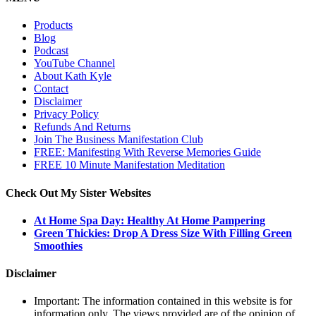
Products
Blog
Podcast
YouTube Channel
About Kath Kyle
Contact
Disclaimer
Privacy Policy
Refunds And Returns
Join The Business Manifestation Club
FREE: Manifesting With Reverse Memories Guide
FREE 10 Minute Manifestation Meditation
Check Out My Sister Websites
At Home Spa Day: Healthy At Home Pampering
Green Thickies: Drop A Dress Size With Filling Green
Smoothies
Disclaimer
Important: The information contained in this website is for
information only. The views provided are of the opinion of