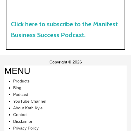
Click here to subscribe to the Manifest
Business Success Podcast.
Copyright © 2026
MENU
Products
Blog
Podcast
YouTube Channel
About Kath Kyle
Contact
Disclaimer
Privacy Policy