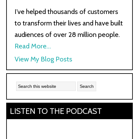
I’ve helped thousands of customers
to transform their lives and have built
audiences of over 28 million people.
Read More…
Kath
View My Blog Posts
Kyle:
LISTEN TO THE PODCAST