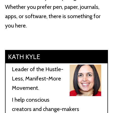
Whether you prefer pen, paper, journals,
apps, or software, there is something for
you here.
KATH KYLE
Leader of the Hustle-
Less, Manifest-More
Movement.
I help conscious
creators and change-makers