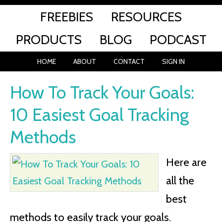
FREEBIES
RESOURCES
PRODUCTS
BLOG
PODCAST
HOME
ABOUT
CONTACT
SIGN IN
How To Track Your Goals:
10 Easiest Goal Tracking
Methods
Here are
all the
best
methods to easily track your goals.