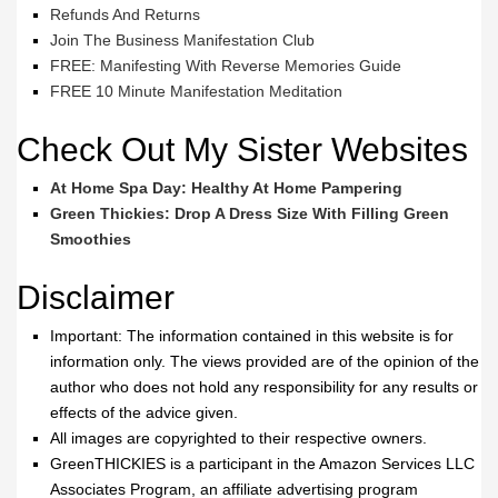
Refunds And Returns
Join The Business Manifestation Club
FREE: Manifesting With Reverse Memories Guide
FREE 10 Minute Manifestation Meditation
Check Out My Sister Websites
At Home Spa Day: Healthy At Home Pampering
Green Thickies: Drop A Dress Size With Filling Green
Smoothies
Disclaimer
Important: The information contained in this website is for
information only. The views provided are of the opinion of the
author who does not hold any responsibility for any results or
effects of the advice given.
All images are copyrighted to their respective owners.
GreenTHICKIES is a participant in the Amazon Services LLC
Associates Program, an affiliate advertising program