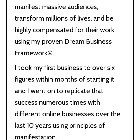
manifest massive audiences,
transform millions of lives, and be
highly compensated for their work
using my proven Dream Business
Framework©.
I took my first business to over six
figures within months of starting it,
and I went on to replicate that
success numerous times with
different online businesses over the
last 10 years using principles of
manifestation.