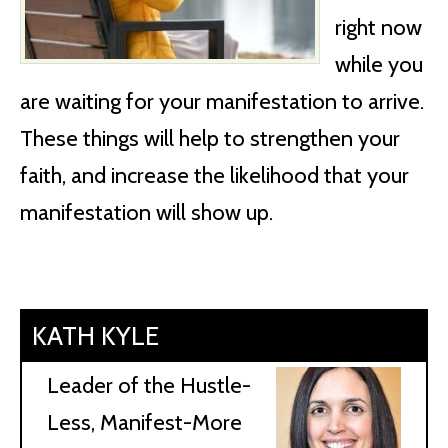
right now
while you
are waiting for your manifestation to arrive.
These things will help to strengthen your
faith, and increase the likelihood that your
manifestation will show up.
KATH KYLE
Leader of the Hustle-
Less, Manifest-More