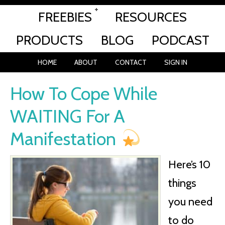
FREEBIES
RESOURCES
PRODUCTS
BLOG
PODCAST
HOME
ABOUT
CONTACT
SIGN IN
How To Cope While
WAITING For A
Manifestation
Here’s 10
things
you need
to do