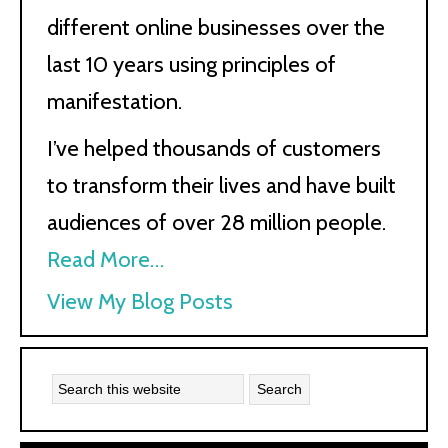
different online businesses over the
last 10 years using principles of
manifestation.
I’ve helped thousands of customers
to transform their lives and have built
audiences of over 28 million people.
Read More…
Kath
View My Blog Posts
Kyle: