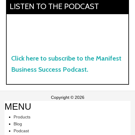
LISTEN TO THE PODCAST
Click here to subscribe to the Manifest
Business Success Podcast.
Copyright © 2026
MENU
Products
Blog
Podcast