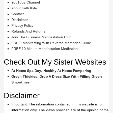
YouTube Channel
About Kath Kyle
Contact
Disclaimer
Privacy Policy
Refunds And Returns
Join The Business Manifestation Club
FREE: Manifesting With Reverse Memories Guide
FREE 10 Minute Manifestation Meditation
Check Out My Sister Websites
At Home Spa Day: Healthy At Home Pampering
Green Thickies: Drop A Dress Size With Filling Green
Smoothies
Disclaimer
Important: The information contained in this website is for
information only. The views provided are of the opinion of the