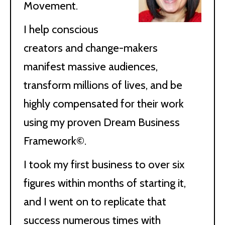
Movement.
I help conscious
creators and change-makers
manifest massive audiences,
transform millions of lives, and be
highly compensated for their work
using my proven Dream Business
Framework©.
I took my first business to over six
figures within months of starting it,
and I went on to replicate that
success numerous times with